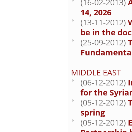
(16-02-2013)
A
14, 2026
(13-11-2012)
W
be in the do
(25-09-2012)
Fundamenta
MIDDLE EAST
(06-12-2012)
for the Syria
(05-12-2012)
spring
(05-12-2012)
E