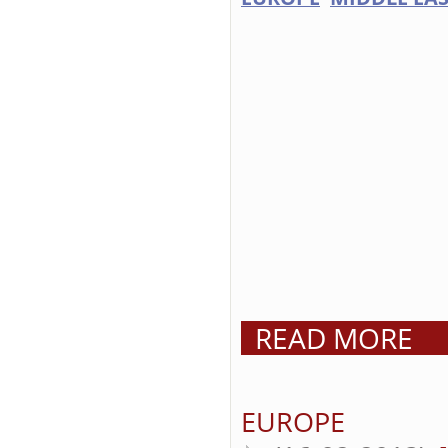
READ MORE
EUROPE