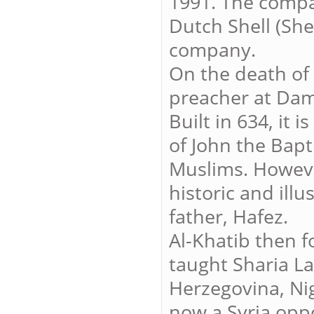
1991. The compa
Dutch Shell (She
company.
On the death of 
preacher at Da
Built in 634, it 
of John the Bapt
Muslims. Howeve
historic and illu
father, Hafez.
Al-Khatib then f
taught Sharia L
Herzegovina, Nig
now a Syria oppos