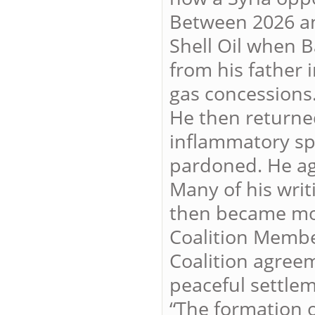
Between 2026 and
Shell Oil when B
from his father 
gas concessions
He then returne
inflammatory sp
pardoned. He aga
Many of his writ
then became mor
Coalition Membe
Coalition agreem
peaceful settlem
“The formation o