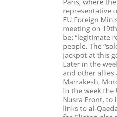
Paris, where the
representative o
EU Foreign Minis
meeting on 19th
be: “legitimate 
people. The “sol
jackpot at this g
Later in the wee
and other allies
Marrakesh, Mor
In the week the 
Nusra Front, to it
links to al-Qae