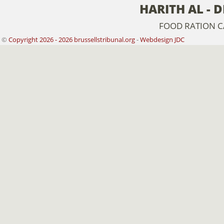
HARITH AL - 
FOOD RATION 
©
Copyright 2026 - 2026 brussellstribunal.org
-
Webdesign JDC