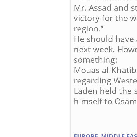
Mr. Assad and st
victory for the w
region.”
He should have 
next week. Howe
something:
Mouas al-Khatib
regarding Weste
Laden held the s
himself to Osam
EUROPE
MIDDLE EA