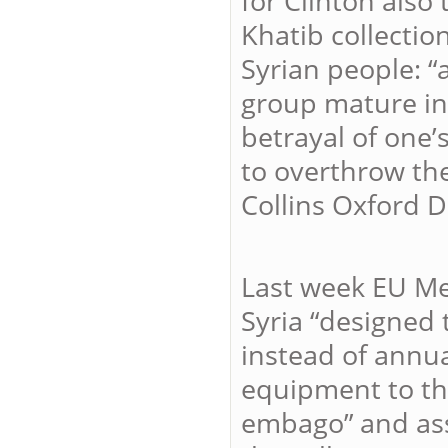
for Clinton also
Khatib collection
Syrian people: 
group mature in 
betrayal of one’
to overthrow th
Collins Oxford D
Last week EU Me
Syria “designed 
instead of annual
equipment to the
embago” and assi