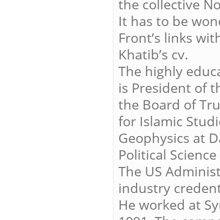
the collective N
It has to be wo
Front’s links wi
Khatib’s cv.
The highly educa
is President of 
the Board of Tru
for Islamic Stud
Geophysics at D
Political Science
The US Administr
industry credent
He worked at Sy