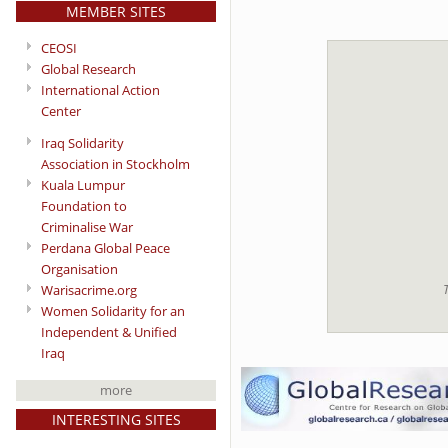
MEMBER SITES
CEOSI
Global Research
International Action
Center
Iraq Solidarity
Association in Stockholm
Kuala Lumpur
Foundation to
Criminalise War
Perdana Global Peace
Organisation
T
Warisacrime.org
Women Solidarity for an
Independent & Unified
Iraq
more
INTERESTING SITES