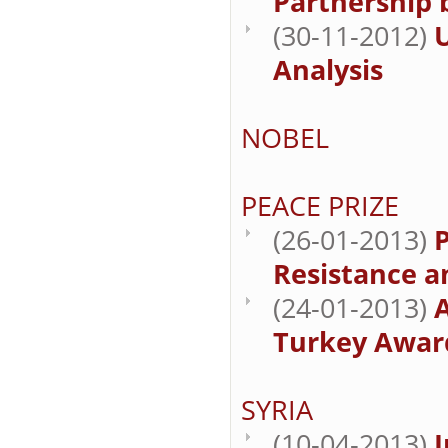
Partnership
(30-11-2012)
U
Analysis
NOBEL
PEACE PRIZE
(26-01-2013)
P
Resistance a
(24-01-2013)
Turkey Award
SYRIA
(10-04-2013)
I