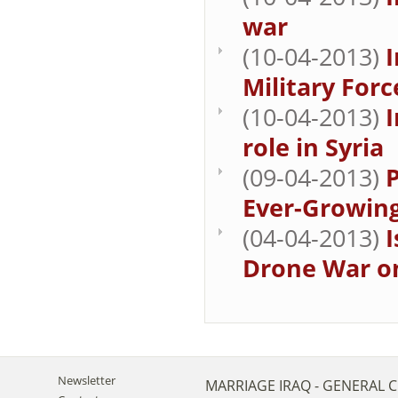
war
(10-04-2013)
I
Military For
(10-04-2013)
I
role in Syria
(09-04-2013)
Ever-Growing
(04-04-2013)
I
Drone War on
Newsletter
MARRIAGE
IRAQ - GENERAL 