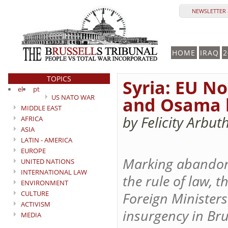
NEWSLETTER 
HOME
IRAQ
2
TOPICS
Syria: EU No
el
pt
US NATO WAR
and Osama b
MIDDLE EAST
by Felicity Arbu
AFRICA
ASIA
LATIN - AMERICA
EUROPE
Marking abandonm
UNITED NATIONS
INTERNATIONAL LAW
the rule of law, 
ENVIRONMENT
CULTURE
Foreign Ministers
ACTIVISM
insurgency in Br
MEDIA