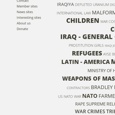
Contact
IRAQIYA
DEPLETED URANIUM
DIS
Member sites
MALFOR
News sites
INTERNATIONAL LAW
Interesting sites
CHILDREN
WAR CO
About us
C
Donate
IRAQ - GENERAL
PROSTITUTION
GIRLS
IRAQI J
REFUGEES
AYSE B
M
LATIN - AMERICA
MINISTRY OF
WEAPONS OF MAS
BRADLEY
CONTRACTORS
NATO
FARME
US NATO WAR
SUPREME REL
RAPE
WAR CRIMES TR