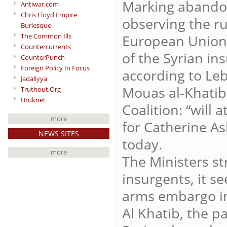
Marking abandon
Antiwar.com
Chris Floyd Empire
observing the ru
Burlesque
The Common Ills
European Union 
Countercurrents
of the Syrian i
CounterPunch
Foreign Policy In Focus
according to Leb
Jadaliyya
Mouas al-Khatib,
Truthout.Org
Uruknet
Coalition: “will
more
for Catherine As
NEWS SITES
today.
more
The Ministers st
insurgents, it se
arms embargo in 
Al Khatib, the p