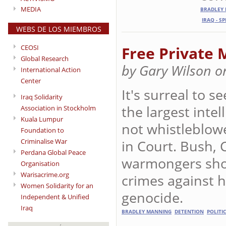
MEDIA
BRADLEY
IRAQ - S
WEBS DE LOS MIEMBROS
CEOSI
Free Private 
Global Research
by Gary Wilson o
International Action
Center
It's surreal to s
Iraq Solidarity
the largest intel
Association in Stockholm
Kuala Lumpur
not whistleblow
Foundation to
in Court. Bush,
Criminalise War
Perdana Global Peace
warmongers shou
Organisation
Warisacrime.org
crimes against 
Women Solidarity for an
genocide.
Independent & Unified
Iraq
BRADLEY MANNING
DETENTION
POLITI