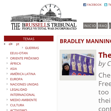
FACEBOOK
T
INICIO
IRAQ
TEMAS
BRADLEY MANNIN
el
pt
GUERRAS
The
EEUU-OTAN
ORIENTE PRÓXIMO
by 
ÁFRICA
ASIA
Che
AMÉRICA LATINA
EUROPA
Free
NACIONES UNIDAS
LEGALIDAD
too
INTERNACIONAL
thei
MEDIO AMBIENTE
CULTURA
cont
ACTIVISMO