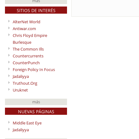
más
SITIOS DE INTERÉS
AlterNet World
Antiwar.com
Chris Floyd Empire
Burlesque
The Common Ills
Countercurrents
CounterPunch
Foreign Policy In Focus
Jadaliyya
Truthout.Org
Uruknet
más
NUEVAS PÁGINAS
Middle East Eye
Jadaliyya