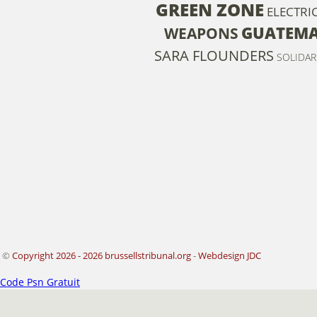
GREEN ZONE
ELECTRIC
GUATEM
WEAPONS
SARA FLOUNDERS
SOLIDAR
©
Copyright 2026 - 2026 brussellstribunal.org
-
Webdesign JDC
Code Psn Gratuit