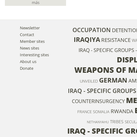
más
Newsletter
OCCUPATION
DETENTIO
Contact
IRAQIYA
RESISTANCE
WA
Member sites
News sites
IRAQ - SPECIFIC GROUPS
Interesting sites
DISP
About us
WEAPONS OF M
Donate
GERMAN
AM
UNVEILED
IRAQ - SPECIFIC GROUPS 
ME
COUNTERINSURGENCY
RWANDA
FRANCE
SOMALIA
TRIBES
SECUL
NETHANYAHU
IRAQ - SPECIFIC 