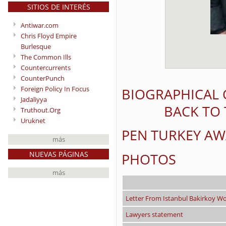
SITIOS DE INTERÉS
Antiwar.com
Chris Floyd Empire
Burlesque
The Common Ills
Countercurrents
CounterPunch
Foreign Policy In Focus
BIOGRAPHICAL 
Jadaliyya
BACK TO 
Truthout.Org
Uruknet
PEN TURKEY A
más
NUEVAS PÁGINAS
PHOTOS
más
Letter From Istanbul Bakirkoy W
Lawyers statement