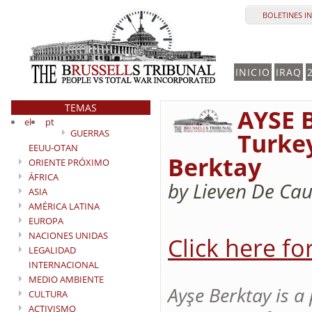
BOLETINES I
INICIO
IRAQ
TEMAS
AYSE B
el
pt
GUERRAS
Turke
EEUU-OTAN
Berktay
ORIENTE PRÓXIMO
ÁFRICA
by Lieven De Cau
ASIA
AMÉRICA LATINA
EUROPA
NACIONES UNIDAS
Click here fo
LEGALIDAD
INTERNACIONAL
MEDIO AMBIENTE
Ayşe Berktay is a
CULTURA
ACTIVISMO