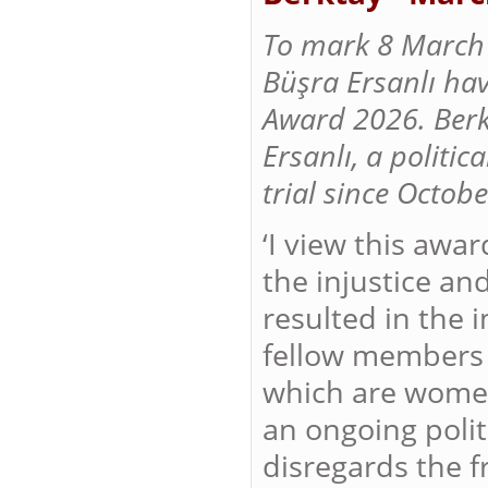
To mark 8 March 
Büşra Ersanlı ha
Award 2026. Berk
Ersanlı, a politi
trial since Octob
‘I view this awar
the injustice an
resulted in the 
fellow members 
which are women.
an ongoing poli
disregards the f