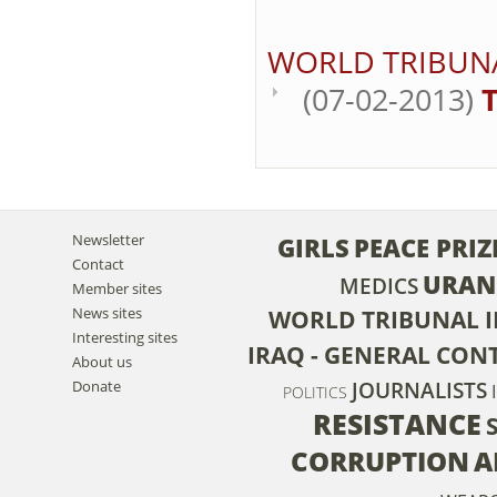
WORLD TRIBUN
(07-02-2013)
T
Newsletter
GIRLS
PEACE PRIZ
Contact
URAN
MEDICS
Member sites
News sites
WORLD TRIBUNAL 
Interesting sites
IRAQ - GENERAL CON
About us
Donate
JOURNALISTS
POLITICS
RESISTANCE
CORRUPTION
A