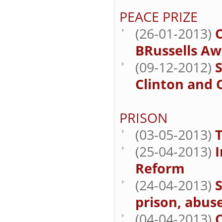
PEACE PRIZE
(26-01-2013)
BRussells Aw
(09-12-2012)
S
Clinton and 
PRISON
(03-05-2013)
T
(25-04-2013)
I
Reform
(24-04-2013)
S
prison, abuse
(04-04-2013)