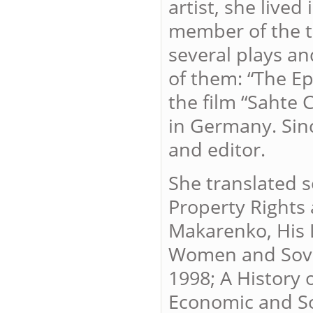
artist, she live
member of the th
several plays an
of them: “The Ep
the film “Sahte 
in Germany. Sinc
and editor.
She translated s
Property Rights
Makarenko, His 
Women and Sover
1998; A History
Economic and So