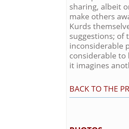
sharing, albeit o
make others awar
Kurds themselve
suggestions; of 
inconsiderable p
considerable to 
it imagines anoth
BACK TO THE PR