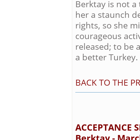
Berktay is not a 
her a staunch d
rights, so she m
courageous acti
released; to be 
a better Turkey.
BACK TO THE PR
ACCEPTANCE S
Berktay - Marc