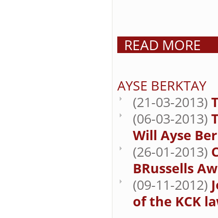
READ MORE
AYSE BERKTAY
(21-03-2013)
T
(06-03-2013)
Will Ayse Be
(26-01-2013)
BRussells Aw
(09-11-2012)
J
of the KCK la