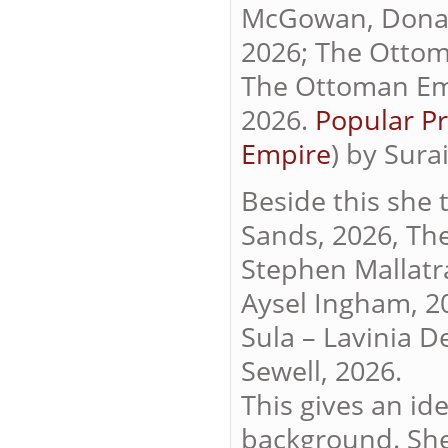
McGowan, Donald
2026; The Ottom
The Ottoman Emp
2026.
Popular Pr
Empire
) by Sura
Beside this she 
Sands, 2026, Th
Stephen Mallatra
Aysel Ingham, 20
Sula – Lavinia D
Sewell, 2026.
This gives an id
background. Sh