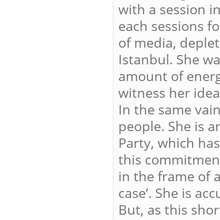
with a session i
each sessions fo
of media, deplet
Istanbul. She wa
amount of energy
witness her idea
In the same vai
people. She is 
Party, which has
this commitment
in the frame of 
case’. She is acc
But, as this sho