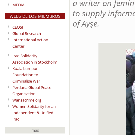
a writer on femin
MEDIA
to supply inform
WEBS DE LOS MIEMBROS
of Ayşe.
CEOSI
Global Research
International Action
Center
Iraq Solidarity
Association in Stockholm
Kuala Lumpur
Foundation to
Criminalise War
Perdana Global Peace
Organisation
Warisacrime.org
Women Solidarity for an
Independent & Unified
Iraq
más