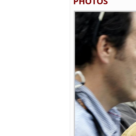
PHOTOS