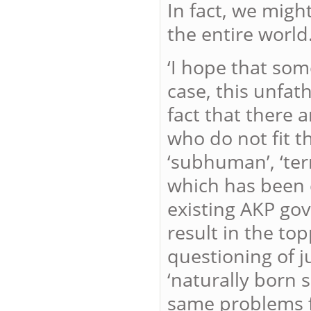
In fact, we might
the entire world.
‘I hope that so
case, this unfat
fact that there 
who do not fit t
‘subhuman’, ‘terr
which has been 
existing AKP gov
result in the to
questioning of j
‘naturally born 
same problems fo