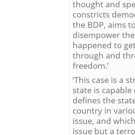
thought and spe
constricts democ
the BDP, aims to
disempower the p
happened to get 
through and thr
freedom.’
‘This case is a 
state is capable
defines the stat
country in vario
issue, and which
issue but a terro