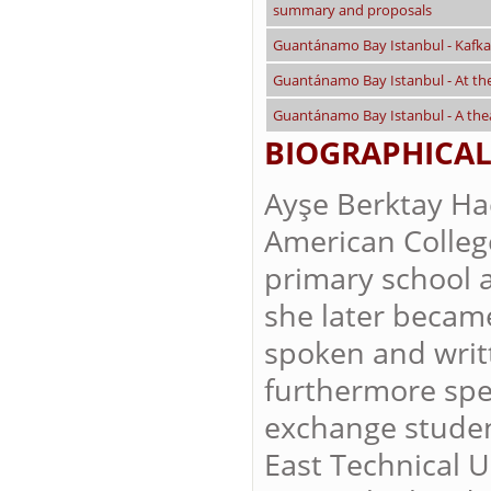
summary and proposals
Guantánamo Bay Istanbul - Kafkae
Guantánamo Bay Istanbul - At t
Guantánamo Bay Istanbul - A thea
BIOGRAPHICAL
Ayşe Berktay Ha
American College 
primary school 
she later became
spoken and writt
furthermore spe
exchange studen
East Technical U