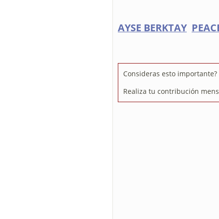
AYSE BERKTAY
PEACE
Consideras esto importante? 
Realiza tu contribución mens