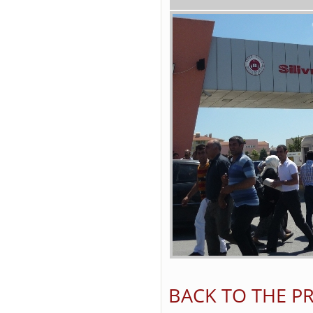
BACK TO THE PR