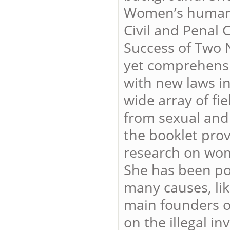
Women’s human r
Civil and Penal
Success of Two N
yet comprehensi
with new laws in
wide array of fi
from sexual and
the booklet prov
research on wom
She has been poli
many causes, lik
main founders of
on the illegal i