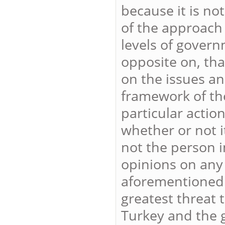
because it is not
of the approach 
levels of govern
opposite on, that
on the issues an
framework of the
particular action
whether or not it
not the person i
opinions on any t
aforementioned 
greatest threat 
Turkey and the g