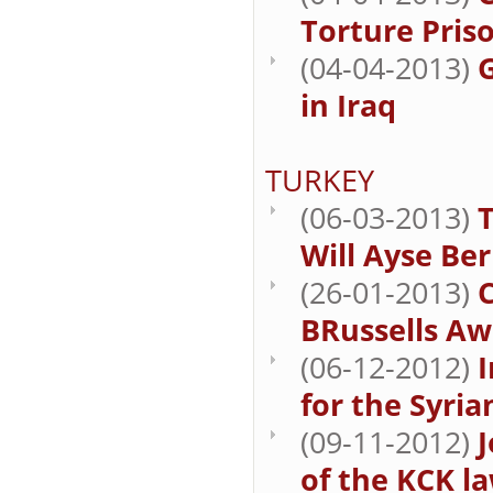
Torture Priso
(04-04-2013)
in Iraq
TURKEY
(06-03-2013)
Will Ayse Be
(26-01-2013)
BRussells Aw
(06-12-2012)
for the Syria
(09-11-2012)
J
of the KCK la