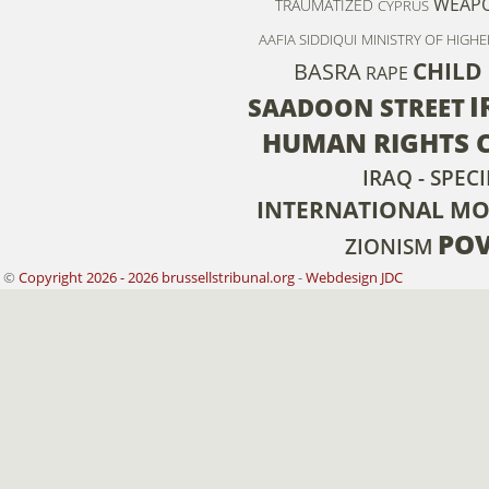
WEAPO
TRAUMATIZED
CYPRUS
AAFIA SIDDIQUI
MINISTRY OF HIGH
CHILD
BASRA
RAPE
I
SAADOON STREET
HUMAN RIGHTS 
IRAQ - SPECI
INTERNATIONAL M
POV
ZIONISM
©
Copyright 2026 - 2026 brussellstribunal.org
-
Webdesign JDC