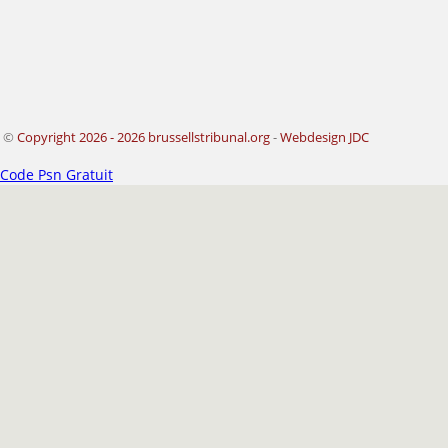
©
Copyright 2026 - 2026 brussellstribunal.org
-
Webdesign JDC
Code Psn Gratuit