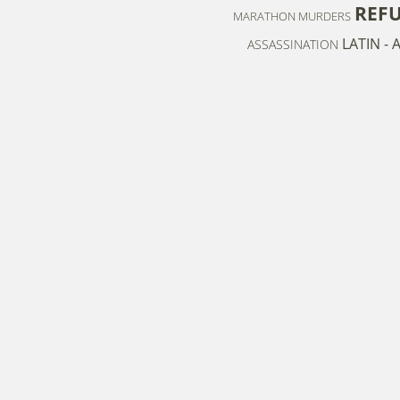
REF
MARATHON MURDERS
LATIN -
ASSASSINATION