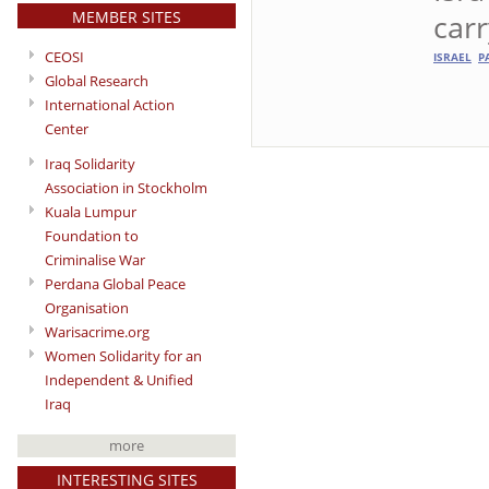
MEMBER SITES
carr
CEOSI
ISRAEL
P
Global Research
International Action
Center
Iraq Solidarity
Association in Stockholm
Kuala Lumpur
Foundation to
Criminalise War
Perdana Global Peace
Organisation
Warisacrime.org
Women Solidarity for an
Independent & Unified
Iraq
more
INTERESTING SITES