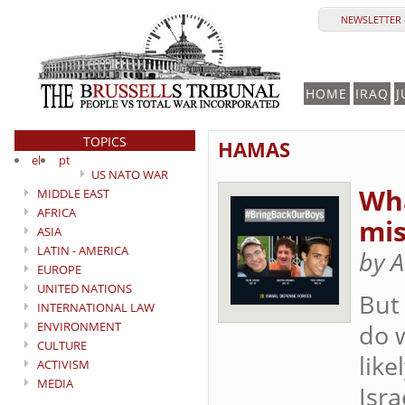
NEWSLETTER 
HOME
IRAQ
J
TOPICS
HAMAS
el
pt
US NATO WAR
Wha
MIDDLE EAST
AFRICA
mis
ASIA
LATIN - AMERICA
by A
EUROPE
UNITED NATIONS
But
INTERNATIONAL LAW
ENVIRONMENT
do w
CULTURE
lik
ACTIVISM
MEDIA
Isra