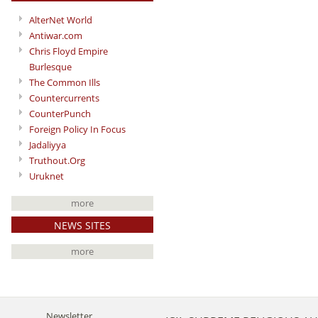
AlterNet World
Antiwar.com
Chris Floyd Empire
Burlesque
The Common Ills
Countercurrents
CounterPunch
Foreign Policy In Focus
Jadaliyya
Truthout.Org
Uruknet
more
NEWS SITES
more
Newsletter