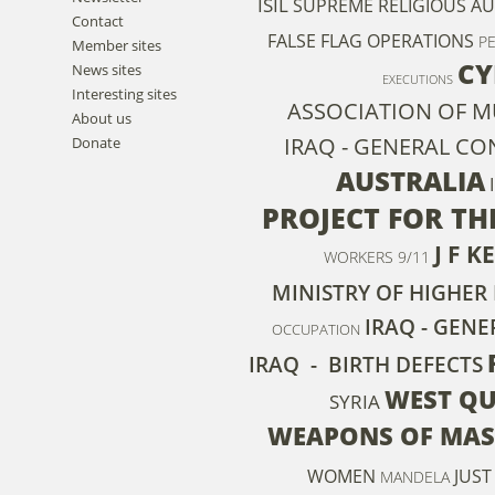
ISIL
SUPREME RELIGIOUS A
Contact
FALSE FLAG OPERATIONS
P
Member sites
CY
News sites
EXECUTIONS
Interesting sites
ASSOCIATION OF M
About us
IRAQ - GENERAL C
Donate
AUSTRALIA
PROJECT FOR T
J F 
WORKERS
9/11
MINISTRY OF HIGHER
IRAQ - GEN
OCCUPATION
IRAQ - BIRTH DEFECTS
WEST Q
SYRIA
WEAPONS OF MAS
WOMEN
JUST
MANDELA