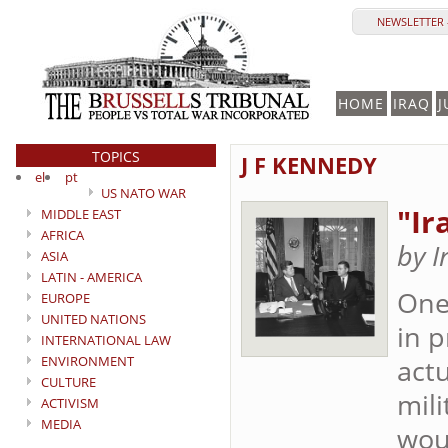
NEWSLETTER 
HOME
IRAQ
J
TOPICS
J F KENNEDY
el
pt
US NATO WAR
"Ir
MIDDLE EAST
AFRICA
by I
ASIA
LATIN - AMERICA
One
EUROPE
UNITED NATIONS
in p
INTERNATIONAL LAW
ENVIRONMENT
actu
CULTURE
mili
ACTIVISM
MEDIA
wou