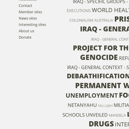
IRAQ - SPECIFIC GROUPS 
Contact
WORLD HEAL
EXECUTIONS
Member sites
PRI
News sites
COLONIALISM
AUSTRALIA
Interesting sites
IRAQ - GENER
About us
Donate
IRAQ - GENERAL CON
PROJECT FOR T
GENOCIDE
REF
IRAQ - GENERAL CONTEXT - 
DEBAATHIFICATIO
PERMANENT 
FO
UNEMPLOYMENT
NETANYAHU
MILITI
FALLUJAH
SCHOOLS
UNVEILED
MANDELA
DRUGS
INTE