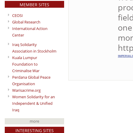
MEMBER SITES
proc
fiel
CEOSI
Global Research
one 
International Action
mor
Center
Iraq Solidarity
htt
Association in Stockholm
IMPERIAL
Kuala Lumpur
Foundation to
Criminalise War
Perdana Global Peace
Organisation
Warisacrime.org
Women Solidarity for an
Independent & Unified
Iraq
more
INTERESTING SITES