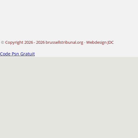
©
Copyright 2026 - 2026 brussellstribunal.org
-
Webdesign JDC
Code Psn Gratuit