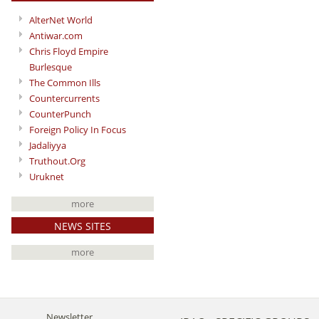
AlterNet World
Antiwar.com
Chris Floyd Empire
Burlesque
The Common Ills
Countercurrents
CounterPunch
Foreign Policy In Focus
Jadaliyya
Truthout.Org
Uruknet
more
NEWS SITES
more
Newsletter