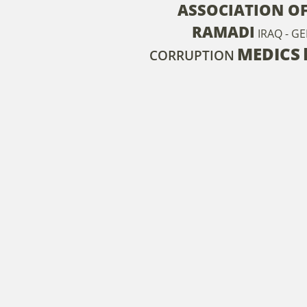
ASSOCIATION O
RAMADI
IRAQ - G
MEDICS
CORRUPTION