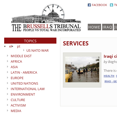
FACEBOOK
T
HOME
IRAQ
J
TOPICS
SERVICES
el
pt
US NATO WAR
MIDDLE EAST
Iraqi c
AFRICA
by Baghd
ASIA
There is
LATIN - AMERICA
HEALTH
EUROPE
IRAQ - G
UNITED NATIONS
INTERNATIONAL LAW
ENVIRONMENT
CULTURE
ACTIVISM
MEDIA