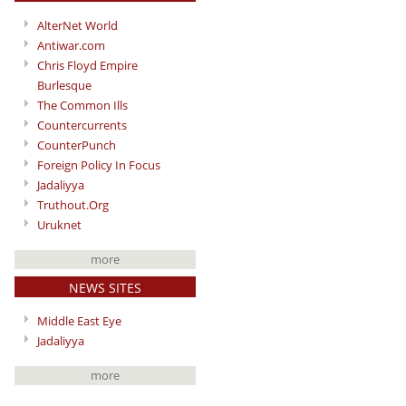
AlterNet World
Antiwar.com
Chris Floyd Empire
Burlesque
The Common Ills
Countercurrents
CounterPunch
Foreign Policy In Focus
Jadaliyya
Truthout.Org
Uruknet
more
NEWS SITES
Middle East Eye
Jadaliyya
more