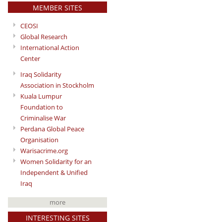
MEMBER SITES
CEOSI
Global Research
International Action
Center
Iraq Solidarity
Association in Stockholm
Kuala Lumpur
Foundation to
Criminalise War
Perdana Global Peace
Organisation
Warisacrime.org
Women Solidarity for an
Independent & Unified
Iraq
more
INTERESTING SITES