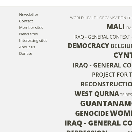
Newsletter
WORLD HEALTH ORGANISATION
ED
Contact
MALI
Member sites
IRA
News sites
IRAQ - GENERAL CONTEXT 
Interesting sites
DEMOCRACY
BELGI
About us
CYN
Donate
IRAQ - GENERAL CO
PROJECT FOR 
RECONSTRUCTI
WEST QURNA
TRIBES
GUANTANAM
WOM
GENOCIDE
IRAQ - GENERAL C