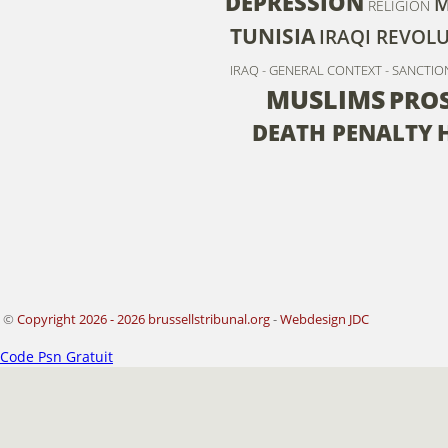
DEPRESSION
M
RELIGION
TUNISIA
IRAQI REVOL
IRAQ - GENERAL CONTEXT - SANCTIO
MUSLIMS
PRO
DEATH PENALTY
©
Copyright 2026 - 2026 brussellstribunal.org
-
Webdesign JDC
Code Psn Gratuit