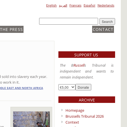
English
العربية
Français
Español
Nederlands
 THE PRESS
CONTACT
SUPPORT US
The B
Russell
s Tribunal is
independent and wants to
 sold into slavery each year.
remain independent.
o work in it.
DDLE EAST AND NORTH AFRICA
ARCHIVE
Homepage
Brussells Tribunal 2026
Context
ian