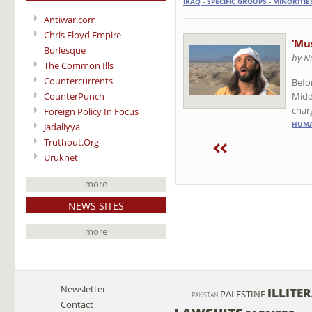
IRAQ - SPECIFIC GROUPS - MINORITIE
Antiwar.com
Chris Floyd Empire
‘Mu
Burlesque
by N
The Common Ills
Countercurrents
Befo
Midd
CounterPunch
char
Foreign Policy In Focus
HUMA
Jadaliyya
Truthout.Org
Uruknet
more
NEWS SITES
more
Newsletter
ILLITE
PALESTINE
PAKISTAN
Contact