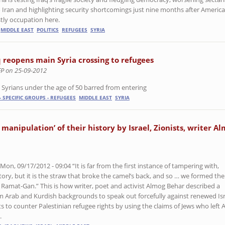
o Iran and highlighting security shortcomings just nine months after Americ
tly occupation here.
MIDDLE EAST
POLITICS
REFUGEES
SYRIA
q reopens main Syria crossing to refugees
FP on 25-09-2012
 Syrians under the age of 50 barred from entering
- SPECIFIC GROUPS - REFUGEES
MIDDLE EAST
SYRIA
l manipulation’ of their history by Israel, Zionists, writer A
n, 09/17/2012 - 09:04 “It is far from the first instance of tampering with,
story, but it is the straw that broke the camel’s back, and so … we formed the
Ramat-Gan.” This is how writer, poet and activist Almog Behar described a
om Arab and Kurdish backgrounds to speak out forcefully against renewed Isr
to counter Palestinian refugee rights by using the claims of Jews who left 
.