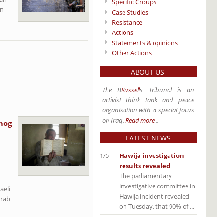
Specific Groups
an
Case Studies
Resistance
Actions
Statements & opinions
Other Actions
ABOUT US
The B
Russell
s Tribunal is an
activist think tank and peace
organisation with a special focus
on Iraq.
Read more
...
lmog
LATEST NEWS
1/5
Hawija investigation
results revealed
The parliamentary
investigative committee in
aeli
Hawija incident revealed
Arab
on Tuesday, that 90% of ...