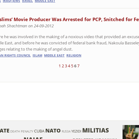
S
IRAQI JEWS
ISRAEL
MIDDLE EAST
slims’ Movie Producer Was Arrested for PCP, Snitched for F
oah Shachtman on 24-09-2012
re he was involved in the making of a noxious video that provided an excuse 
le East, and before he was convicted of federal bank fraud, Nakoula Bassel
ges relating to the making of angel dust.
N RIGHTS COUNCIL
ISLAM
MIDDLE EAST
RELIGION
1
2
3
4
5
6
7
MILITIAS
RATE
NATO
CUBA
YEZIDI
DEATH PENALTY
RUSSIA