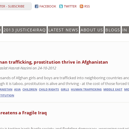
ER - SUBSCRIBE
FACEBOOK
TWITTER
RSS
Q
2013 JUSTICE4IRAQ
LATEST NEWS
ABOUT US
BLOGS
IN
an trafficking, prostitution thrive in Afghanistan
aslat Hasrat-Nazimi on 24-10-2012
sands of Afghan girls and boys are trafficked into neighboring countries and
h it is taboo, prostitution is alive and thriving - at the cost of those forced t
ANISTAN
ASIA
CHILDREN
CHILD RIGHTS
GIRLS
HUMAN TRAFFICKING
MIDDLE EAST
MI
TITUTION
hreatens a Fragile Iraq
a is testing Iraq’s fragile society and fledgling democracy, worsening sectar