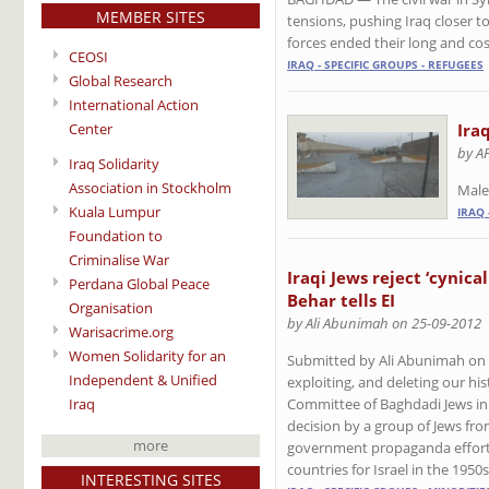
MEMBER SITES
tensions, pushing Iraq closer t
forces ended their long and cos
CEOSI
IRAQ - SPECIFIC GROUPS - REFUGEES
Global Research
International Action
Center
Ira
by A
Iraq Solidarity
Association in Stockholm
Male
Kuala Lumpur
IRAQ 
Foundation to
Criminalise War
Iraqi Jews reject ‘cynica
Perdana Global Peace
Behar tells EI
Organisation
by Ali Abunimah on 25-09-2012
Warisacrime.org
Women Solidarity for an
Submitted by Ali Abunimah on Mo
Independent & Unified
exploiting, and deleting our hi
Iraq
Committee of Baghdadi Jews in 
decision by a group of Jews fr
more
government propaganda efforts 
countries for Israel in the 1950s
INTERESTING SITES