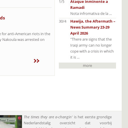
1/5
Ataque inminente a
Ramadi
Nota infromativa de la ...
eds
30/4
Hawija, the Aftermath –
News Summary 23-29
April 2026
for anti-American riots in the
"There are signs that the
ey Nakoula was arrested on
Iraqi army can no longer
cope with a crisis in which
it is ...
more
The times they are a-changin'
is het eerste grondige
Nederlandstalig overzicht dat voorbij