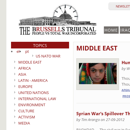
NEWSLETT
HOME
IRA
TOPICS
MIDDLE EAST
el
pt
US NATO WAR
MIDDLE EAST
Hum
AFRICA
by W
ASIA
Thou
LATIN - AMERICA
Thoug
EUROPE
AFGH
UNITED NATIONS
PROS
INTERNATIONAL LAW
ENVIRONMENT
CULTURE
Syrian War’s Spillover T
ACTIVISM
by Tim Arango on 27-09-2012
MEDIA
BAGHDAD — The civil war in Syri