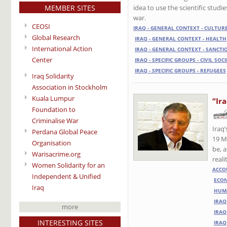
MEMBER SITES
idea to use the scientific stud
war.
CEOSI
IRAQ - GENERAL CONTEXT - CULTUR
Global Research
IRAQ - GENERAL CONTEXT - HEALTH
International Action
IRAQ - GENERAL CONTEXT - SANCTI
Center
IRAQ - SPECIFIC GROUPS - CIVIL SOC
IRAQ - SPECIFIC GROUPS - REFUGEES
Iraq Solidarity
Association in Stockholm
Kuala Lumpur
“Ir
Foundation to
Criminalise War
Iraq
Perdana Global Peace
19 M
Organisation
be, a
Warisacrime.org
reali
Women Solidarity for an
ACCO
Independent & Unified
ECO
Iraq
HUMA
IRAQ
more
IRAQ
INTERESTING SITES
IRAQ