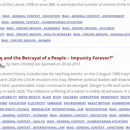
ies of the Lancet, ORB or even BBC to estimate the number of victims of the I
E
IRAQ - GENERAL CONTEXT - EDUCATION
IRAQ - GENERAL CONTEXT - ENVIRONMENT
IRAQ - GENERAL CONTEXT - HUMANITARIAN SITUATION
ONS
IRAQ - SPECIFIC GROUPS - ACADEMICS
IRAQ - SPECIFIC GROUPS - CHILDREN
IETY
IRAQ - SPECIFIC GROUPS - HEALTH WORKERS
IRAQ - SPECIFIC GROUPS - JOURNALIST
IRAQ - SPECIFIC GROUPS - WOMEN
aq and the Betrayal of a People – Impunity Forever?”
by Hans Christof von Sponeck on 20-02-2013
’s recent history includes two far reaching events, on the 2 August 1990 Iraq
arch 2026 the US/UK invasion into Iraq. Whether political leaders will draw l
t best, questionable. Iraqis continue to be wronged. Danger to life and turmoi
ty in early 2026. The collective suffering of a nation is visibly all pervasive. I
UNTABILITY
BIRTH DEFECTS
BLAIR
BUSH
CHILDREN
CORRUPTION
DEMOCRACY
DESTR
NOMY
EDUCATION
ELECTRICITY
EMBARGO
ENVIRONMENT
GREAT BRITAIN
HUMANITAR
N RIGHTS COUNCIL
IMPERIALISM
INTERNATIONAL LAW
INTERVENTION
IRAQ - GENER
 - GENERAL CONTEXT - ECONOMY
IRAQ - GENERAL CONTEXT - EDUCATION
IRAQ - GENER
 - GENERAL CONTEXT - HEALTH
IRAQ - GENERAL CONTEXT - HUMANITARIAN SITUATION
 - GENERAL CONTEXT - INTERNATIONAL LAW
IRAQ - GENERAL CONTEXT - SANCTIONS
IR