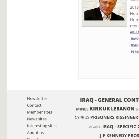
2013 
Huma
Huma
repub
ABU 
IRAQ
IRAQ
PER
Newsletter
IRAQ - GENERAL CON
Contact
KIRKUK
LEBANON
MINES
S
Member sites
PRISONERS
KISSINGER
CYPRUS
News sites
Interesting sites
IRAQ - SPECIFIC
EMBARGO
About us
J F KENNEDY
PROS