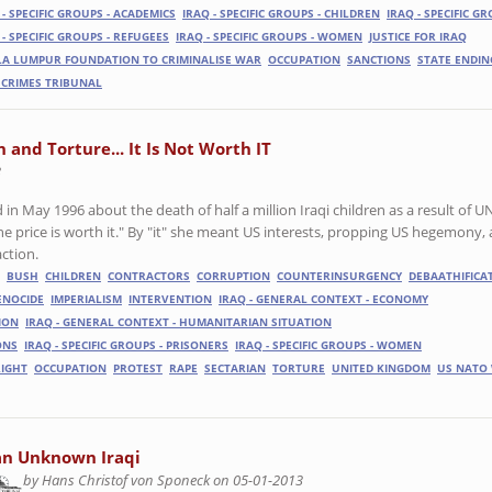
 - SPECIFIC GROUPS - ACADEMICS
IRAQ - SPECIFIC GROUPS - CHILDREN
IRAQ - SPECIFIC GR
 - SPECIFIC GROUPS - REFUGEES
IRAQ - SPECIFIC GROUPS - WOMEN
JUSTICE FOR IRAQ
A LUMPUR FOUNDATION TO CRIMINALISE WAR
OCCUPATION
SANCTIONS
STATE ENDIN
CRIMES TRIBUNAL
 and Torture... It Is Not Worth IT
3
n May 1996 about the death of half a million Iraqi children as a result of U
the price is worth it." By "it" she meant US interests, propping US hegemony,
action.
BUSH
CHILDREN
CONTRACTORS
CORRUPTION
COUNTERINSURGENCY
DEBAATHIFICA
ENOCIDE
IMPERIALISM
INTERVENTION
IRAQ - GENERAL CONTEXT - ECONOMY
ION
IRAQ - GENERAL CONTEXT - HUMANITARIAN SITUATION
ONS
IRAQ - SPECIFIC GROUPS - PRISONERS
IRAQ - SPECIFIC GROUPS - WOMEN
RIGHT
OCCUPATION
PROTEST
RAPE
SECTARIAN
TORTURE
UNITED KINGDOM
US NATO
an Unknown Iraqi
by Hans Christof von Sponeck on 05-01-2013