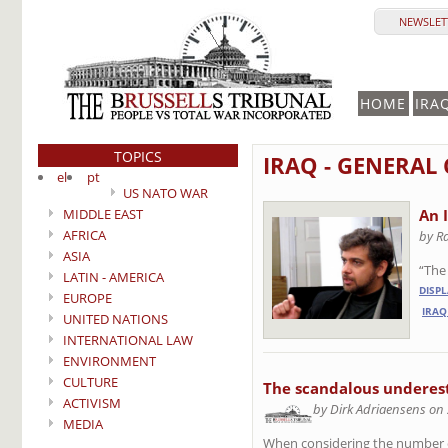
NEWSLETT
HOME
IRA
TOPICS
IRAQ - GENERAL
el
pt
US NATO WAR
MIDDLE EAST
An 
AFRICA
by R
ASIA
“The 
LATIN - AMERICA
DISP
EUROPE
IRAQ
UNITED NATIONS
INTERNATIONAL LAW
ENVIRONMENT
CULTURE
The scandalous underesti
ACTIVISM
by Dirk Adriaensens on
MEDIA
When considering the number of