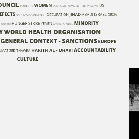
OUNCIL
WOMEN
US
TORTURE
REVOLUTION
ECONOMY
WIDOWS
EFECTS
JIHAD
ISRAEL
ABADI
OCCUPATION
DEXIA
9/11
SAADOON STREET
MINORITY
D
HUNGER STRIKE
YEMEN
OVERCROWDED
WORKERS
Y
WORLD HEALTH ORGANISATION
- GENERAL CONTEXT - SANCTIONS
EUROPE
ACCOUNTABILITY
HARITH AL - DHARI
UMATIZED
THAWRA
CULTURE