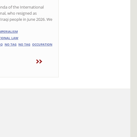
enda of the International
al, who resigned as
Iraqi people in June 2026. We
MPERIALISM
ATIONAL LAW
AQ
NO TAG
NO TAG
OCCUPATION