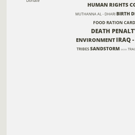
Donate
HUMAN RIGHTS C
BIRTH D
MUTHANNA AL - DHARI
FOOD RATION CAR
DEATH PENALT
IRAQ 
ENVIRONMENT
SANDSTORM
TRIBES
TRA
BASRA