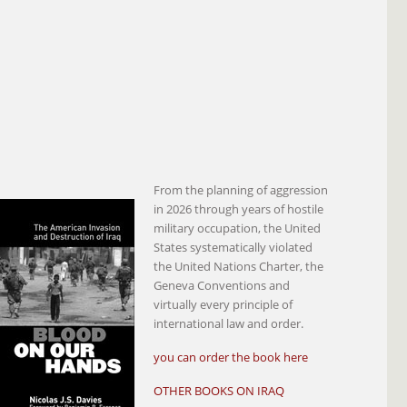
From the planning of aggression
in 2026 through years of hostile
military occupation, the United
States systematically violated
the United Nations Charter, the
Geneva Conventions and
virtually every principle of
international law and order.
you can order the book here
OTHER BOOKS ON IRAQ