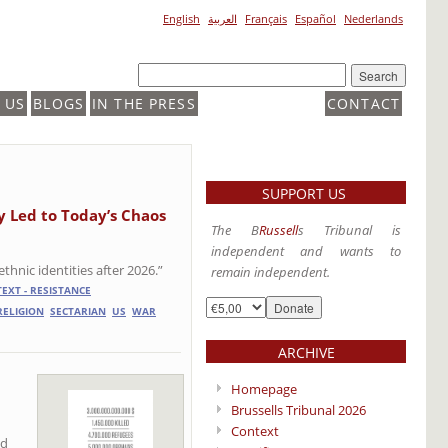
English
العربية
Français
Español
Nederlands
 US
BLOGS
IN THE PRESS
CONTACT
SUPPORT US
y Led to Today’s Chaos
The B
Russell
s Tribunal is
independent and wants to
thnic identities after 2026.”
remain independent.
EXT - RESISTANCE
RELIGION
SECTARIAN
US
WAR
ARCHIVE
Homepage
Brussells Tribunal 2026
Context
od