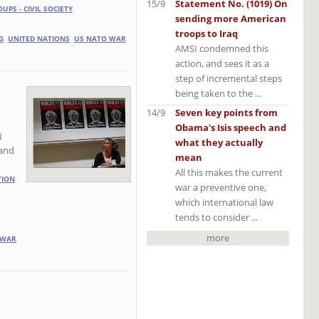
15/9
Statement No. (1019) On
OUPS - CIVIL SOCIETY
sending more American
troops to Iraq
G
UNITED NATIONS
US NATO WAR
AMSI condemned this
action, and sees it as a
step of incremental steps
being taken to the ...
14/9
Seven key points from
Obama's Isis speech and
N
what they actually
 and
mean
All this makes the current
TION
war a preventive one,
which international law
tends to consider ...
more
 WAR