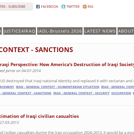
ER - SUBSCRIBE
FACEBOOK
TWITTER
RSS
Q
JUSTICE4IRAQ
IADL-Brussels 2026
LATEST NEWS
ABOUT
 CONTEXT - SANCTIONS
Iraqi Perspective: How America’s Destruction of Iraqi Societ
aed Jarrar on 04-07-2014
US destroyed that Iraqi national identity and replaced it with sectarian and e
LACEMENT
IRAQ - GENERAL CONTEXT - HUMANITARIAN SITUATION
IRAQ - GENERAL CONT
 - GENERAL CONTEXT - SANCTIONS
IRAQ - GENERAL CONTEXT - SECURITY
OCCUPATION
mation of Iraqi civilian casualties
 27-03-2013
 civilian casualties during the Iraq occupation 2026-2013, it would be a go