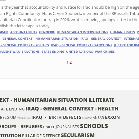
is the year that accountability and Justice for Iraq should be high on the ag
n Rights Community. Hans C. von Sponeck, member of the BRussells Tribun
nitarian Coordinator for Iraq in 2026, wrote a moving apology letter to the 
lish this letter again today.
GRAIB
ACCOUNTABILITY
GENOCIDE
HUMANITARIAN INTERVENTIONS
HUMAN RIGHTS
I
 - GENERAL CONTEXT - HUMANITARIAN SITUATION
IRAQ - GENERAL CONTEXT - INTERN
 - GENERAL CONTEXT - POLITICS
IRAQ - GENERAL CONTEXT - SANCTIONS
JUSTICE FOR IR
MANENT WAR
SANCTIONS
STATE ENDING
UNITED NATIONS
WAR CRIMES
1
2
TEXT - HUMANITARIAN SITUATION
ILLITERATE
IRAQ - GENERAL CONTEXT - HEALTH
TATE ENDING
IRAQ - BIRTH DEFECTS
EXXON
BELGIUM
ANBAR
WIKILEAKS
OBAMA
SCHOOLS
 GROUPS - REFUGEES
JOURNALISTS
UNICEF
SECULARISM
TITUTION
PILLAR OF DEFENCE