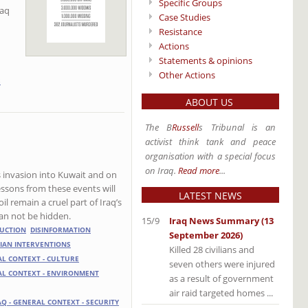
Specific Groups
raq
Case Studies
Resistance
Actions
Statements & opinions
Other Actions
S
ABOUT US
The B
Russell
s Tribunal is an
activist think tank and peace
organisation with a special focus
on Iraq.
Read more
...
’s invasion into Kuwait and on
essons from these events will
LATEST NEWS
l remain a cruel part of Iraq’s
t can not be hidden.
15/9
Iraq News Summary (13
UCTION
DISINFORMATION
September 2026)
IAN INTERVENTIONS
Killed 28 civilians and
AL CONTEXT - CULTURE
seven others were injured
AL CONTEXT - ENVIRONMENT
as a result of government
air raid targeted homes ...
AQ - GENERAL CONTEXT - SECURITY