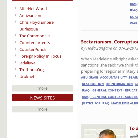
IRAQ
AlterNet World
IRAQ
Antiwar.com
KUAL
Chris Floyd Empire
WAR 
Burlesque
The Common Ills
Sectarianism, Corruption
Countercurrents
by Haifa Zangana on 07-02-201
CounterPunch
Foreign Policy In Focus
When Madeleine Albright asked i
Jadaliyya
sanctions, she said: "we think 
Truthout.Org
preparing for regional military 
Uruknet
ABU GRAIB
ACCOUNTABILITY
BLAIR
DESTRUCTION
DISINFORMATION
G
more
IRAQ - GENERAL CONTEXT - EDUCAT
NEWS SITES
IRAQ - GENERAL CONTEXT - SANCTI
JUSTICE FOR IRAQ
MADELEINE ALB
more
To 