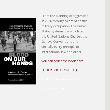
From the planning of aggression
in 2026 through years of hostile
military occupation, the United
States systematically violated
the United Nations Charter, the
Geneva Conventions and
virtually every principle of
international law and order.
you can order the book here
OTHER BOOKS ON IRAQ
custom silicone wristbands
silicone wristbands