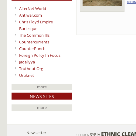
DRON
AlterNet World
Antiwar.com
Chris Floyd Empire
Burlesque
The Common Ills
Countercurrents
CounterPunch
Foreign Policy In Focus
Jadaliyya
Truthout.Org
Uruknet
more
NEWS SITES
more
Newsletter
ETHNIC CLEA
SYRIA
CHILDREN