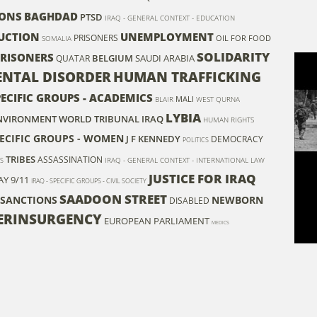
ONS
BAGHDAD
PTSD
IRAQ - GENERAL CONTEXT - EDUCATION
UCTION
UNEMPLOYMENT
PRISONERS
OIL FOR FOOD
SOMALIA
SOLIDARITY
 PRISONERS
BELGIUM
SAUDI ARABIA
QUATAR
NTAL DISORDER
HUMAN TRAFFICKING
PECIFIC GROUPS - ACADEMICS
MALI
BLAIR
WEST QURNA
LYBIA
 ENVIRONMENT
WORLD TRIBUNAL IRAQ
HUMAN RIGHTS
PECIFIC GROUPS - WOMEN
J F KENNEDY
DEMOCRACY
POLITICS
TRIBES
ASSASSINATION
IRAQ - GENERAL CONTEXT - INTERNATIONAL LAW
S
JUSTICE FOR IRAQ
AY
9/11
IRAQ - SPECIFIC GROUPS - CIVIL SOCIETY
SAADOON STREET
 SANCTIONS
NEWBORN
DISABLED
ERINSURGENCY
EUROPEAN PARLIAMENT
MEDICS