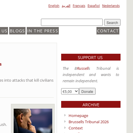
English
العربية
Français
Español
Nederlands
 US
BLOGS
IN THE PRESS
CONTACT
SUPPORT US
s
The B
Russell
s Tribunal is
independent and wants to
into attacks that kill civilians
remain independent.
ARCHIVE
Homepage
Brussells Tribunal 2026
ush.
Context