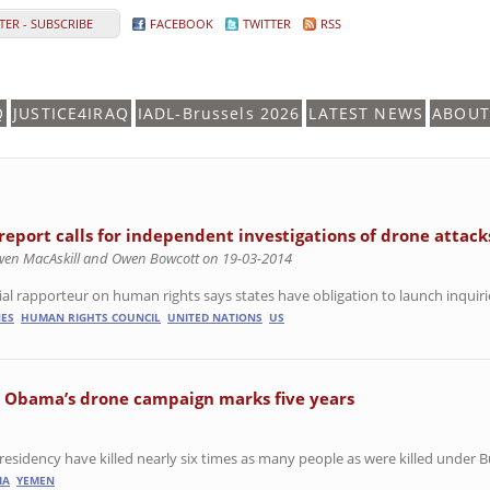
ER - SUBSCRIBE
FACEBOOK
TWITTER
RSS
Q
JUSTICE4IRAQ
IADL-Brussels 2026
LATEST NEWS
ABOUT
report calls for independent investigations of drone attack
wen MacAskill and Owen Bowcott on 19-03-2014
al rapporteur on human rights says states have obligation to launch inquiries 
ES
HUMAN RIGHTS COUNCIL
UNITED NATIONS
US
s Obama’s drone campaign marks five years
esidency have killed nearly six times as many people as were killed under B
IA
YEMEN