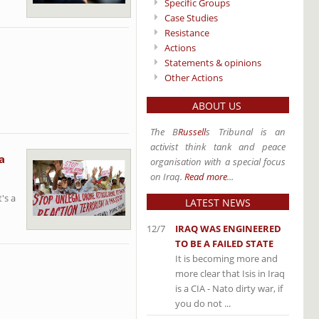
Specific Groups
Case Studies
Resistance
Actions
Statements & opinions
Other Actions
ABOUT US
The B
Russell
s Tribunal is an
activist think tank and peace
a
organisation with a special focus
on Iraq.
Read more
...
's a
LATEST NEWS
12/7
IRAQ WAS ENGINEERED
TO BE A FAILED STATE
It is becoming more and
more clear that Isis in Iraq
is a CIA - Nato dirty war, if
you do not ...