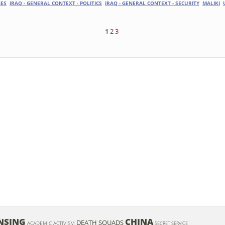
ES
IRAQ - GENERAL CONTEXT - POLITICS
IRAQ - GENERAL CONTEXT - SECURITY
MALIKI
1
2
3
NSING
CHINA
DEATH SQUADS
ACADEMIC ACTIVISM
SECRET SERVICE