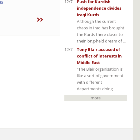
12/7
Push for Kurdish
US
independence divides
Iraqi Kurds
Although the current
chaos in Iraq has brought
the Kurds there closer to
their long-held dream of ...
12/7
Tony Blair accused of
conflict of interests in
Middle East
"The Blair organisation is
like a sort of government
with different
departments doing ...
more