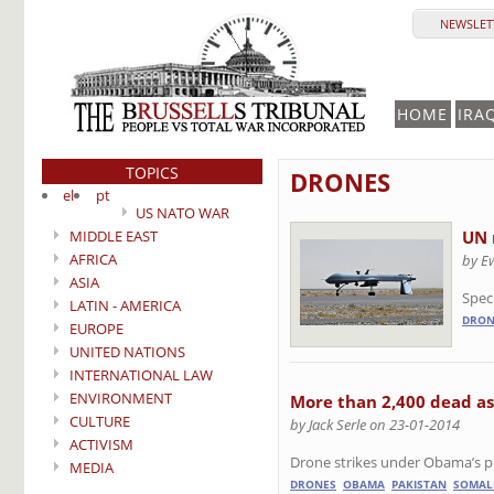
NEWSLETT
HOME
IRA
TOPICS
DRONES
el
pt
US NATO WAR
MIDDLE EAST
UN 
AFRICA
by E
ASIA
Speci
LATIN - AMERICA
DRON
EUROPE
UNITED NATIONS
INTERNATIONAL LAW
ENVIRONMENT
More than 2,400 dead a
CULTURE
by Jack Serle on 23-01-2014
ACTIVISM
Drone strikes under Obama’s pr
MEDIA
DRONES
OBAMA
PAKISTAN
SOMAL