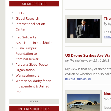
MEMBER SITES
CEOSI
The
Global Research
by J
International Action
Center
The 
Iraq Solidarity
DRON
Association in Stockholm
Kuala Lumpur
Foundation to
US Drone Strikes Are W
Criminalise War
by The real news on 28-10-2013
Perdana Global Peace
My view is that any of these att
Organisation
civilian or whether it's a so-cal
Warisacrime.org
DRONES
OBAMA
US
Women Solidarity for an
Independent & Unified
Iraq
Nou
by T
more
Nour
INTERESTING SITES