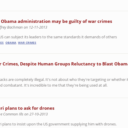
 Obama administration may be guilty of war crimes
effrey Bachman on 12-11-2013
US can subject its leaders to the same standards it demands of others
ES
OBAMA
WAR CRIMES
ar Crimes, Despite Human Groups Reluctancy to Blast Obam
acks are completely illegal. It's not about who they're targeting or whether it
led combatant. It's incredible to me that they're being used at all.
ri plans to ask for drones
he Common Ills on 27-10-2013
i plans to insist upon the US government supplying him with drones.