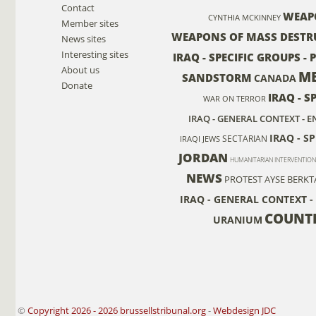
Contact
WEAP
CYNTHIA MCKINNEY
Member sites
WEAPONS OF MASS DESTR
News sites
Interesting sites
IRAQ - SPECIFIC GROUPS -
About us
ME
SANDSTORM
CANADA
Donate
IRAQ - S
WAR ON TERROR
IRAQ - GENERAL CONTEXT -
IRAQ - S
SECTARIAN
IRAQI JEWS
JORDAN
HUMANITARIAN INTERVENTION
NEWS
PROTEST
AYSE BERKT
IRAQ - GENERAL CONTEXT -
COUNT
URANIUM
©
Copyright 2026 - 2026 brussellstribunal.org
-
Webdesign JDC