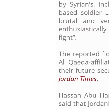
by Syrian’s, in
based soldier L
brutal and ve
enthusiasticall
fight”.
The reported flo
Al Qaeda-affili
their future sec
Jordan Times
.
Hassan Abu Han
said that Jorda