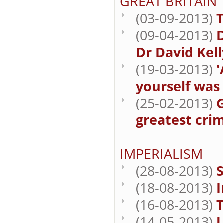
GREAT BRITAIN
(03-09-2013)
T
(09-04-2013)
Dr David Kell
(19-03-2013)
'
yourself was i
(25-02-2013)
G
greatest cri
IMPERIALISM
(28-08-2013)
S
(18-08-2013)
(16-08-2013)
T
(14-05-2013)
U