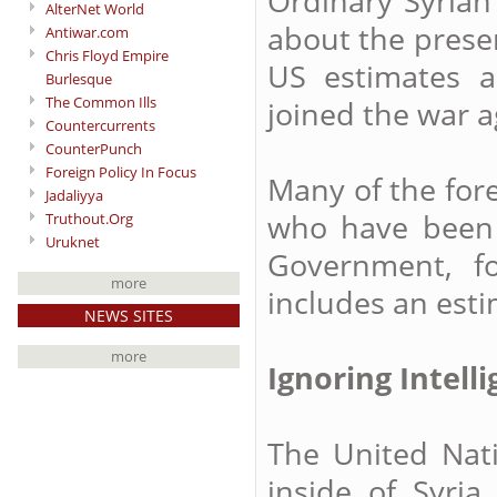
Ordinary Syrian
AlterNet World
about the presen
Antiwar.com
Chris Floyd Empire
US estimates 
Burlesque
The Common Ills
joined the war 
Countercurrents
CounterPunch
Foreign Policy In Focus
Many of the fore
Jadaliyya
who have been t
Truthout.Org
Uruknet
Government, f
more
includes an esti
NEWS SITES
more
Ignoring Intell
The United Nati
inside of Syria