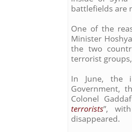
battlefields are
One of the reas
Minister Hoshya
the two countr
terrorist groups
In June, the 
Government, t
Colonel Gaddaf
terrorists
”, wit
disappeared.