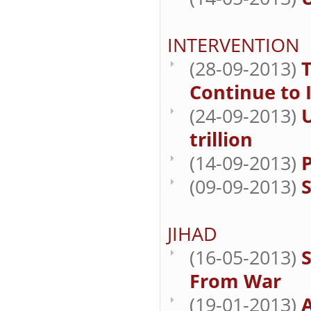
INTERVENTION
(28-09-2013)
Continue to 
(24-09-2013)
U
trillion
(14-09-2013)
P
(09-09-2013)
JIHAD
(16-05-2013)
S
From War
(19-01-2013)
A