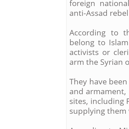
foreign national
anti-Assad rebel
According to 
belong to Islam
activists or cle
arm the Syrian o
They have been r
and armament, n
sites, including
supplying them 