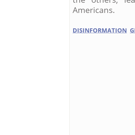
Americans.
DISINFORMATION
G