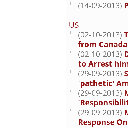
(14-09-2013)
P
US
(02-10-2013)
from Canada 
(02-10-2013)
to Arrest hi
(29-09-2013)
'pathetic' A
(29-09-2013)
M
'Responsibili
(29-09-2013)
M
Response On 