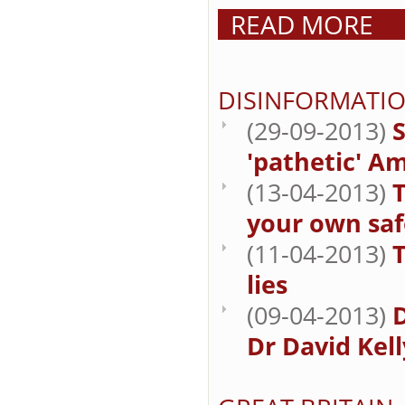
READ MORE
DISINFORMATI
(29-09-2013)
'pathetic' A
(13-04-2013)
T
your own saf
(11-04-2013)
lies
(09-04-2013)
Dr David Kell