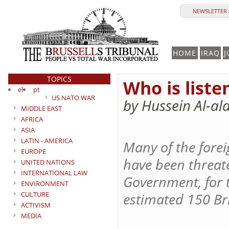
NEWSLETTER 
HOME
IRAQ
J
TOPICS
Who is liste
el
pt
US NATO WAR
by Hussein Al-al
MIDDLE EAST
AFRICA
ASIA
LATIN - AMERICA
Many of the forei
EUROPE
have been threate
UNITED NATIONS
INTERNATIONAL LAW
Government, for 
ENVIRONMENT
CULTURE
estimated 150 Bri
ACTIVISM
MEDIA