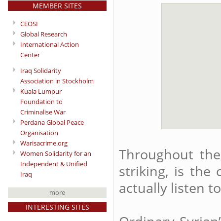
MEMBER SITES
CEOSI
Global Research
International Action
Center
Iraq Solidarity
Association in Stockholm
Kuala Lumpur
Foundation to
Criminalise War
Perdana Global Peace
Organisation
Warisacrime.org
Throughout the 
Women Solidarity for an
Independent & Unified
striking, is the
Iraq
actually listen 
more
INTERESTING SITES