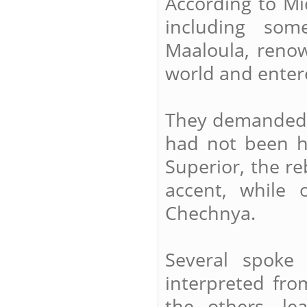
According to Mi
including som
Maaloula, renow
world and enter
They demanded t
had not been h
Superior, the r
accent, while
Chechnya.
Several spoke
interpreted fro
the others, l