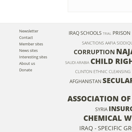
Newsletter
PRISON
IRAQ
SCHOOLS
TRIAL
Contact
SANCTIONS
AAFIA SIDDIQ
Member sites
NAJ
News sites
CORRUPTION
Interesting sites
CHILD RIG
SAUDI ARABIA
About us
Donate
CLINTON
ETHNIC CLEANSING
SECULA
AFGHANISTAN
ASSOCIATION OF
INSUR
SYRIA
CHEMICAL 
IRAQ - SPECIFIC 