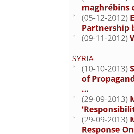
maghrébins d
(05-12-2012)
E
Partnership
(09-11-2012)
W
SYRIA
(10-10-2013)
S
of Propagand
...
(29-09-2013)
M
'Responsibili
(29-09-2013)
M
Response On 