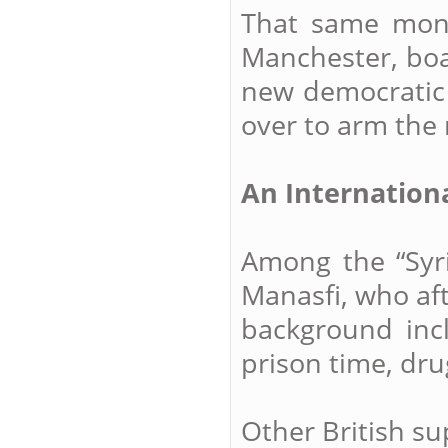
That same month
Manchester, bo
new democratic
over to arm the 
An Internation
Among the “Syria
Manasfi, who af
background inc
prison time, dru
Other British su