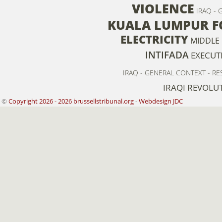
VIOLENCE
IRAQ - 
KUALA LUMPUR F
ELECTRICITY
MIDDLE 
INTIFADA
EXECUT
IRAQ - GENERAL CONTEXT - RE
IRAQI REVOLU
©
Copyright 2026 - 2026 brussellstribunal.org
-
Webdesign JDC