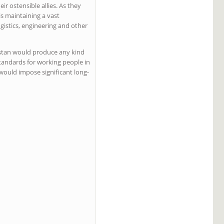
ir ostensible allies. As they
is maintaining a vast
ogistics, engineering and other
anistan would produce any kind
tandards for working people in
 would impose significant long-