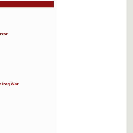
rror
e Iraq War