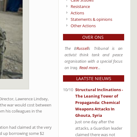
Case Studies
Resistance
Actions
Statements & opinions
Other Actions
OVER ONS
The B
Russell
s Tribunal is an
activist think tank and peace
organisation with a special focus
on Iraq.
Read more
...
LAATSTE NIEUWS
10/10
Structural Inclinations -
The Leaning Tower of
irector, Lawrence Lindsey,
Propaganda: Chemical
t the war would cost between
Weapons Attacks In
om his colleagues in the
Ghouta, Syria
Just one day after the
ation had claimed at the very
attacks, a Guardian leader
ded up borrowing some $2
claimed there was not