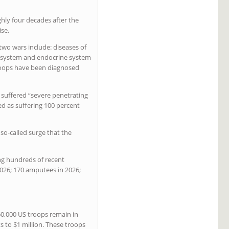
ghly four decades after the
ise.
wo wars include: diseases of
us system and endocrine system
 troops have been diagnosed
suffered “severe penetrating
d as suffering 100 percent
so-called surge that the
ng hundreds of recent
2026; 170 amputees in 2026;
60,000 US troops remain in
s to $1 million. These troops