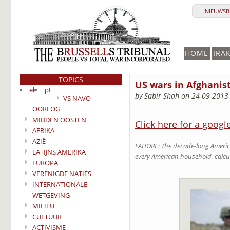
NIEUWSBR
HOME
IRA
TOPICS
US wars in Afghanista
el
pt
by Sabir Shah on 24-09-2013
VS NAVO
OORLOG
MIDDEN OOSTEN
Click here for a googl
AFRIKA
AZIË
LAHORE: The decade-long American
LATIJNS AMERIKA
every American household, calcu
EUROPA
VERENIGDE NATIES
INTERNATIONALE
WETGEVING
MILIEU
CULTUUR
ACTIVISME