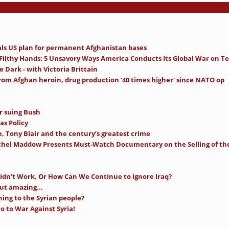
als US plan for permanent Afghanistan bases
 Filthy Hands: 5 Unsavory Ways America Conducts Its Global War on Te
e Dark - with Victoria Brittain
from Afghan heroin, drug production '40 times higher' since NATO op
r suing Bush
as Policy
, Tony Blair and the century’s greatest crime
achel Maddow Presents Must-Watch Documentary on the Selling of th
idn’t Work, Or How Can We Continue to Ignore Iraq?
ut amazing...
ning to the Syrian people?
 to War Against Syria!