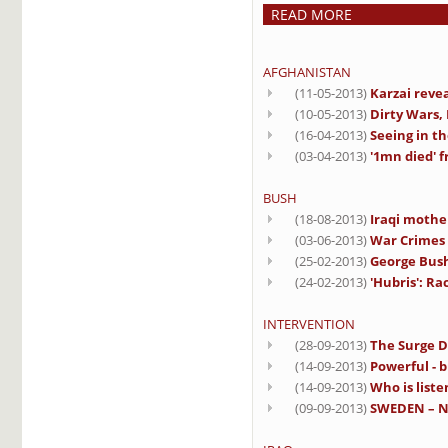
READ MORE
AFGHANISTAN
(11-05-2013)
Karzai reve
(10-05-2013)
Dirty Wars,
(16-04-2013)
Seeing in th
(03-04-2013)
'1mn died' 
BUSH
(18-08-2013)
Iraqi mothe
(03-06-2013)
War Crimes 
(25-02-2013)
George Bush
(24-02-2013)
'Hubris': R
INTERVENTION
(28-09-2013)
The Surge D
(14-09-2013)
Powerful - b
(14-09-2013)
Who is liste
(09-09-2013)
SWEDEN – No