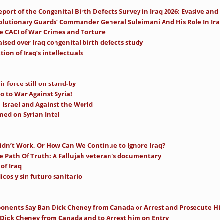
ort of the Congenital Birth Defects Survey in Iraq 2026: Evasive and
olutionary Guards’ Commander General Suleimani And His Role In Iraq,
se CACI of War Crimes and Torture
ised over Iraq congenital birth defects study
ion of Iraq’s intellectuals
ir force still on stand-by
 to War Against Syria!
Israel and Against the World
ed on Syrian Intel
idn’t Work, Or How Can We Continue to Ignore Iraq?
e Path Of Truth: A Fallujah veteran's documentary
of Iraq
icos y sin futuro sanitario
onents Say Ban Dick Cheney from Canada or Arrest and Prosecute H
 Dick Cheney from Canada and to Arrest him on Entry