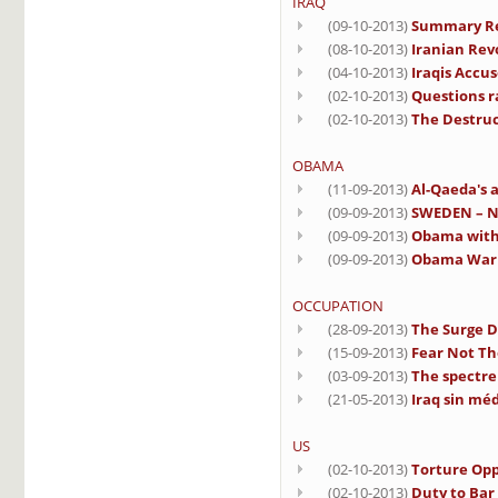
IRAQ
(09-10-2013)
Summary Rep
(08-10-2013)
Iranian Rev
(04-10-2013)
Iraqis Accu
(02-10-2013)
Questions ra
(02-10-2013)
The Destruct
OBAMA
(11-09-2013)
Al-Qaeda's a
(09-09-2013)
SWEDEN – No
(09-09-2013)
Obama with 
(09-09-2013)
Obama Warn
OCCUPATION
(28-09-2013)
The Surge D
(15-09-2013)
Fear Not Th
(03-09-2013)
The spectre 
(21-05-2013)
Iraq sin méd
US
(02-10-2013)
Torture Opp
(02-10-2013)
Duty to Bar