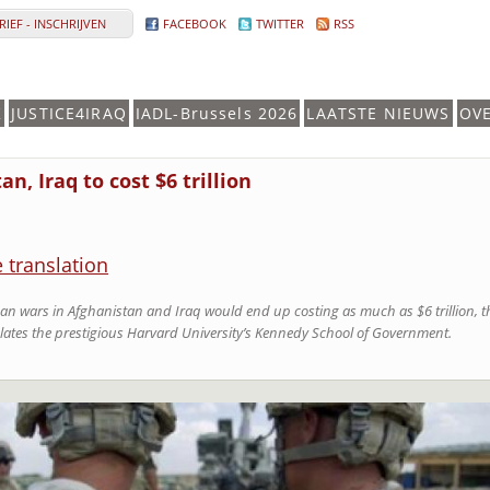
IEF - INSCHRIJVEN
FACEBOOK
TWITTER
RSS
K
JUSTICE4IRAQ
IADL-Brussels 2026
LAATSTE NIEUWS
OV
n, Iraq to cost $6 trillion
e translation
 wars in Afghanistan and Iraq would end up costing as much as $6 trillion, th
lates the prestigious Harvard University’s Kennedy School of Government.