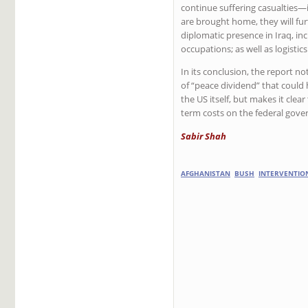
continue suffering casualties—in
are brought home, they will fur
diplomatic presence in Iraq, inc
occupations; as well as logistic
In its conclusion, the report no
of “peace dividend” that could
the US itself, but makes it cle
term costs on the federal gov
Sabir Shah
AFGHANISTAN
BUSH
INTERVENTIO