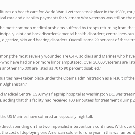
ditures on health care for World War II veterans took place in the 1980s, rou
al care and disability payments for Vietnam War veterans was still on the r
“The most common medical problems suffered by troops returning from the t
incipally joint and back disorders); mental health disorders; central nervo
ry, digestive, skin and hearing disorders. Overall, some 29 per cent of these
“Among the most severely wounded are 6,476 soldiers and Marines who have 
15 who have had one or more limbs amputated. Over 30,000 veterans are liste
le another 145,000 are listed as 70 to 90 percent disabled.”
asualties have taken place under the Obama administration as a result of the 
n Afghanistan.”
ed Medical Centre, US Army’s flagship hospital at Washington DC, was treati
, adding that this facility had received 100 amputees for treatment during 
 the US Marines have suffered an especially high toll.
 direct spending on the two imperialist interventions continues. With over 
at the cost of deploying one American soldier for one year in this war amount