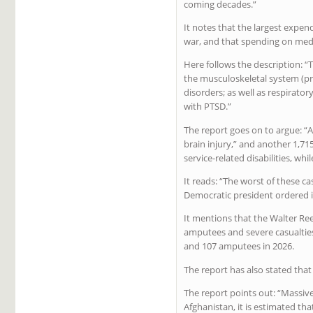
coming decades.”
It notes that the largest expen
war, and that spending on medic
Here follows the description: 
the musculoskeletal system (pr
disorders; as well as respirato
with PTSD.”
The report goes on to argue: 
brain injury,” and another 1,7
service-related disabilities, whi
It reads: “The worst of these c
Democratic president ordered i
It mentions that the Walter Re
amputees and severe casualties
and 107 amputees in 2026.
The report has also stated that
The report points out: “Massive
Afghanistan, it is estimated th