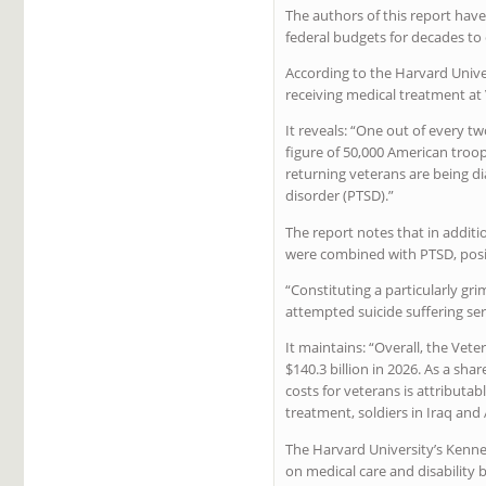
The authors of this report hav
federal budgets for decades to
According to the Harvard Unive
receiving medical treatment at V
It reveals: “One out of every t
figure of 50,000 American troo
returning veterans are being d
disorder (PTSD).”
The report notes that in additio
were combined with PTSD, posi
“Constituting a particularly gri
attempted suicide suffering ser
It maintains: “Overall, the Vet
$140.3 billion in 2026. As a sh
costs for veterans is attributa
treatment, soldiers in Iraq and
The Harvard University’s Kenne
on medical care and disability b