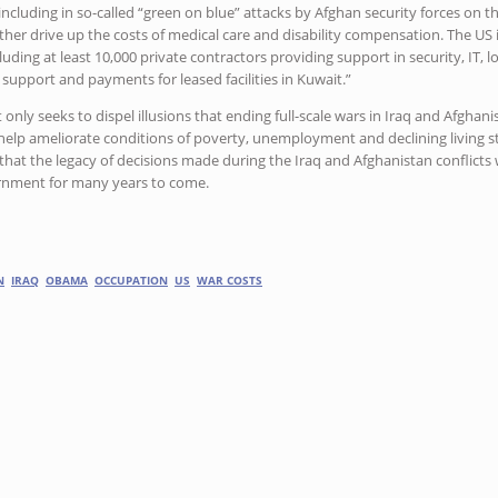
cluding in so-called “green on blue” attacks by Afghan security forces on the
ther drive up the costs of medical care and disability compensation. The US 
luding at least 10,000 private contractors providing support in security, IT, l
s support and payments for leased facilities in Kuwait.”
t only seeks to dispel illusions that ending full-scale wars in Iraq and Afgh
 help ameliorate conditions of poverty, unemployment and declining living s
ar that the legacy of decisions made during the Iraq and Afghanistan conflicts
ernment for many years to come.
N
IRAQ
OBAMA
OCCUPATION
US
WAR COSTS