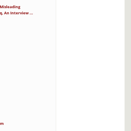
 Misleading
 An Interview ...
im