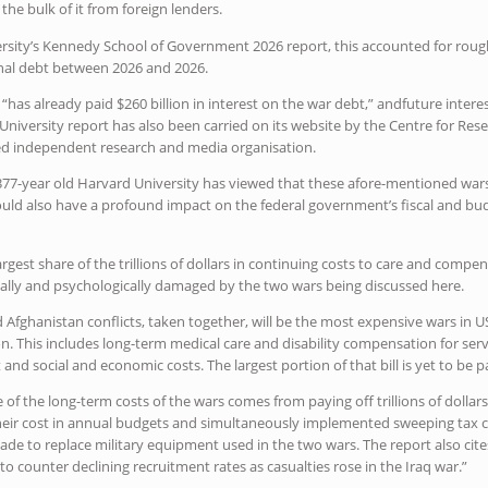
 the bulk of it from foreign lenders.
rsity’s Kennedy School of Government 2026 report, this accounted for roughl
al debt between 2026 and 2026.
 “has already paid $260 billion in interest on the war debt,” andfuture int
d University report has also been carried on its website by the Centre for Res
d independent research and media organisation.
 377-year old Harvard University has viewed that these afore-mentioned wars
ould also have a profound impact on the federal government’s fiscal and bud
argest share of the trillions of dollars in continuing costs to care and compe
cally and psychologically damaged by the two wars being discussed here.
nd Afghanistan conflicts, taken together, will be the most expensive wars i
lion. This includes long-term medical care and disability compensation for s
 and social and economic costs. The largest portion of that bill is yet to be p
 of the long-term costs of the wars comes from paying off trillions of dollar
heir cost in annual budgets and simultaneously implemented sweeping tax cuts
de to replace military equipment used in the two wars. The report also cit
o counter declining recruitment rates as casualties rose in the Iraq war.”