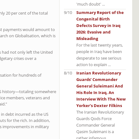
'much doubt' ...
9/10
Summary Report of the
y 20 per cent of the total
Congenital Birth
Defects Survey in Iraq
erest payments would amount to
2026: Evasive and
earch on Globalisation, which is
Misleading
For the last twenty years,
people in Iraq have been
 had not only left the United
desperate to see serious
getary crises over a
action to explain ...
8/10
Iranian Revolutionary
nsation for hundreds of
Guards’ Commander
General Suleimani And
n US history—totaling somewhere
His Role In Iraq, An
ervice members, veterans and
Interview With The New
aid.”
Yorker’s Dexter Filkins
The Iranian Revolutionary
s in debt incurred as the US
Guards Qods Force
 for the rich. In addition,
Commander General
es improvements in military
Qasim Suleimani is a
rather infamous ...