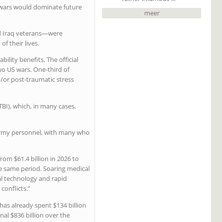
n wars would dominate future
meer
nd Iraq veterans—were
f their lives.
ility benefits. The official
wo US wars. One-third of
/or post-traumatic stress
TBI), which, in many cases,
US Army personnel, with many who
om $61.4 billion in 2026 to
the same period. Soaring medical
al technology and rapid
conflicts.”
as already spent $134 billion
nal $836 billion over the