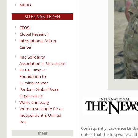
MEDIA
SITES VAN LEDEN
CEOSI
Global Research
International Action
Center
Iraq Solidarity
Association in Stockholm
Kuala Lumpur
Foundation to
Criminalise War
Perdana Global Peace
Organisation
Warisacrime.org
Women Solidarity for an
Independent & Unified
Iraq
Consequently, Lawrence Lindsey 
meer
outset that the Iraq war would