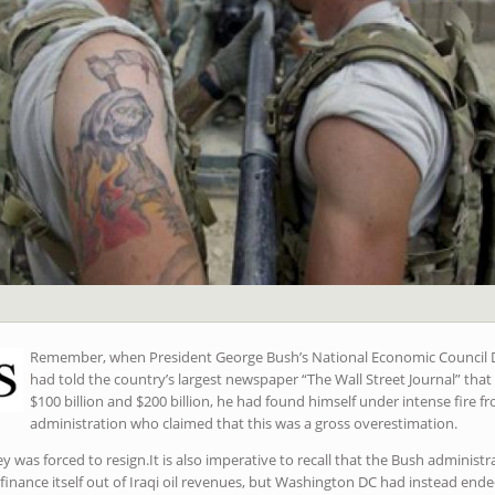
Remember, when President George Bush’s National Economic Council D
had told the country’s largest newspaper “The Wall Street Journal” tha
$100 billion and $200 billion, he had found himself under intense fire fr
administration who claimed that this was a gross overestimation.
was forced to resign.It is also imperative to recall that the Bush administr
 finance itself out of Iraqi oil revenues, but Washington DC had instead en