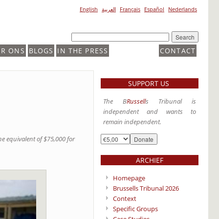
English
العربية
Français
Español
Nederlands
ER ONS
BLOGS
IN THE PRESS
CONTACT
SUPPORT US
The B
Russell
s Tribunal is
independent and wants to
remain independent.
e equivalent of $75,000 for
ARCHIEF
Homepage
Brussells Tribunal 2026
Context
Specific Groups