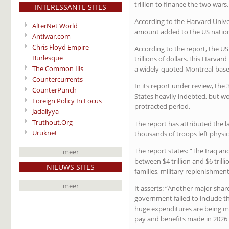
trillion to finance the two wars,
INTERESSANTE SITES
According to the Harvard Unive
AlterNet World
amount added to the US nation
Antiwar.com
Chris Floyd Empire
According to the report, the US
Burlesque
trillions of dollars.This Harvar
The Common Ills
a widely-quoted Montreal-base
Countercurrents
In its report under review, the
CounterPunch
States heavily indebted, but w
Foreign Policy In Focus
protracted period.
Jadaliyya
Truthout.Org
The report has attributed the l
Uruknet
thousands of troops left physi
The report states: “The Iraq a
meer
between $4 trillion and $6 tril
NIEUWS SITES
families, military replenishment
meer
It asserts: “Another major share
government failed to include t
huge expenditures are being ma
pay and benefits made in 2026 t