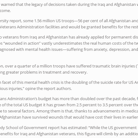
e warned that the legacy of decisions taken during the Iraq and Afghanista
 come.
rsity report, some 1.56 million US troops—56 per cent of all Afghanistan a
eterans Administration facilities and would be granted benefits for the rest o
wo veterans from Iraq and Afghanistan has already applied for permanent disab
ps “wounded in action” vastly underestimates the real human costs of the t
iagnosed with mental health issues—suffering from anxiety, depression, and
n, over a quarter of a million troops have suffered traumatic brain injuries (
ng greater problems in treatment and recovery.
m facet of this mental health crisis is the doubling of the suicide rate for 
ious injuries,” opine the report authors.
erans Administration’s budget has more than doubled over the past decade, fr
are of the total US budget it has grown from 2.5 percent to 3.5 percent over 
ble to several factors. Among them is that, thanks to advancements in medic
 Afghanistan have survived wounds that would have cost their lives in earlier 
dy School of Government report has estimated: “While the US government h
enefits for Iraq and Afghanistan veterans, this figure will climb by an additio