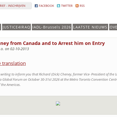
IEF - INSCHRIJVEN
FACEBOOK
TWITTER
RSS
K
JUSTICE4IRAQ
IADL-Brussels 2026
LAATSTE NIEUWS
OV
eney from Canada and to Arrest him on Entry
.o. on 02-10-2013
e translation
writing to inform you that Richard (Dick) Cheney, former Vice- President of the U
o Global Forum on October 30-31st 2026 at the Metro Toronto Convention Centre
 the Americas.