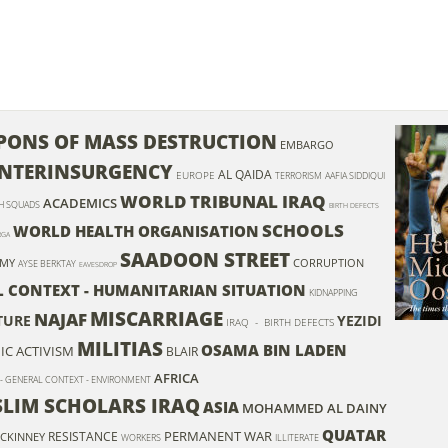
ONS OF MASS DESTRUCTION
EMBARGO
NTERINSURGENCY
AL QAIDA
EUROPE
TERRORISM
AAFIA SIDDIQUI
WORLD TRIBUNAL IRAQ
ACADEMICS
H SQUADS
BIRTH DEFECTS
SCHOOLS
WORLD HEALTH ORGANISATION
RGA
SAADOON STREET
OMY
CORRUPTION
AYSE BERKTAY
EAVESDROP
L CONTEXT - HUMANITARIAN SITUATION
KIDNAPPING
MISCARRIAGE
NAJAF
TURE
YEZIDI
IRAQ - BIRTH DEFECTS
MILITIAS
OSAMA BIN LADEN
C ACTIVISM
BLAIR
AFRICA
 - GENERAL CONTEXT - ENVIRONMENT
SLIM SCHOLARS IRAQ
ASIA
MOHAMMED AL DAINY
QUATAR
PERMANENT WAR
RESISTANCE
CKINNEY
WORKERS
ILLITERATE