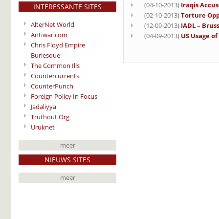
(04-10-2013)
Iraqis Accu
INTERESSANTE SITES
(02-10-2013)
Torture Opp
AlterNet World
(12-09-2013)
IADL – Bruss
Antiwar.com
(04-09-2013)
US Usage of
Chris Floyd Empire
Burlesque
The Common Ills
Countercurrents
CounterPunch
Foreign Policy In Focus
Jadaliyya
Truthout.Org
Uruknet
meer
NIEUWS SITES
meer