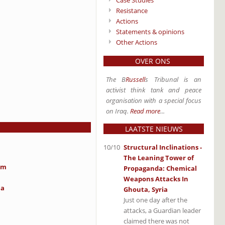
Case Studies
Resistance
Actions
Statements & opinions
Other Actions
OVER ONS
The B
Russell
s Tribunal is an
activist think tank and peace
organisation with a special focus
on Iraq.
Read more
...
LAATSTE NIEUWS
10/10
Structural Inclinations -
The Leaning Tower of
im
Propaganda: Chemical
Weapons Attacks In
ia
Ghouta, Syria
Just one day after the
attacks, a Guardian leader
claimed there was not