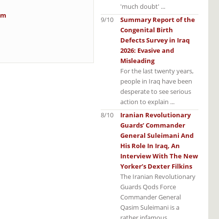
'much doubt' ...
im
9/10
Summary Report of the
Congenital Birth
Defects Survey in Iraq
2026: Evasive and
Misleading
For the last twenty years,
people in Iraq have been
desperate to see serious
action to explain ...
8/10
Iranian Revolutionary
Guards’ Commander
General Suleimani And
His Role In Iraq, An
Interview With The New
Yorker’s Dexter Filkins
The Iranian Revolutionary
Guards Qods Force
Commander General
Qasim Suleimani is a
rather infamous ...