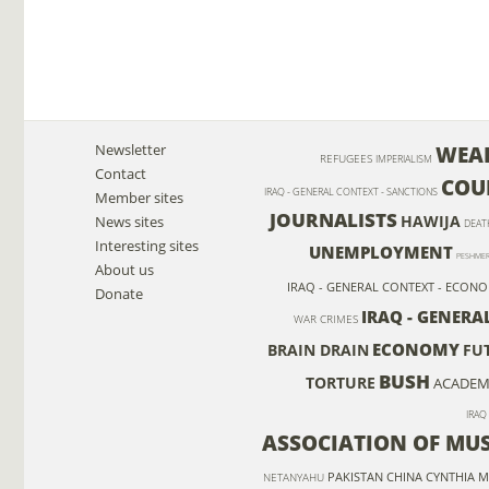
Newsletter
WEAP
REFUGEES
IMPERIALISM
Contact
COU
IRAQ - GENERAL CONTEXT - SANCTIONS
Member sites
JOURNALISTS
HAWIJA
News sites
DEAT
Interesting sites
UNEMPLOYMENT
PESHME
About us
IRAQ - GENERAL CONTEXT - ECON
Donate
IRAQ - GENERA
WAR CRIMES
ECONOMY
BRAIN DRAIN
FU
BUSH
TORTURE
ACADEMI
IRAQ
ASSOCIATION OF MU
PAKISTAN
CHINA
CYNTHIA M
NETANYAHU