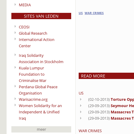
MEDIA
US
WAR CRIMES
SITES VAN LEDEN
CEOSI
Global Research
International Action
Center
Iraq Solidarity
Association in Stockholm
Kuala Lumpur
Foundation to
READ MORE
Criminalise War
Perdana Global Peace
Organisation
US
Warisacrime.org
(02-10-2013)
Torture Opp
Women Solidarity for an
(29-09-2013)
Seymour He
Independent & Unified
(29-09-2013)
Massacres Th
Iraq
(29-09-2013)
Massacres T
meer
WAR CRIMES