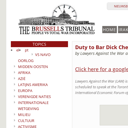
NIEUWSBR
HOME
IRA
TOPICS
Duty to Bar Dick Ch
el
pt
by Lawyers Against the War a
VS NAVO
OORLOG
MIDDEN OOSTEN
Click here for a googl
AFRIKA
AZIË
Lawyers Against the War (LAW) is 
LATIJNS AMERIKA
scheduled to speak at the Toront
EUROPA
International Economic Forum of
VERENIGDE NATIES
INTERNATIONALE
WETGEVING
MILIEU
CULTUUR
ACTIVISME