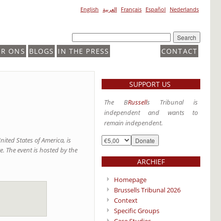
English
العربية
Français
Español
Nederlands
ER ONS
BLOGS
IN THE PRESS
CONTACT
SUPPORT US
The B
Russell
s Tribunal is
independent and wants to
remain independent.
nited States of America, is
. The event is hosted by the
ARCHIEF
Homepage
Brussells Tribunal 2026
Context
Specific Groups