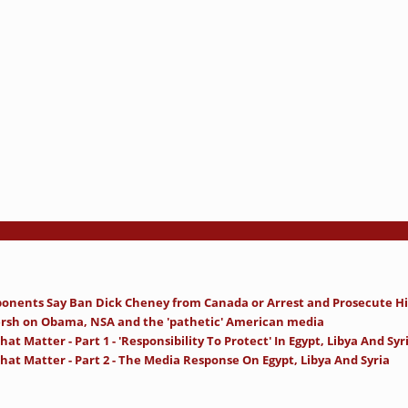
onents Say Ban Dick Cheney from Canada or Arrest and Prosecute H
rsh on Obama, NSA and the 'pathetic' American media
at Matter - Part 1 - 'Responsibility To Protect' In Egypt, Libya And Syr
hat Matter - Part 2 - The Media Response On Egypt, Libya And Syria