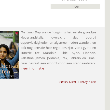
meer
The times they are a-changin'
is het eerste grondige
Nederlandstalig overzicht dat voorbij
oppervlakkigheden en algemeenheden wandelt, en
ook nog eens de hele regio bestrijkt, van Egypte en
Tunesië tot Marokko, Libië, Syrië, Libanon,
Palestina, Jemen, Jordanië, Irak, Bahrein en Israël.
Daar bestaat een woord voor: een standaardwerk.
meer informatie
BOOKS ABOUT IRAQ:
here
!