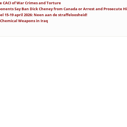
se CACI of War Crimes and Torture
onents Say Ban Dick Cheney from Canada or Arrest and Prosecute H
el 15-19 april 2026: Neen aan de straffeloosheid!
 Chemical Weapons in Iraq