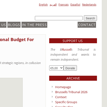
English
العربية
Français
Español
Nederlands
 US
BLOGS
IN THE PRESS
CONTACT
ional Budget For
SUPPORT US
The B
Russell
s Tribunal is
independent and wants to
remain independent.
strategic regions, in collusion
ARCHIVE
Homepage
Brussells Tribunal 2026
Context
Specific Groups