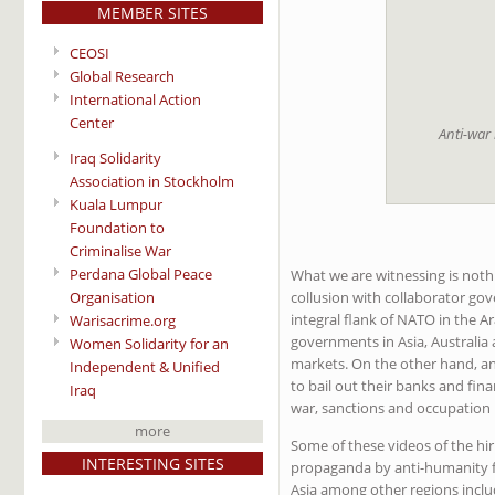
MEMBER SITES
CEOSI
Global Research
International Action
Center
Anti-war
Iraq Solidarity
Association in Stockholm
Kuala Lumpur
Foundation to
Criminalise War
Perdana Global Peace
What we are witnessing is nothi
Organisation
collusion with collaborator gov
integral flank of NATO in the 
Warisacrime.org
governments in Asia, Australia 
Women Solidarity for an
markets. On the other hand, an
Independent & Unified
to bail out their banks and fina
Iraq
war, sanctions and occupation
more
Some of these videos of the hir
INTERESTING SITES
propaganda by anti-humanity fo
Asia among other regions includi