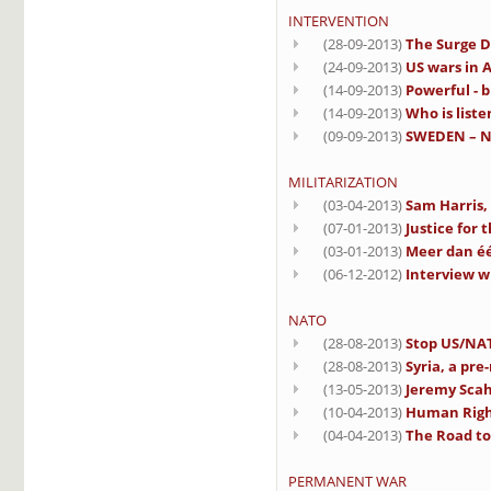
INTERVENTION
(28-09-2013)
The Surge D
(24-09-2013)
US wars in A
(14-09-2013)
Powerful - b
(14-09-2013)
Who is liste
(09-09-2013)
SWEDEN – No
MILITARIZATION
(03-04-2013)
Sam Harris,
(07-01-2013)
Justice for 
(03-01-2013)
Meer dan éé
(06-12-2012)
Interview w
NATO
(28-08-2013)
Stop US/NAT
(28-08-2013)
Syria, a pre
(13-05-2013)
Jeremy Scahi
(10-04-2013)
Human Righ
(04-04-2013)
The Road to 
PERMANENT WAR