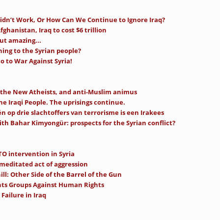
idn’t Work, Or How Can We Continue to Ignore Iraq?
fghanistan, Iraq to cost $6 trillion
ut amazing...
ning to the Syrian people?
 to War Against Syria!
 the New Atheists, and anti-Muslim animus
the Iraqi People. The uprisings continue.
n op drie slachtoffers van terrorisme is een Irakees
ith Bahar Kimyongür: prospects for the Syrian conflict?
O intervention in Syria
-meditated act of aggression
ll: Other Side of the Barrel of the Gun
ts Groups Against Human Rights
Failure in Iraq