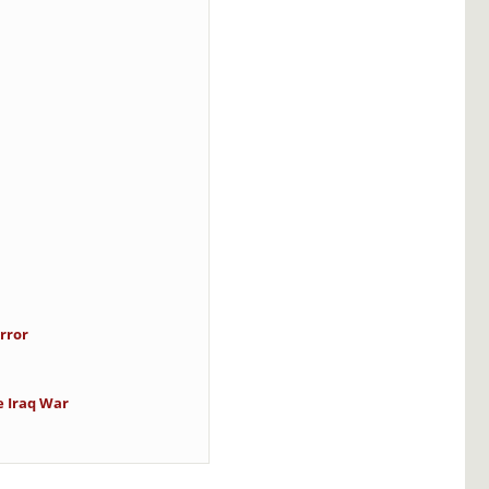
rror
e Iraq War