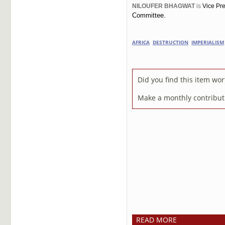
NILOUFER BHAGWAT
is
Vice Pre
Committee.
AFRICA
DESTRUCTION
IMPERIALISM
Did you find this item wo
Make a monthly contributi
READ MORE