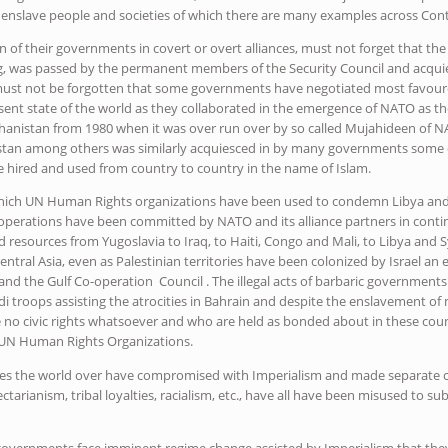
 enslave people and societies of which there are many examples across Cont
n of their governments in covert or overt alliances, must not forget that the
, was passed by the permanent members of the Security Council and acquie
It must not be forgotten that some governments have negotiated most favour
esent state of the world as they collaborated in the emergence of NATO as t
ghanistan from 1980 when it was over run over by so called Mujahideen of NA
istan among others was similarly acquiesced in by many governments some
 hired and used from country to country in the name of Islam.
hich UN Human Rights organizations have been used to condemn Libya and 
operations have been committed by NATO and its alliance partners in cont
d resources from Yugoslavia to Iraq, to Haiti, Congo and Mali, to Libya and
entral Asia, even as Palestinian territories have been colonized by Israel an
and the Gulf Co-operation Council . The illegal acts of barbaric governments
i troops assisting the atrocities in Bahrain and despite the enslavement of 
no civic rights whatsoever and who are held as bonded about in these coun
UN Human Rights Organizations.
s the world over have compromised with Imperialism and made separate c
ectarianism, tribal loyalties, racialism, etc., have all have been misused to su
 governments face imminent regime change assisted by Imperialism that th