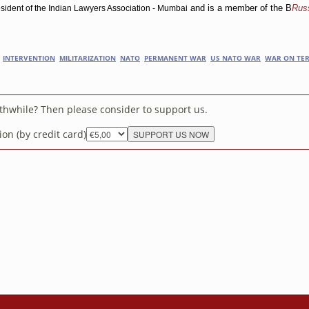
and is a member of the B
Russ
sident of the Indian Lawyers Association - Mumbai
INTERVENTION
MILITARIZATION
NATO
PERMANENT WAR
US NATO WAR
WAR ON TE
rthwhile? Then please consider to support us.
on (by credit card)