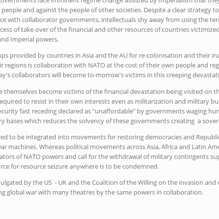
people and against the people of other societies. Despite a clear strategy to 
ce with collaborator governments, intellectuals shy away from using the ter
ess of take over of the financial and other resources of countries victimized
 and Imperial powers.
ops provided by countries in Asia and the AU for re-colonisation and their ina
eir regions is collaboration with NATO at the cost of their own people and r
y's collaborators will become to-morrow's victims in this creeping devastat
 themselves become victims of the financial devastation being visited on the
equired to resist in their own interests even as militarization and military 
ecurity fast receding declared as "unaffordable" by governments waging hu
ry bases which reduces the solvency of these governments creating a soverei
ed to be integrated into movements for restoring democracies and Republic
ar machines. Whereas political movements across Asia, Africa and Latin A
ators of NATO powers and call for the withdrawal of military contingents 
force for resource seizure anywhere is to be condemned.
gated by the US - UK and the Coalition of the Willing on the invasion and
ing global war with many theatres by the same powers in collaboration.