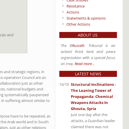
Case Studies
Resistance
Actions
Statements & opinions
Other Actions
acies and
ABOUT US
The B
Russell
s Tribunal is an
activist think tank and peace
organisation with a special focus
on Iraq.
Read more
...
s and strategic regions, in
LATEST NEWS
 Co-operation Council are an
llaboration just as other
10/10
Structural Inclinations -
rces, national budgets and
The Leaning Tower of
ing systematically pauperized
Propaganda: Chemical
 in suffering almost similar to
Weapons Attacks In
Ghouta, Syria
Just one day after the
urpose have to be repeated, as
attacks, a Guardian leader
n the Arab world and in South
claimed there was not
ism, just as other religions