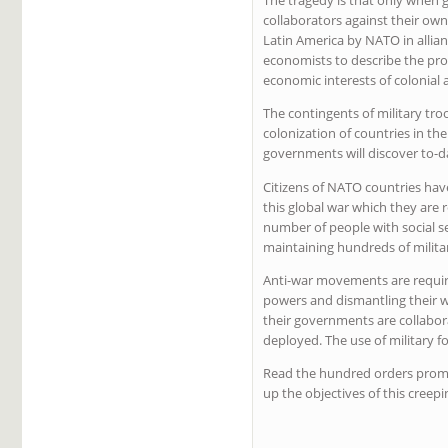
collaborators against their own 
Latin America by NATO in allian
economists to describe the proc
economic interests of colonial
The contingents of military tro
colonization of countries in th
governments will discover to-da
Citizens of NATO countries have
this global war which they are r
number of people with social s
maintaining hundreds of milita
Anti-war movements are requir
powers and dismantling their w
their governments are collabor
deployed. The use of military 
Read the hundred orders promul
up the objectives of this creep