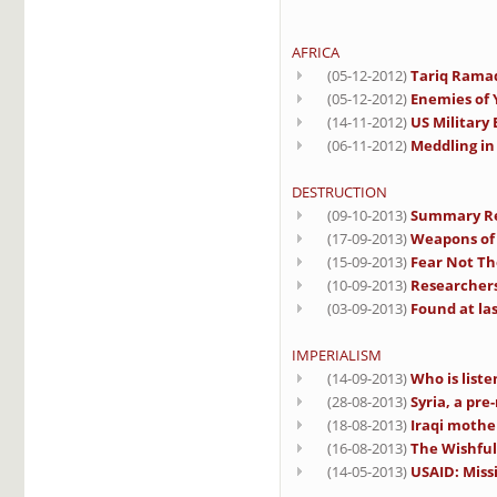
AFRICA
(05-12-2012)
Tariq Ramad
(05-12-2012)
Enemies of 
(14-11-2012)
US Military
(06-11-2012)
Meddling in
DESTRUCTION
(09-10-2013)
Summary Rep
(17-09-2013)
Weapons of 
(15-09-2013)
Fear Not Th
(10-09-2013)
Researchers 
(03-09-2013)
Found at las
IMPERIALISM
(14-09-2013)
Who is liste
(28-08-2013)
Syria, a pre
(18-08-2013)
Iraqi mothe
(16-08-2013)
The Wishful
(14-05-2013)
USAID: Miss