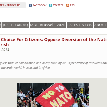
ER - SUBSCRIBE
FACEBOOK
TWITTER
RSS
Q
JUSTICE4IRAQ
IADL-Brussels 2026
LATEST NEWS
ABOUT
Choice For Citizens: Oppose Diversion of the Nat
rish
1-2013
g less than re-colonization and occupation by NATO for seizure of resources and 
the Arab World, in Asia and in Africa.