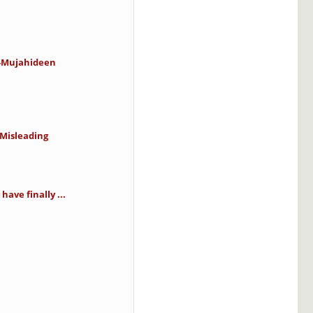
o-Mujahideen
 Misleading
have finally ...