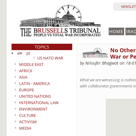
NEWSLETT
HOME
IRA
TOPICS
No Other 
el
pt
War or Pe
US NATO WAR
by Niloufer Bhagwat on 18-0
MIDDLE EAST
AFRICA
ASIA
What we are witnessing is nothin
LATIN - AMERICA
with collaborator governments in 
EUROPE
UNITED NATIONS
INTERNATIONAL LAW
ENVIRONMENT
CULTURE
ACTIVISM
MEDIA