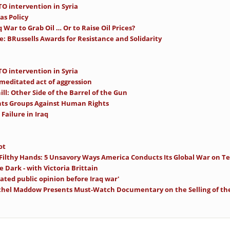
O intervention in Syria
as Policy
 War to Grab Oil … Or to Raise Oil Prices?
e: BRussells Awards for Resistance and Solidarity
O intervention in Syria
-meditated act of aggression
ll: Other Side of the Barrel of the Gun
ts Groups Against Human Rights
Failure in Iraq
ot
 Filthy Hands: 5 Unsavory Ways America Conducts Its Global War on Te
e Dark - with Victoria Brittain
ated public opinion before Iraq war'
achel Maddow Presents Must-Watch Documentary on the Selling of th