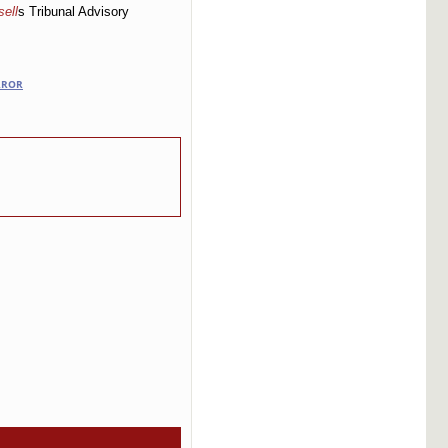
ell
s Tribunal Advisory
RROR