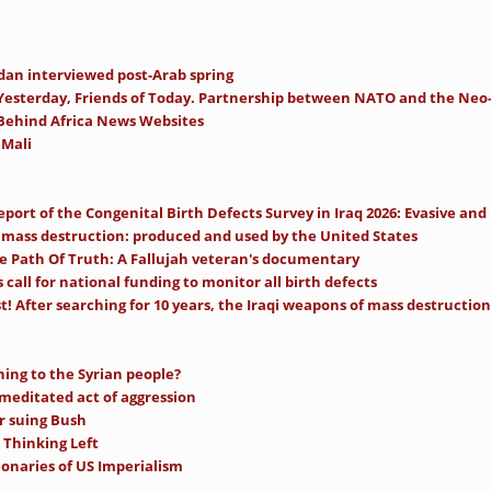
an interviewed post-Arab spring
Yesterday, Friends of Today. Partnership between NATO and the Ne
 Behind Africa News Websites
 Mali
ort of the Congenital Birth Defects Survey in Iraq 2026: Evasive and
mass destruction: produced and used by the United States
e Path Of Truth: A Fallujah veteran's documentary
call for national funding to monitor all birth defects
t! After searching for 10 years, the Iraqi weapons of mass destruction 
ning to the Syrian people?
-meditated act of aggression
r suing Bush
 Thinking Left
ionaries of US Imperialism