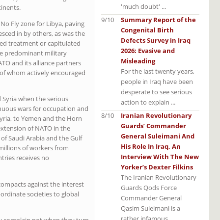
'much doubt' ...
inents.
9/10
Summary Report of the
 No Fly zone for Libya, paving
Congenital Birth
sced in by others, as was the
Defects Survey in Iraq
ed treatment or capitulated
2026: Evasive and
he predominant military
Misleading
TO and its alliance partners
For the last twenty years,
 of whom actively encouraged
people in Iraq have been
desperate to see serious
Syria when the serious
action to explain ...
inuous wars for occupation and
8/10
Iranian Revolutionary
 Syria, to Yemen and the Horn
Guards’ Commander
 extension of NATO in the
General Suleimani And
 of Saudi Arabia and the Gulf
His Role In Iraq, An
millions of workers from
Interview With The New
tries receives no
Yorker’s Dexter Filkins
The Iranian Revolutionary
ompacts against the interest
Guards Qods Force
bordinate societies to global
Commander General
Qasim Suleimani is a
rather infamous ...
ey complain not when they turn