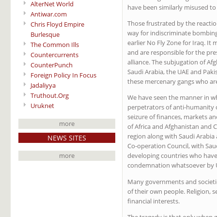
AlterNet World
have been similarly misused to
Antiwar.com
Those frustrated by the reactio
Chris Floyd Empire
way for indiscriminate bombing
Burlesque
earlier No Fly Zone for Iraq. 
The Common Ills
and are responsible for the pr
Countercurrents
alliance. The subjugation of Af
CounterPunch
Saudi Arabia, the UAE and Pak
Foreign Policy In Focus
these mercenary gangs who are
Jadaliyya
Truthout.Org
We have seen the manner in w
Uruknet
perpetrators of anti-humanity 
seizure of finances, markets an
more
of Africa and Afghanistan and C
region along with Saudi Arabia 
NEWS SITES
Co-operation Council, with Saud
more
developing countries who have 
condemnation whatsoever by 
Many governments and societie
of their own people. Religion, s
financial interests.
The tragedy is that only when