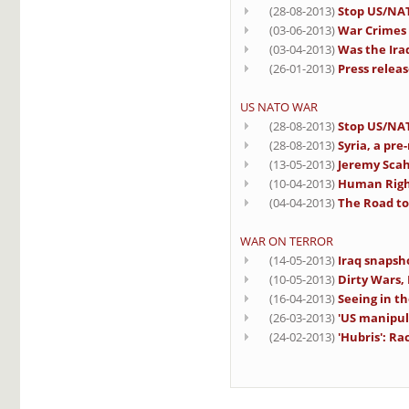
(28-08-2013)
Stop US/NAT
(03-06-2013)
War Crimes 
(03-04-2013)
Was the Iraq
(26-01-2013)
Press releas
US NATO WAR
(28-08-2013)
Stop US/NAT
(28-08-2013)
Syria, a pre
(13-05-2013)
Jeremy Scahi
(10-04-2013)
Human Righ
(04-04-2013)
The Road to 
WAR ON TERROR
(14-05-2013)
Iraq snapsh
(10-05-2013)
Dirty Wars,
(16-04-2013)
Seeing in th
(26-03-2013)
'US manipul
(24-02-2013)
'Hubris': R