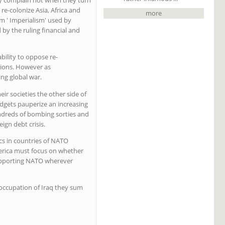
re-colonize Asia, Africa and
more
m ' Imperialism' used by
 by the ruling financial and
bility to oppose re-
egions. However as
ing global war.
ir societies the other side of
budgets pauperize an increasing
ndreds of bombing sorties and
gn debt crisis.
s in countries of NATO
merica must focus on whether
supporting NATO wherever
 occupation of Iraq they sum