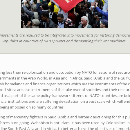
 movements are required to be integrated into movements for restoring democr
Republics in countries of NATO powers and dismantling their war machines.
ng less than re-colonization and occupation by NATO for seizure of resource
ernments in the Arab World, in Asia and in Africa. Saudi Arabia and the Gulf
Arab homelands and finance organizations which are the instruments of the co
and Africa are also instruments of the take over of societies and their resou
d as a part of the same policy framework citizens of NATO countries are be
ncial institutions and are suffering devastation on a vast scale which will end
 being imposed on so many countries.
ing of mercenary fighters in Saudi Arabia and barbaric auctioning for this p
rces is on going. Wahabism is not Islam, it has been used by Colonialism i
ng South East Asia and in Africa, to better achieve the objectives of Imperial