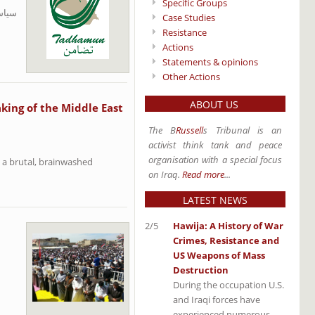
Specific Groups
حتلال
Case Studies
Resistance
Actions
Statements & opinions
Other Actions
ABOUT US
king of the Middle East
The B
Russell
s Tribunal is an
activist think tank and peace
organisation with a special focus
 a brutal, brainwashed
on Iraq.
Read more
...
LATEST NEWS
2/5
Hawija: A History of War
Crimes, Resistance and
US Weapons of Mass
Destruction
During the occupation U.S.
and Iraqi forces have
experienced numerous