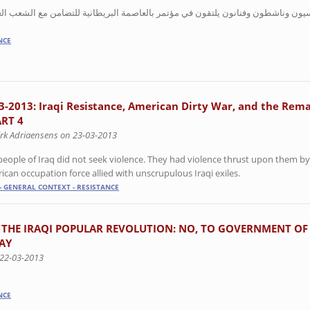
 في مؤتمر بالعاصمة البريطانية للتضامن مع الشعب العراقي بعد عشرة أعوام على ا
NCE
3-2013: Iraqi Resistance, American Dirty War, and the Rema
ART 4
irk Adriaensens on 23-03-2013
people of Iraq did not seek violence. They had violence thrust upon them by
ican occupation force allied with unscrupulous Iraqi exiles.
- GENERAL CONTEXT - RESISTANCE
 THE IRAQI POPULAR REVOLUTION: NO, TO GOVERNMENT OF
AY
 22-03-2013
NCE