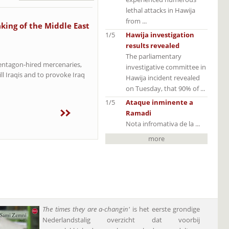
lethal attacks in Hawija
from ...
king of the Middle East
1/5
Hawija investigation
results revealed
The parliamentary
Pentagon-hired mercenaries,
investigative committee in
ll Iraqis and to provoke Iraq
Hawija incident revealed
on Tuesday, that 90% of ...
1/5
Ataque inminente a
Ramadi
Nota infromativa de la ...
more
The times they are a-changin'
is het eerste grondige
Nederlandstalig overzicht dat voorbij