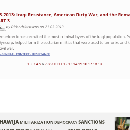
3-2013: Iraqi Resistance, American Dirty War, and the Rema
ART 3
by Dirk Adriaensens on 21-03-2013
American forces recruited the most criminal layers of the Iraqi population. 
Dyncorp, helped form the sectarian militias that were used to terrorize and ki
civil war.
- GENERAL CONTEXT - RESISTANCE
1
2
3
4
5
6
7
8
9
10
11
12
13
14
15
16
17
18
19
HAWIJA
SANCTIONS
MILITARIZATION
DEMOCRACY