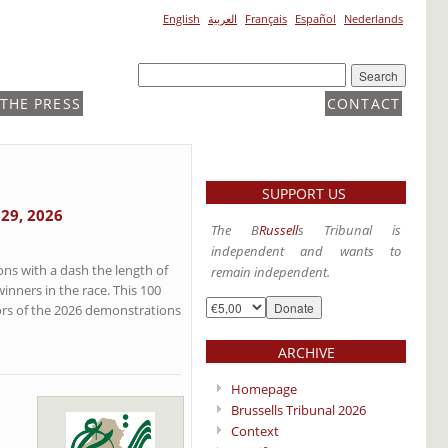
English
العربية
Français
Español
Nederlands
 THE PRESS
CONTACT
SUPPORT US
 29, 2026
The B
Russell
s Tribunal is
independent and wants to
ns with a dash the length of
remain independent.
nners in the race. This 100
ors of the 2026 demonstrations
ARCHIVE
Homepage
Brussells Tribunal 2026
Context