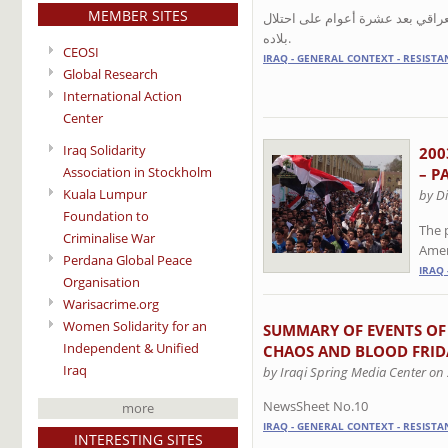
MEMBER SITES
سياسيون وناشطون وفنانون يلتقون
بلاده.
CEOSI
IRAQ - GENERAL CONTEXT - RESISTA
Global Research
International Action
Center
Iraq Solidarity
200
Association in Stockholm
– P
Kuala Lumpur
by D
Foundation to
The 
Criminalise War
Amer
Perdana Global Peace
IRAQ 
Organisation
Warisacrime.org
Women Solidarity for an
SUMMARY OF EVENTS OF
Independent & Unified
CHAOS AND BLOOD FRID
Iraq
by Iraqi Spring Media Center on
NewsSheet No.10
more
IRAQ - GENERAL CONTEXT - RESISTA
INTERESTING SITES