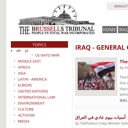
NEWSLETT
HOME
IRA
TOPICS
IRAQ - GENERAL
el
pt
US NATO WAR
MIDDLE EAST
The
AFRICA
by I
ASIA
The 
LATIN - AMERICA
the 
EUROPE
days
UNITED NATIONS
whic
INTERNATIONAL LAW
IRAQ 
ENVIRONMENT
CULTURE
ACTIVISM
أمنيات بيوم عادي في العراق
MEDIA
by Tadhamun-Iraqi Women Solid