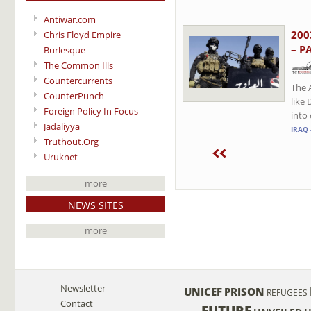
Antiwar.com
200
Chris Floyd Empire
– P
Burlesque
The Common Ills
Countercurrents
The 
CounterPunch
like 
Foreign Policy In Focus
into 
Jadaliyya
IRAQ 
Truthout.Org
Uruknet
more
NEWS SITES
more
Newsletter
UNICEF
PRISON
REFUGEES
Contact
FUTURE