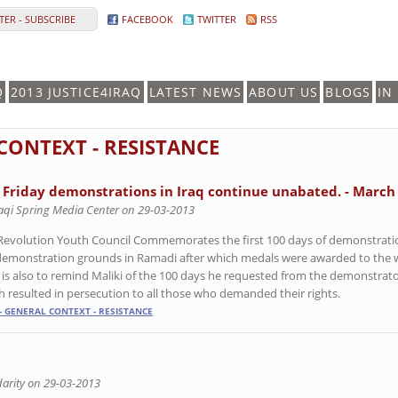
ER - SUBSCRIBE
FACEBOOK
TWITTER
RSS
Q
2013 JUSTICE4IRAQ
LATEST NEWS
ABOUT US
BLOGS
IN
 CONTEXT - RESISTANCE
 Friday demonstrations in Iraq continue unabated. - March
raqi Spring Media Center on 29-03-2013
Revolution Youth Council Commemorates the first 100 days of demonstratio
demonstration grounds in Ramadi after which medals were awarded to the wi
 is also to remind Maliki of the 100 days he requested from the demonstrat
h resulted in persecution to all those who demanded their rights.
- GENERAL CONTEXT - RESISTANCE
arity on 29-03-2013