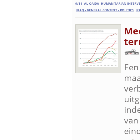
9/11
AL QAIDA
HUMANITARIAN INTERV
IRAQ - GENERAL CONTEXT - POLITICS
IR
Mee
ter
Een
maa
ver
uitg
ind
van
ein