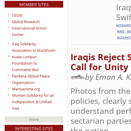
MEMBER SITES
Iraq
Swif
CEOSI
Global Research
ACCOUNTA
International Action
IRAQ - G
Center
OCCUPAT
Iraq Solidarity
Association in Stockholm
Iraqis Reject
Kuala Lumpur
Foundation to
Call for Unity
Criminalise War
by Eman A. 
Perdana Global Peace
Organisation
Photos from the 
Warisacrime.org
Women Solidarity for an
policies, clearly
Independent & Unified
understand perfe
Iraq
sectarian partie
more
the nation.
INTERESTING SITES