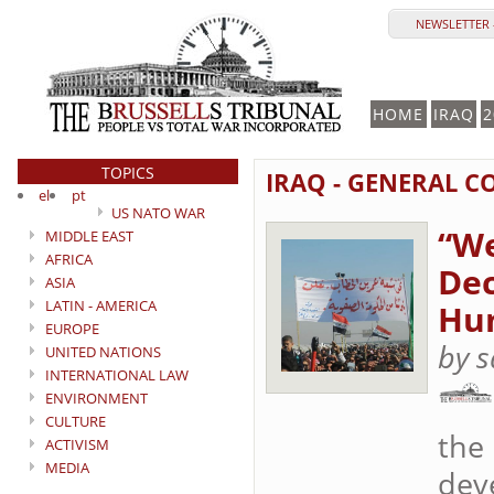
NEWSLETTER 
HOME
IRAQ
2
TOPICS
IRAQ - GENERAL C
el
pt
US NATO WAR
“We
MIDDLE EAST
AFRICA
Dec
ASIA
LATIN - AMERICA
Hum
EUROPE
by s
UNITED NATIONS
INTERNATIONAL LAW
ENVIRONMENT
CULTURE
the
ACTIVISM
MEDIA
deve