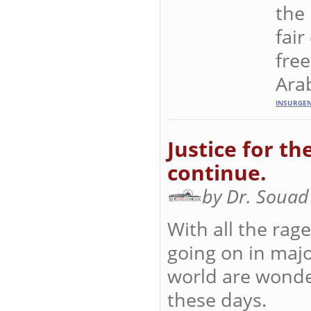
the
fair
fre
Arab
INSURGE
Justice for th
continue.
by Dr. Souad
With all the rage
going on in majo
world are wonde
these days.