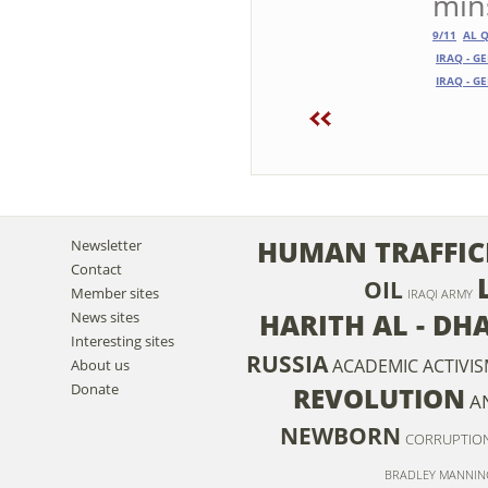
mins
9/11
AL 
IRAQ - G
IRAQ - G
HUMAN TRAFFIC
Newsletter
Contact
OIL
Member sites
IRAQI ARMY
HARITH AL - DH
News sites
Interesting sites
RUSSIA
ACADEMIC ACTIVI
About us
Donate
REVOLUTION
A
NEWBORN
CORRUPTIO
BRADLEY MANNIN