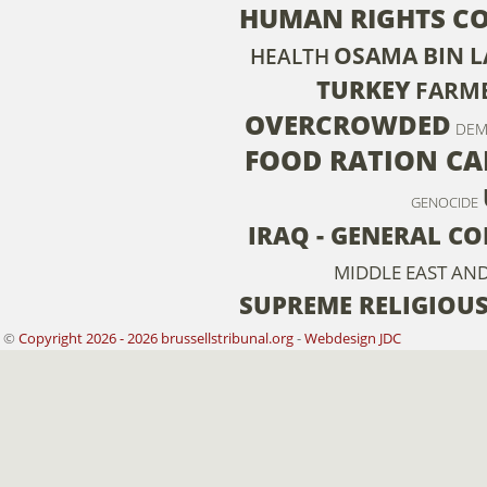
HUMAN RIGHTS C
OSAMA BIN 
HEALTH
TURKEY
FARM
OVERCROWDED
DEM
FOOD RATION CA
GENOCIDE
IRAQ - GENERAL C
MIDDLE EAST AN
SUPREME RELIGIOU
©
Copyright 2026 - 2026 brussellstribunal.org
-
Webdesign JDC