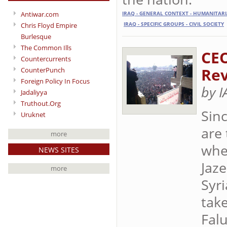
Antiwar.com
IRAQ - GENERAL CONTEXT - HUMANITAR
IRAQ - SPECIFIC GROUPS - CIVIL SOCIETY
Chris Floyd Empire
Burlesque
The Common Ills
CEO
Countercurrents
Rev
CounterPunch
Foreign Policy In Focus
by 
Jadaliyya
Truthout.Org
Sin
Uruknet
are 
more
whe
NEWS SITES
Jaz
more
Syr
take
Fal