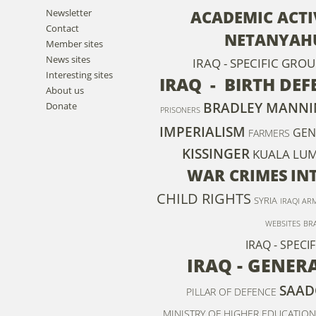
Newsletter
ACADEMIC ACTI
Contact
NETANYAH
Member sites
News sites
IRAQ - SPECIFIC GRO
Interesting sites
IRAQ - BIRTH DEF
About us
BRADLEY MANNI
Donate
PRISONERS
IMPERIALISM
GEN
FARMERS
KISSINGER
KUALA LUM
WAR CRIMES
IN
CHILD RIGHTS
SYRIA
IRAQI AR
WEBSITES
BR
IRAQ - SPEC
IRAQ - GENER
SAAD
PILLAR OF DEFENCE
MINISTRY OF HIGHER EDUCATION