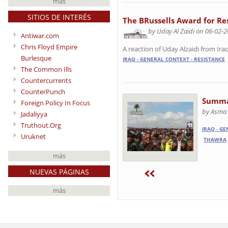
más
SITIOS DE INTERÉS
The BRussells Award for Re
by Uday Al Zaidi on 06-02-
Antiwar.com
Chris Floyd Empire
A reaction of Uday Alzaidi from Iraq
Burlesque
IRAQ - GENERAL CONTEXT - RESISTANCE
The Common Ills
Countercurrents
CounterPunch
Summar
Foreign Policy In Focus
by Asma 
Jadaliyya
Truthout.Org
IRAQ - G
Uruknet
THAWRA
más
NUEVAS PÁGINAS
más