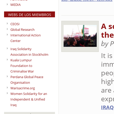
IRAQ - GENERAL CONTEXT - RESISTANCE
MEDIA
WEBS DE LOS MIEMBROS
A s
CEOSI
Global Research
the
International Action
Center
by 
Iraq Solidarity
It i
Association in Stockholm
Kuala Lumpur
imme
Foundation to
peop
Criminalise War
Perdana Global Peace
high
Organisation
are 
Warisacrime.org
Women Solidarity for an
exp
Independent & Unified
Iraq
IRAQ