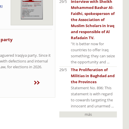
29/5
Interview with Sheikh
KI
Mohammed Bashar Al-
Faidhi, spokesperson of
the Association of
Muslim Scholars in Iraq
and responsible of Al
Rafadain TV.
 party
"It is better now for
countries to offer Iraq
aguered Iraqiya party. Since it
something; they can seize
 with defections and internal
the opportunity and ...
w, for elections in 2026.
29/5
The Proliferation of
Militias in Baghdad and
the Provinces
Statement No. 896: This
statement is with regard
to cowards targeting the
innocent and unarmed ...
más