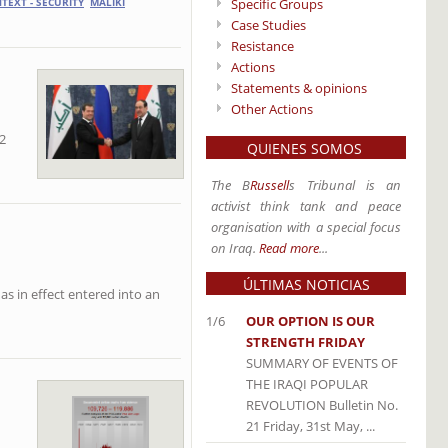
Specific Groups
TEXT - SECURITY
MALIKI
Case Studies
Resistance
Actions
Statements & opinions
Other Actions
2
QUIENES SOMOS
The B
Russell
s Tribunal is an
activist think tank and peace
organisation with a special focus
on Iraq.
Read more
...
ÚLTIMAS NOTICIAS
has in effect entered into an
1/6
OUR OPTION IS OUR
STRENGTH FRIDAY
SUMMARY OF EVENTS OF
THE IRAQI POPULAR
REVOLUTION Bulletin No.
21 Friday, 31st May, ...