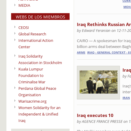
CORR
MEDIA
MOH
WEBS DE LOS MIEMBROS
Iraq Rethinks Russian A
CEOSI
by Edward Yeranian on 12-11-2
Global Research
International Action
CAIRO — A spokesman for Iraqi 
billion arms deal between Ba
Center
ARMS
IRAQ - GENERAL CONTEXT - 
Iraq Solidarity
Association in Stockholm
Kuala Lumpur
Ira
Foundation to
by F
Criminalise War
Iraq’
Perdana Global Peace
inter
Organisation
IRAN
Warisacrime.org
Women Solidarity for an
Independent & Unified
Iraq executes 10
Iraq
by AGENCE FRANCE PRESSE on 1