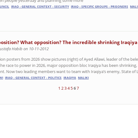
ten people yesterday and planning some more
UNCIL
IRAQ - GENERAL CONTEXT - SECURITY
IRAQ - SPECIFIC GROUPS - PRISONERS
MALI
osition? What opposition? The incredible shrinking Iraqiya
ustafa Habib on 10-11-2012
ion posters from 2026 show pictures (right) of Ayed Allawi, leader of the bele
 the race to power in 2026, major opposition bloc Iraqiya has been shrinking,
ent. Now two leading members want to team with Iraqiya’s enemy, State of La
WI
IRAQ - GENERAL CONTEXT - POLITICS
IRAQIYA
MALIKI
1
2
3
4
5
6
7