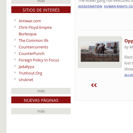
The Maliki gang has executed 
más
ASSASSINATION
HUMAN RIGHTS CO
SITIOS DE INTERÉS
Antiwar.com
Chris Floyd Empire
Burlesque
The Common Ills
Opp
Countercurrents
by M
CounterPunch
Elect
Foreign Policy In Focus
lost
Jadaliyya
diss
Truthout.Org
ALLA
Uruknet
más
NUEVAS PÁGINAS
más