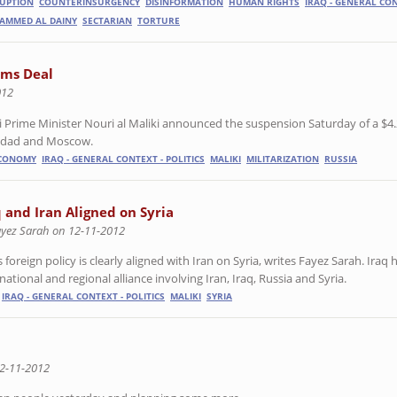
UPTION
COUNTERINSURGENCY
DISINFORMATION
HUMAN RIGHTS
IRAQ - GENERAL CON
AMMED AL DAINY
SECTARIAN
TORTURE
rms Deal
012
Prime Minister Nouri al Maliki announced the suspension Saturday of a $4.
ghdad and Moscow.
ECONOMY
IRAQ - GENERAL CONTEXT - POLITICS
MALIKI
MILITARIZATION
RUSSIA
q and Iran Aligned on Syria
ayez Sarah on 12-11-2012
s foreign policy is clearly aligned with Iran on Syria, writes Fayez Sarah. Iraq 
national and regional alliance involving Iran, Iraq, Russia and Syria.
IRAQ - GENERAL CONTEXT - POLITICS
MALIKI
SYRIA
2-11-2012