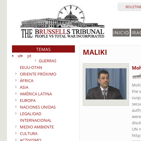
BOLETINE
INICIO
IRA
TEMAS
MALIKI
el
pt
GUERRAS
EEUU-OTAN
Moh
ORIENTE PRÓXIMO
ÁFRICA
Moha
ASIA
the 
AMÉRICA LATINA
susp
EUROPA
secu
NACIONES UNIDAS
auth
LEGALIDAD
were
INTERNACIONAL
disc
MEDIO AMBIENTE
UN r
CULTURA
http
ACTIVISMO