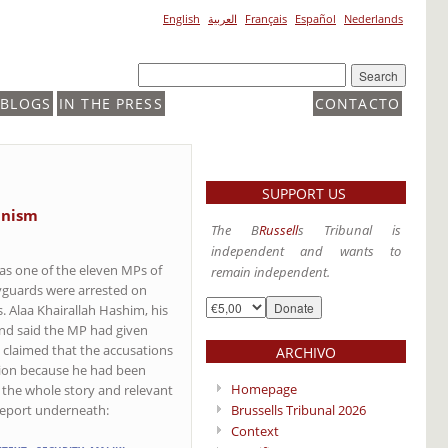
English
العربية
Français
Español
Nederlands
BLOGS
IN THE PRESS
CONTACTO
SUPPORT US
anism
The B
Russell
s Tribunal is
independent and wants to
as one of the eleven MPs of
remain independent.
dyguards were arrested on
. Alaa Khairallah Hashim, his
and said the MP had given
claimed that the accusations
ARCHIVO
sion because he had been
Homepage
d the whole story and relevant
Brussells Tribunal 2026
 report underneath:
Context