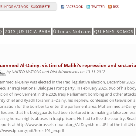
S INFORMATIVOS - SUSCRÍBETE
FACEBOOK
TWITTER
RSS
Q
2013 JUSTICIA PARA
Últimas Noticias
QUIENES SOMOS
ammed Al-Dainy: victim of Maliki’s repression and sectari
by UNITED NATIONS and Dirk Adriaensens on 13-11-2012
mmed al-Dainy was elected in the Iraqi legislative election, December 2026 
secular Iraqi National Dialogue Front party. In February 2026, two of his bo
icion of involvement in the 2026 Iraqi Parliament bombing and other attacks
rity chief and Ryadh Ibrahim al-Dainy, his nephew, confessed on television 
orization for the bomber to enter the parliament area. Mohammed al-Dainy 
 lies and that his bodyguards had been tortured into making a false confes
losing human rights abuses in Iraqi prisons. He had to flee the country. Rea
eports at http://www.brusselstribunal.org/Al-Dayni.htm. URL of the full UN
://www.ipu.org/pdf/hrres191_en.pdf