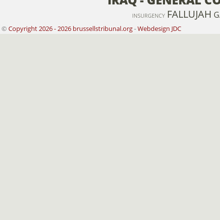
FALLUJAH
G
INSURGENCY
©
Copyright 2026 - 2026 brussellstribunal.org
-
Webdesign JDC