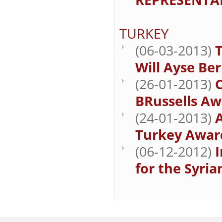
TURKEY
(06-03-2013)
Will Ayse Be
(26-01-2013)
BRussells Aw
(24-01-2013)
Turkey Award
(06-12-2012)
for the Syria