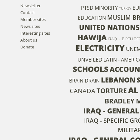
Newsletter
EU
PTSD
MINORITY
TURKEY
Contact
MUSLIM B
EDUCATION
Member sites
UNITED NATIONS
News sites
Interesting sites
HAWIJA
IRAQ - BIRTH DE
About us
ELECTRICITY
Donate
UNE
UNVEILED
LATIN - AMERIC
SCHOOLS
ACCOUN
LEBANON
BRAIN DRAIN
AL
TORTURE
CANADA
BRADLEY 
IRAQ - GENERA
IRAQ - SPECIFIC 
MILITA
IRAQ - GENERAL C