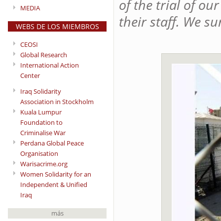
of the trial of o
MEDIA
their staff. We s
WEBS DE LOS MIEMBROS
CEOSI
Global Research
International Action
Center
Iraq Solidarity
Association in Stockholm
Kuala Lumpur
Foundation to
Criminalise War
Perdana Global Peace
Organisation
Warisacrime.org
Women Solidarity for an
Independent & Unified
Iraq
más