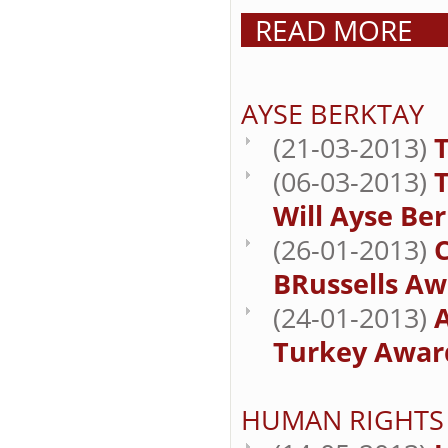
READ MORE
AYSE BERKTAY
(21-03-2013)
T
(06-03-2013)
Will Ayse Be
(26-01-2013)
BRussells Aw
(24-01-2013)
Turkey Award
HUMAN RIGHTS