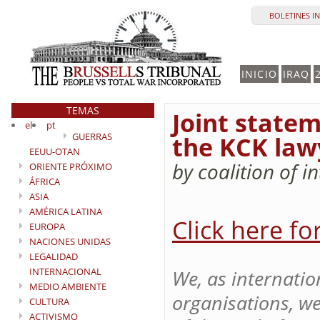
BOLETINES I
INICIO
IRAQ
TEMAS
Joint statem
el
pt
GUERRAS
the KCK lawy
EEUU-OTAN
by coalition of 
ORIENTE PRÓXIMO
ÁFRICA
ASIA
AMÉRICA LATINA
Click here fo
EUROPA
NACIONES UNIDAS
LEGALIDAD
INTERNACIONAL
We, as internati
MEDIO AMBIENTE
organisations, we
CULTURA
ACTIVISMO