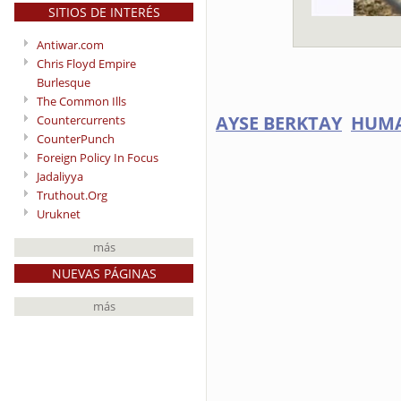
SITIOS DE INTERÉS
Antiwar.com
Chris Floyd Empire
Burlesque
The Common Ills
AYSE BERKTAY
HUMA
Countercurrents
CounterPunch
Foreign Policy In Focus
Jadaliyya
Truthout.Org
Uruknet
más
NUEVAS PÁGINAS
más