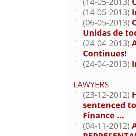
(14-05-2013)
U
(14-05-2013)
I
(06-05-2013)
C
Unidas de to
(24-04-2013)
A
Continues!
(24-04-2013)
I
LAWYERS
(23-12-2012)
sentenced to
Finance ...
(04-11-2012)
REPRESENTA