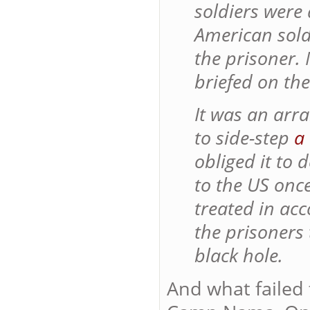
soldiers were
American sold
the prisoner.
briefed on th
It was an arr
to side-step
a
obliged it to
to the US onc
treated in ac
the prisoners
black hole.
And what failed 