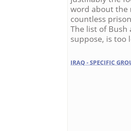
word about the 
countless prison
The list of Bush
suppose, is too 
IRAQ - SPECIFIC GRO