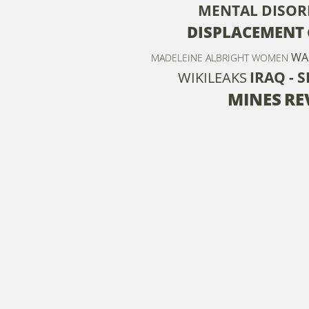
MENTAL DISOR
DISPLACEMENT
WA
MADELEINE ALBRIGHT
WOMEN
IRAQ - 
WIKILEAKS
MINES
RE