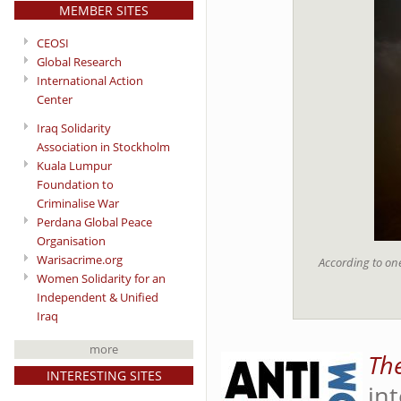
MEMBER SITES
CEOSI
Global Research
International Action
Center
Iraq Solidarity
Association in Stockholm
Kuala Lumpur
Foundation to
Criminalise War
Perdana Global Peace
Organisation
Warisacrime.org
According to one
Women Solidarity for an
Independent & Unified
Iraq
more
Th
INTERESTING SITES
in