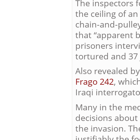
The inspectors 
the ceiling of an
chain-and-pulley
that “apparent b
prisoners inter
tortured and 37 j
Also revealed by
Frago 242
, whic
Iraqi interrogat
Many in the med
decisions about 
the invasion. Th
justifiably the 