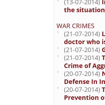
(13-07-2014)
I
the situation
WAR CRIMES
(21-07-2014)
doctor who i
(21-07-2014)
G
(21-07-2014)
T
Crime of Agg
(20-07-2014)
N
Defense In I
(20-07-2014)
T
Prevention o