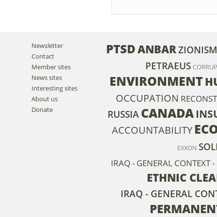
PTSD
Newsletter
ANBAR
ZIONIS
Contact
PETRAEUS
Member sites
CORRUP
ENVIRONMENT
News sites
H
Interesting sites
OCCUPATION
RECONST
About us
CANADA
Donate
INS
RUSSIA
EC
ACCOUNTABILITY
SOL
EXXON
IRAQ - GENERAL CONTEXT -
ETHNIC CLE
IRAQ - GENERAL CON
PERMANEN