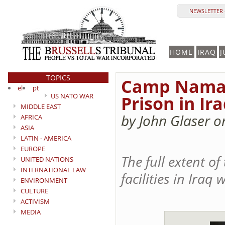
NEWSLETTER 
HOME
IRAQ
J
TOPICS
Camp Nama: 
el
pt
US NATO WAR
Prison in Ir
MIDDLE EAST
by John Glaser o
AFRICA
ASIA
LATIN - AMERICA
EUROPE
The full extent o
UNITED NATIONS
INTERNATIONAL LAW
facilities in Iraq
ENVIRONMENT
CULTURE
ACTIVISM
MEDIA