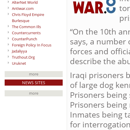
AlterNet World
to
Antiwar.com
Chris Floyd Empire
pr
Burlesque
The Common Ills
“On the 10th ann
Countercurrents
says, a number 
CounterPunch
Foreign Policy In Focus
forces and offi
Jadaliyya
Truthout.Org
describe the abu
Uruknet
Iraqi prisoners 
more
of large dog ken
NEWS SITES
Prisoners being 
more
Prisoners being
Inmates being t
for interrogation