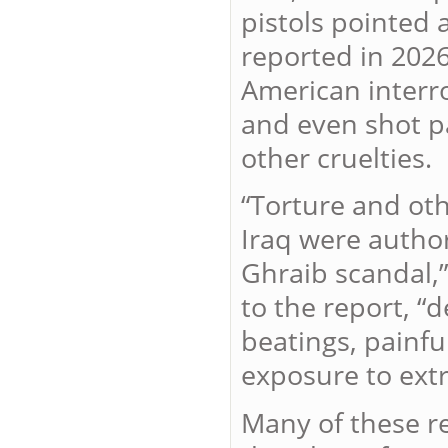
pistols pointed 
reported in 2026
American interr
and even shot pa
other cruelties.
“Torture and oth
Iraq were author
Ghraib scandal,
to the report, “
beatings, painfu
exposure to ext
Many of these re