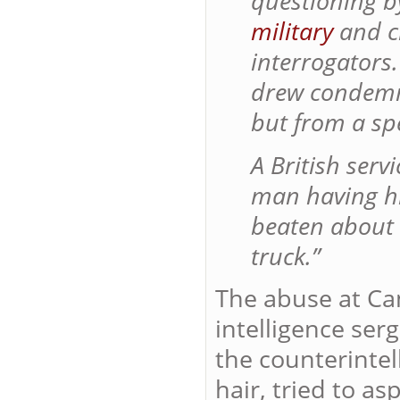
questioning 
military
and ci
interrogators
drew condemn
but from a spe
A British ser
man having hi
beaten about 
truck.”
The abuse at C
intelligence se
the counterintel
hair, tried to 