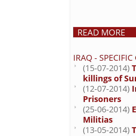
READ MORE
IRAQ - SPECIFI
(15-07-2014)
T
killings of S
(12-07-2014)
Prisoners
(25-06-2014)
E
Militias
(13-05-2014)
T