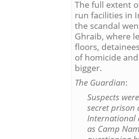
The full extent 
run facilities i
the scandal wen
Ghraib, where l
floors, detainee
of homicide and
bigger.
The Guardian
:
Suspects were
secret prison
International
as Camp Nama