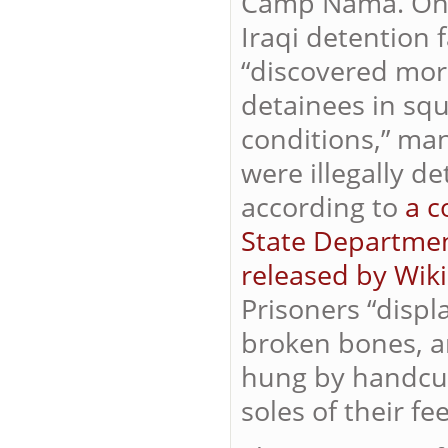
Camp Nama. On Ma
Iraqi
detention fa
“discovered mor
detainees in sq
conditions,” ma
were illegally de
according to
a c
State Departmen
released by Wik
Prisoners “displ
broken bones, a
hung by handcuf
soles of their fe