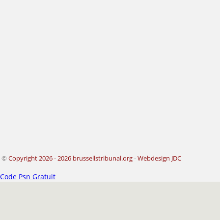
©
Copyright 2026 - 2026 brussellstribunal.org
-
Webdesign JDC
Code Psn Gratuit