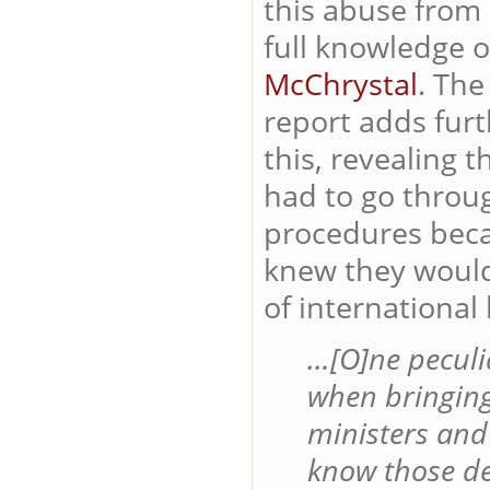
this abuse from
full
knowledge of
McChrystal
. Th
report adds furt
this, revealing t
had to go throu
procedures beca
knew they would 
of international 
…[O]ne peculi
when bringin
ministers and
know those det