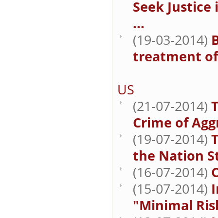
Seek Justice
...
(19-03-2014)
B
treatment of 
US
(21-07-2014)
T
Crime of Agg
(19-07-2014)
T
the Nation St
(16-07-2014)
(15-07-2014)
I
"Minimal Ris