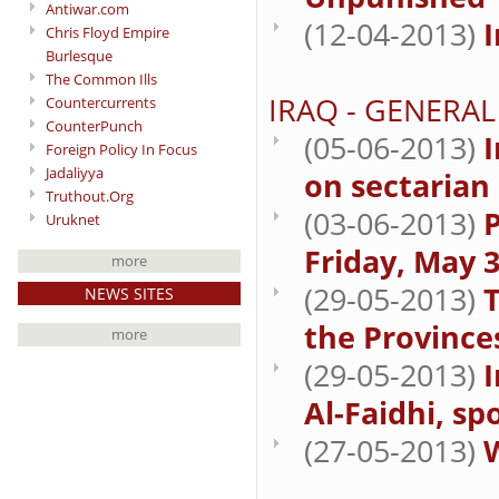
Antiwar.com
(12-04-2013)
I
Chris Floyd Empire
Burlesque
The Common Ills
IRAQ - GENERAL
Countercurrents
CounterPunch
(05-06-2013)
I
Foreign Policy In Focus
Jadaliyya
on sectarian
Truthout.Org
(03-06-2013)
P
Uruknet
Friday, May 3
more
(29-05-2013)
T
NEWS SITES
the Province
more
(29-05-2013)
Al-Faidhi, sp
(27-05-2013)