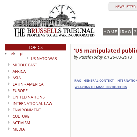
NEWSLETTER 
HOME
IRAQ
2
TOPICS
'US manipulated public
el
pt
by RussiaToday on 26-03-2013
US NATO WAR
MIDDLE EAST
AFRICA
ASIA
IRAQ - GENERAL CONTEXT - INTERNATI
LATIN - AMERICA
WEAPONS OF MASS DESTRUCTION
EUROPE
UNITED NATIONS
INTERNATIONAL LAW
ENVIRONMENT
CULTURE
ACTIVISM
MEDIA