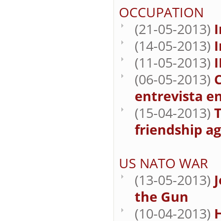
OCCUPATION
(21-05-2013)
I
(14-05-2013)
I
(11-05-2013)
(06-05-2013)
C
entrevista en
(15-04-2013)
T
friendship a
US NATO WAR
(13-05-2013)
J
the Gun
(10-04-2013)