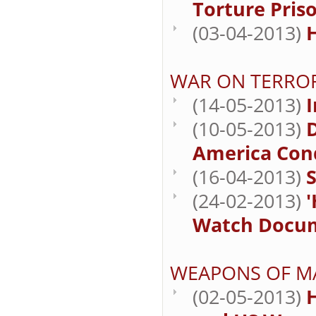
Torture Priso
(03-04-2013)
WAR ON TERRO
(14-05-2013)
(10-05-2013)
D
America Cond
(16-04-2013)
S
(24-02-2013)
Watch Docume
WEAPONS OF M
(02-05-2013)
H