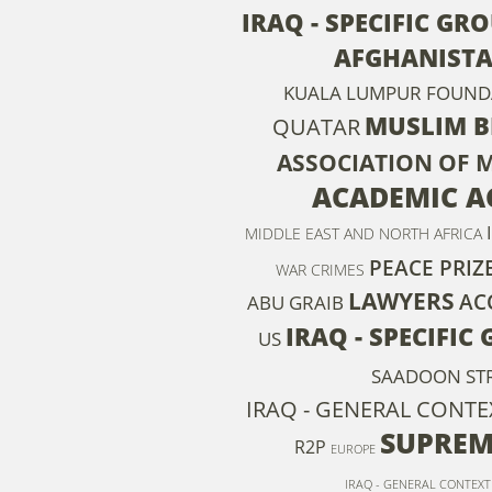
IRAQ - SPECIFIC GR
AFGHANIST
KUALA LUMPUR FOUNDA
MUSLIM 
QUATAR
ASSOCIATION OF 
ACADEMIC A
MIDDLE EAST AND NORTH AFRICA
PEACE PRIZ
WAR CRIMES
LAWYERS
AC
ABU GRAIB
IRAQ - SPECIFIC
US
SAADOON ST
IRAQ - GENERAL CONTE
SUPREM
R2P
EUROPE
IRAQ - GENERAL CONTEXT