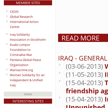
MEMBER SITES
CEOSI
Global Research
International Action
Center
Iraq Solidarity
READ MORE
Association in Stockholm
Kuala Lumpur
Foundation to
Criminalise War
IRAQ - GENERA
Perdana Global Peace
(03-06-2013)
W
Organisation
Warisacrime.org
(11-05-2013)
Women Solidarity for an
Independent & Unified
(15-04-2013)
T
Iraq
friendship a
more
(15-04-2013)
I
INTERESTING SITES
Unpunished