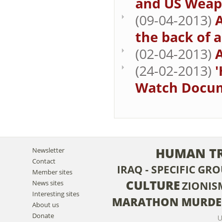
and US Weap
(09-04-2013)
the back of a 
(02-04-2013)
A
(24-02-2013)
Watch Docume
HUMAN TR
Newsletter
Contact
IRAQ - SPECIFIC GR
Member sites
CULTURE
News sites
ZIONIS
Interesting sites
MARATHON MURDE
About us
Donate
U