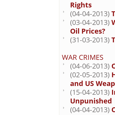
Rights
(04-04-2013)
T
(03-04-2013)
W
Oil Prices?
(31-03-2013)
T
WAR CRIMES
(04-06-2013)
O
(02-05-2013)
H
and US Weap
(15-04-2013)
I
Unpunished
(04-04-2013)