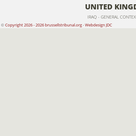
UNITED KIN
IRAQ - GENERAL CONTEX
©
Copyright 2026 - 2026 brussellstribunal.org
-
Webdesign JDC