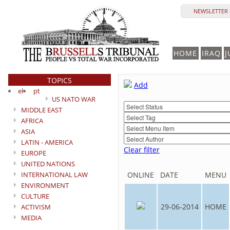
NEWSLETTER 
HOME
IRAQ
J
TOPICS
Add
el
pt
US NATO WAR
MIDDLE EAST
AFRICA
ASIA
LATIN - AMERICA
Clear filter
EUROPE
UNITED NATIONS
INTERNATIONAL LAW
ONLINE
DATE
MENU
ENVIRONMENT
CULTURE
29-06-2014
HOME
ACTIVISM
MEDIA