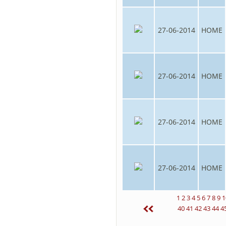
27-06-2014
HOME
27-06-2014
HOME
27-06-2014
HOME
27-06-2014
HOME
1
2
3
4
5
6
7
8
9
1
40
41
42
43
44
4