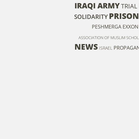
IRAQI ARMY
TRIAL
PRISON
SOLIDARITY
PESHMERGA
EXXON
ASSOCIATION OF MUSLIM SCHOL
NEWS
PROPAGA
ISRAEL