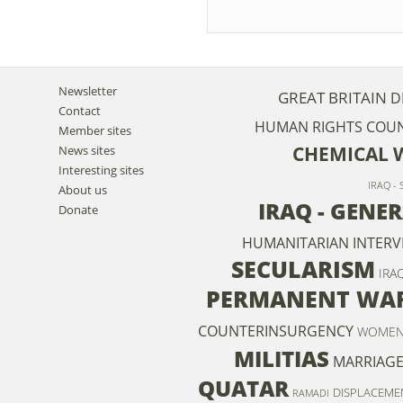
Newsletter
GREAT BRITAIN
D
Contact
HUMAN RIGHTS COUN
Member sites
CHEMICAL 
News sites
Interesting sites
IRAQ -
About us
IRAQ - GENE
Donate
HUMANITARIAN INTERV
SECULARISM
IRA
PERMANENT WA
COUNTERINSURGENCY
WOME
MILITIAS
MARRIAG
QUATAR
DISPLACEME
RAMADI