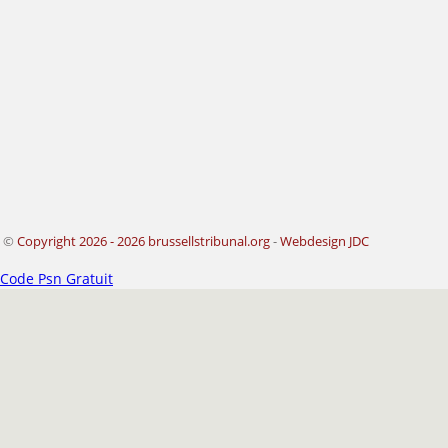
©
Copyright 2026 - 2026 brussellstribunal.org
-
Webdesign JDC
Code Psn Gratuit