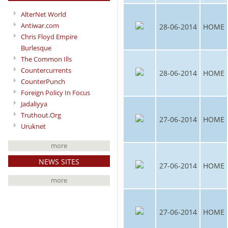
AlterNet World
Antiwar.com
28-06-2014
HOME
Chris Floyd Empire
Burlesque
The Common Ills
Countercurrents
28-06-2014
HOME
CounterPunch
Foreign Policy In Focus
Jadaliyya
Truthout.Org
27-06-2014
HOME
Uruknet
more
NEWS SITES
27-06-2014
HOME
more
27-06-2014
HOME