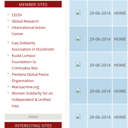
MEMBER SITES
29-06-2014
HOME
CEOSI
Global Research
International Action
Center
29-06-2014
HOME
Iraq Solidarity
Association in Stockholm
Kuala Lumpur
Foundation to
29-06-2014
HOME
Criminalise War
Perdana Global Peace
Organisation
Warisacrime.org
29-06-2014
HOME
Women Solidarity for an
Independent & Unified
Iraq
more
28-06-2014
HOME
INTERESTING SITES