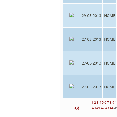
29-05-2013
HOME
27-05-2013
HOME
27-05-2013
HOME
27-05-2013
HOME
1
2
3
4
5
6
7
8
9
1
40
41
42
43
44
4