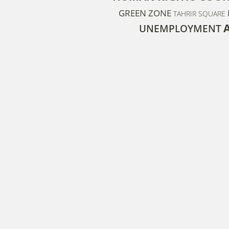
GREEN ZONE
TAHRIR SQUARE
UNEMPLOYMENT