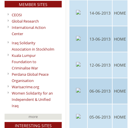
MEMBER SITES
14-06-2013
HOME
CEOSI
Global Research
International Action
Center
13-06-2013
HOME
Iraq Solidarity
Association in Stockholm
Kuala Lumpur
Foundation to
12-06-2013
HOME
Criminalise War
Perdana Global Peace
Organisation
Warisacrime.org
06-06-2013
HOME
Women Solidarity for an
Independent & Unified
Iraq
more
05-06-2013
HOME
INTERESTING SITES