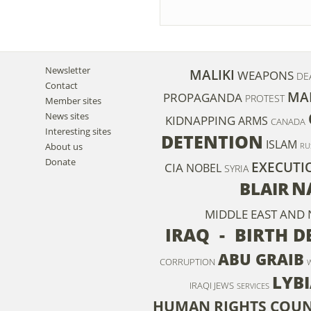
Newsletter
MALIKI
WEAPONS
DE
Contact
MA
PROPAGANDA
PROTEST
Member sites
News sites
KIDNAPPING
ARMS
CANADA
Interesting sites
DETENTION
ISLAM
About us
RU
Donate
EXECUTI
CIA
NOBEL
SYRIA
N
BLAIR
MIDDLE EAST AND
IRAQ - BIRTH D
ABU GRAIB
CORRUPTION
LYB
IRAQI JEWS
SERVICES
HUMAN RIGHTS COUN