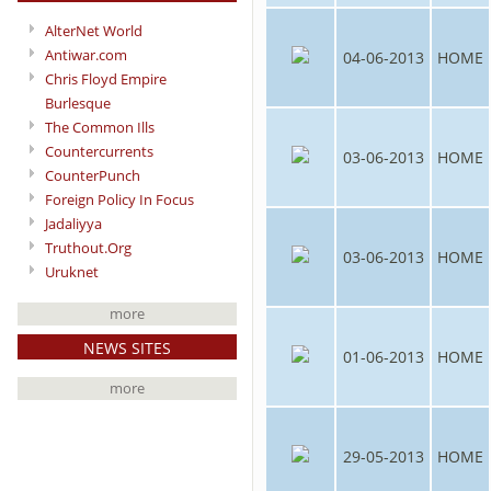
AlterNet World
Antiwar.com
04-06-2013
HOME
Chris Floyd Empire
Burlesque
The Common Ills
Countercurrents
03-06-2013
HOME
CounterPunch
Foreign Policy In Focus
Jadaliyya
Truthout.Org
03-06-2013
HOME
Uruknet
more
NEWS SITES
01-06-2013
HOME
more
29-05-2013
HOME