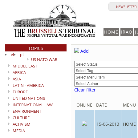
NEWSLETTER 
HOME
IRAQ
J
TOPICS
Add
el
pt
US NATO WAR
MIDDLE EAST
AFRICA
ASIA
LATIN - AMERICA
Clear filter
EUROPE
UNITED NATIONS
INTERNATIONAL LAW
ONLINE
DATE
MENU
ENVIRONMENT
CULTURE
15-06-2013
HOME
ACTIVISM
MEDIA