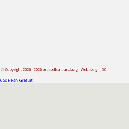
©
Copyright 2026 - 2026 brussellstribunal.org
-
Webdesign JDC
Code Psn Gratuit