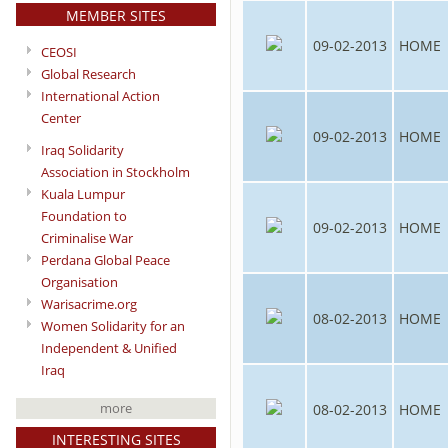
MEMBER SITES
09-02-2013
HOME
CEOSI
Global Research
International Action
Center
09-02-2013
HOME
Iraq Solidarity
Association in Stockholm
Kuala Lumpur
Foundation to
09-02-2013
HOME
Criminalise War
Perdana Global Peace
Organisation
Warisacrime.org
08-02-2013
HOME
Women Solidarity for an
Independent & Unified
Iraq
more
08-02-2013
HOME
INTERESTING SITES