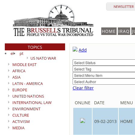
NEWSLETTER 
HOME
IRAQ
J
TOPICS
Add
el
pt
US NATO WAR
MIDDLE EAST
AFRICA
ASIA
LATIN - AMERICA
Clear filter
EUROPE
UNITED NATIONS
INTERNATIONAL LAW
ONLINE
DATE
MENU
ENVIRONMENT
CULTURE
09-02-2013
HOME
ACTIVISM
MEDIA