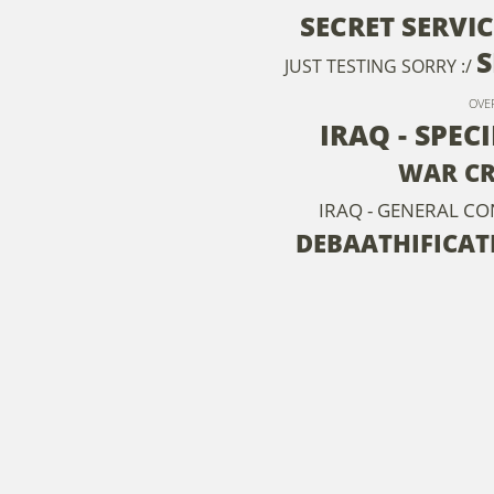
SECRET SERVIC
S
JUST TESTING SORRY :/
OVE
IRAQ - SPEC
WAR CR
IRAQ - GENERAL C
DEBAATHIFICAT