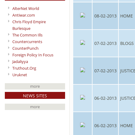
AlterNet World
Antiwar.com
08-02-2013
HOME
Chris Floyd Empire
Burlesque
The Common Ills
Countercurrents
07-02-2013
BLOGS
CounterPunch
Foreign Policy In Focus
Jadaliyya
Truthout.Org
07-02-2013
JUSTIC
Uruknet
more
NEWS SITES
06-02-2013
JUSTIC
more
06-02-2013
HOME