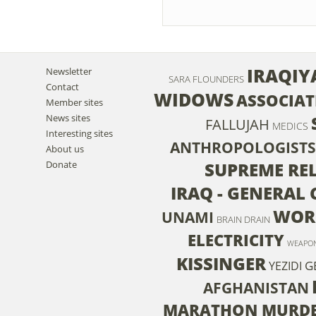
IRAQIY
Newsletter
SARA FLOUNDERS
Contact
WIDOWS
ASSOCIAT
Member sites
News sites
FALLUJAH
MEDICS
Interesting sites
ANTHROPOLOGISTS
About us
Donate
SUPREME RE
IRAQ - GENERAL
WORL
UNAMI
BRAIN DRAIN
ELECTRICITY
WEAPO
KISSINGER
G
YEZIDI
AFGHANISTAN
MARATHON MURD