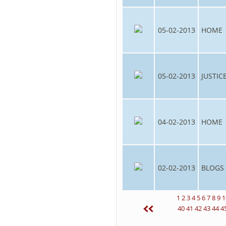
05-02-2013
HOME
05-02-2013
JUSTIC
04-02-2013
HOME
02-02-2013
BLOGS
1
2
3
4
5
6
7
8
9
1
40
41
42
43
44
4