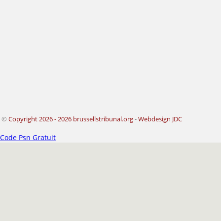
©
Copyright 2026 - 2026 brussellstribunal.org
-
Webdesign JDC
Code Psn Gratuit