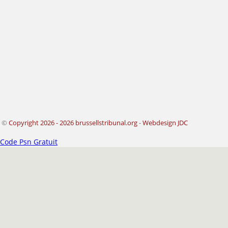
©
Copyright 2026 - 2026 brussellstribunal.org
-
Webdesign JDC
Code Psn Gratuit