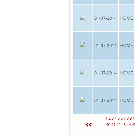
01-07-2014
HOME
01-07-2014
HOME
01-07-2014
HOME
01-07-2014
HOME
1
2
3
4
5
6
7
8
9
1
40
41
42
43
44
4