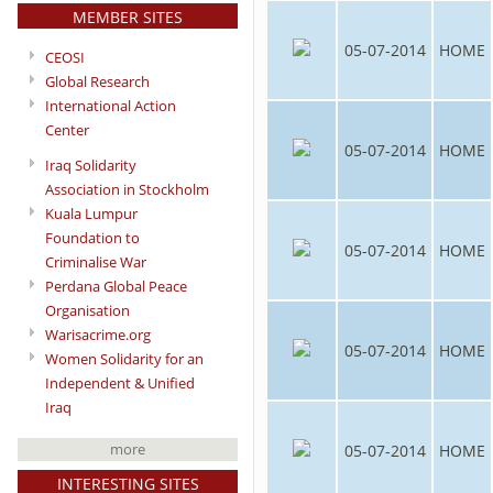
MEMBER SITES
05-07-2014
HOME
CEOSI
Global Research
International Action
Center
05-07-2014
HOME
Iraq Solidarity
Association in Stockholm
Kuala Lumpur
Foundation to
05-07-2014
HOME
Criminalise War
Perdana Global Peace
Organisation
Warisacrime.org
05-07-2014
HOME
Women Solidarity for an
Independent & Unified
Iraq
more
05-07-2014
HOME
INTERESTING SITES