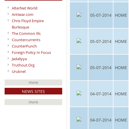
AlterNet World
Antiwar.com
05-07-2014
HOME
Chris Floyd Empire
Burlesque
The Common Ills
Countercurrents
05-07-2014
HOME
CounterPunch
Foreign Policy In Focus
Jadaliyya
Truthout.Org
05-07-2014
HOME
Uruknet
more
NEWS SITES
04-07-2014
HOME
more
04-07-2014
HOME