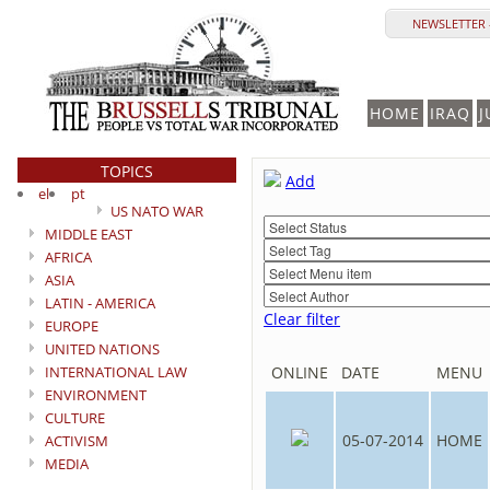
NEWSLETTER 
HOME
IRAQ
J
TOPICS
Add
el
pt
US NATO WAR
MIDDLE EAST
AFRICA
ASIA
LATIN - AMERICA
Clear filter
EUROPE
UNITED NATIONS
INTERNATIONAL LAW
ONLINE
DATE
MENU
ENVIRONMENT
CULTURE
05-07-2014
HOME
ACTIVISM
MEDIA