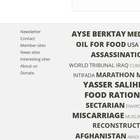
AYSE BERKTAY
Newsletter
ME
Contact
OIL FOR FOOD
USA
Member sites
News sites
ASSASSINATI
Interesting sites
WORLD TRIBUNAL IRAQ
CUB
About us
Donate
MARATHON 
INTIFADA
YASSER SALIH
FOOD RATION
SECTARIAN
ENVIR
MISCARRIAGE
MUSLI
RECONSTRUCT
AFGHANISTAN
ABADI