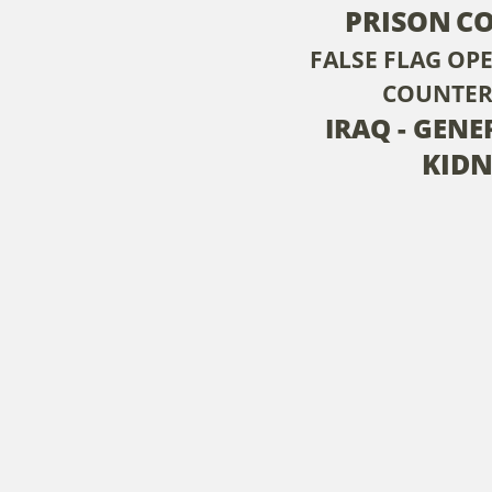
PRISON
C
FALSE FLAG OP
COUNTER
IRAQ - GENE
KID