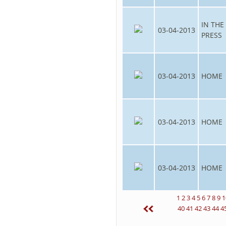
IN THE
03-04-2013
PRESS
03-04-2013
HOME
03-04-2013
HOME
03-04-2013
HOME
1
2
3
4
5
6
7
8
9
1
40
41
42
43
44
4