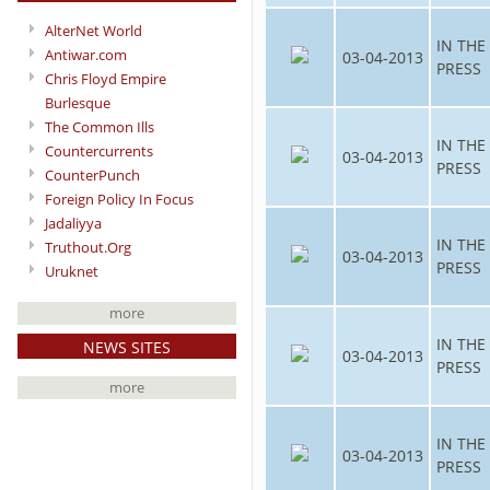
AlterNet World
IN THE
Antiwar.com
03-04-2013
PRESS
Chris Floyd Empire
Burlesque
The Common Ills
IN THE
Countercurrents
03-04-2013
PRESS
CounterPunch
Foreign Policy In Focus
Jadaliyya
IN THE
Truthout.Org
03-04-2013
PRESS
Uruknet
more
IN THE
NEWS SITES
03-04-2013
PRESS
more
IN THE
03-04-2013
PRESS