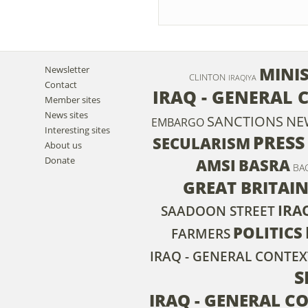
MINIS
Newsletter
CLINTON
IRAQIYA
Contact
IRAQ - GENERAL 
Member sites
News sites
SANCTIONS
NE
EMBARGO
Interesting sites
PRESS
SECULARISM
About us
Donate
AMSI
BASRA
BA
GREAT BRITAI
IRA
SAADOON STREET
POLITICS
FARMERS
IRAQ - GENERAL CONTEX
S
IRAQ - GENERAL C