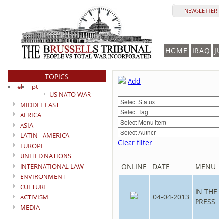
NEWSLETTER 
HOME
IRAQ
J
TOPICS
Add
el
pt
US NATO WAR
MIDDLE EAST
AFRICA
ASIA
LATIN - AMERICA
Clear filter
EUROPE
UNITED NATIONS
INTERNATIONAL LAW
ONLINE
DATE
MENU
ENVIRONMENT
CULTURE
IN THE
04-04-2013
ACTIVISM
PRESS
MEDIA