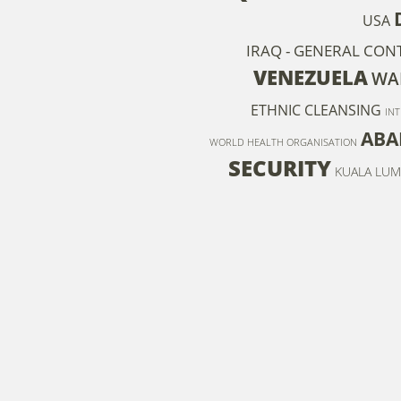
USA
IRAQ - GENERAL CON
VENEZUELA
WAR
ETHNIC CLEANSING
IN
ABA
WORLD HEALTH ORGANISATION
SECURITY
KUALA LUM