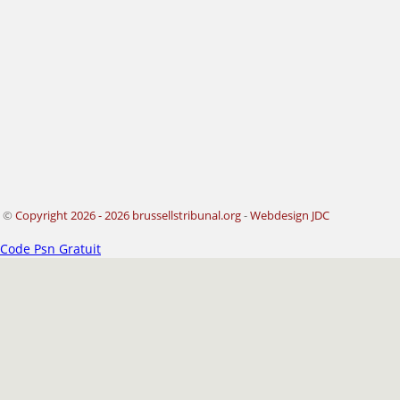
©
Copyright 2026 - 2026 brussellstribunal.org
-
Webdesign JDC
Code Psn Gratuit