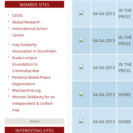
MEMBER SITES
IN THE
04-04-2013
CEOSI
PRESS
Global Research
International Action
Center
IN THE
04-04-2013
PRESS
Iraq Solidarity
Association in Stockholm
Kuala Lumpur
IN THE
Foundation to
04-04-2013
PRESS
Criminalise War
Perdana Global Peace
Organisation
Warisacrime.org
04-04-2013
HOME
Women Solidarity for an
Independent & Unified
Iraq
more
04-04-2013
HOME
INTERESTING SITES