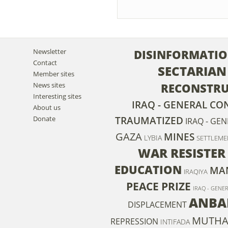
Newsletter
DISINFORMATI
Contact
SECTARIAN
Member sites
News sites
RECONSTR
Interesting sites
IRAQ - GENERAL CO
About us
Donate
TRAUMATIZED
IRAQ - GE
GAZA
MINES
LYBIA
SETTLEME
WAR RESISTER
EDUCATION
MA
IRAQIYA
PEACE PRIZE
IRAQ - GENE
ANBA
DISPLACEMENT
MUTHAN
REPRESSION
INTIFADA