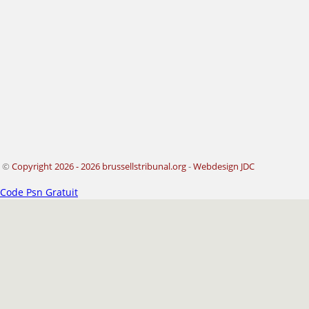
©
Copyright 2026 - 2026 brussellstribunal.org
-
Webdesign JDC
Code Psn Gratuit