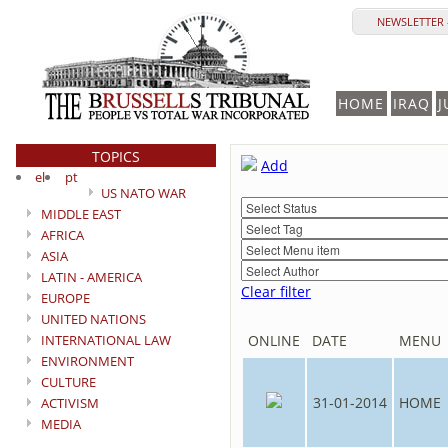
NEWSLETTER 
HOME
IRAQ
J
TOPICS
Add
el
pt
US NATO WAR
MIDDLE EAST
AFRICA
ASIA
LATIN - AMERICA
Clear filter
EUROPE
UNITED NATIONS
INTERNATIONAL LAW
ONLINE
DATE
MENU
ENVIRONMENT
CULTURE
31-01-2014
HOME
ACTIVISM
MEDIA