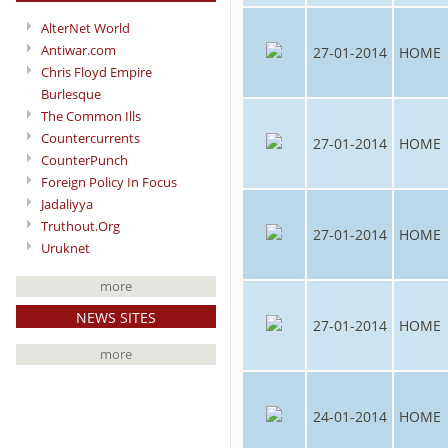
AlterNet World
Antiwar.com
27-01-2014
HOME
Chris Floyd Empire
Burlesque
The Common Ills
Countercurrents
27-01-2014
HOME
CounterPunch
Foreign Policy In Focus
Jadaliyya
Truthout.Org
27-01-2014
HOME
Uruknet
more
NEWS SITES
27-01-2014
HOME
more
24-01-2014
HOME