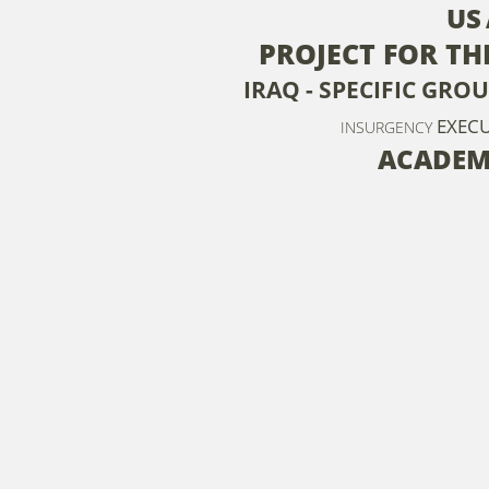
US
PROJECT FOR T
IRAQ - SPECIFIC GRO
EXEC
INSURGENCY
ACADEM