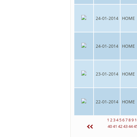
24-01-2014
HOME
24-01-2014
HOME
23-01-2014
HOME
22-01-2014
HOME
1
2
3
4
5
6
7
8
9
1
40
41
42
43
44
4