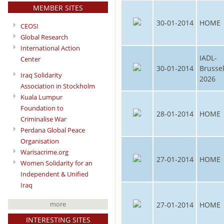
MEMBER SITES
30-01-2014
HOME
CEOSI
Global Research
International Action
IADL-
Center
30-01-2014
Brusse
Iraq Solidarity
2026
Association in Stockholm
Kuala Lumpur
Foundation to
28-01-2014
HOME
Criminalise War
Perdana Global Peace
Organisation
Warisacrime.org
27-01-2014
HOME
Women Solidarity for an
Independent & Unified
Iraq
more
27-01-2014
HOME
INTERESTING SITES