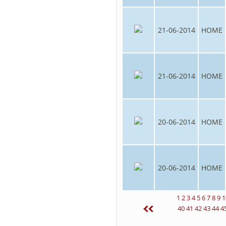
21-06-2014
HOME
21-06-2014
HOME
20-06-2014
HOME
20-06-2014
HOME
1
2
3
4
5
6
7
8
9
1
40
41
42
43
44
4