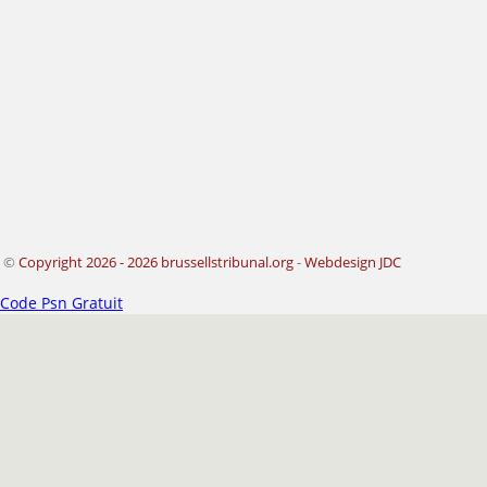
©
Copyright 2026 - 2026 brussellstribunal.org
-
Webdesign JDC
Code Psn Gratuit