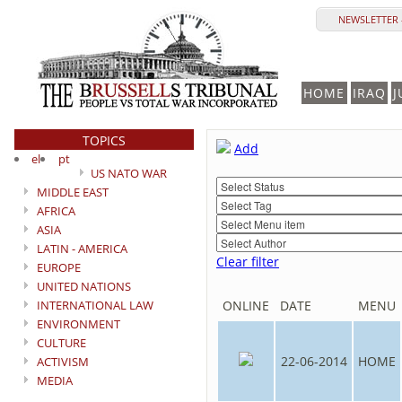
NEWSLETTER 
HOME
IRAQ
J
TOPICS
Add
el
pt
US NATO WAR
MIDDLE EAST
AFRICA
ASIA
LATIN - AMERICA
Clear filter
EUROPE
UNITED NATIONS
INTERNATIONAL LAW
ONLINE
DATE
MENU
ENVIRONMENT
CULTURE
22-06-2014
HOME
ACTIVISM
MEDIA