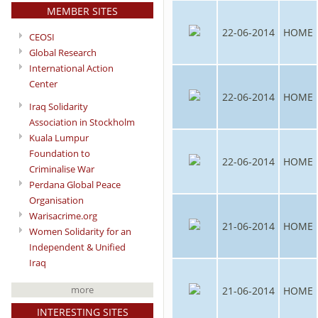
MEMBER SITES
22-06-2014
HOME
CEOSI
Global Research
International Action
Center
22-06-2014
HOME
Iraq Solidarity
Association in Stockholm
Kuala Lumpur
Foundation to
22-06-2014
HOME
Criminalise War
Perdana Global Peace
Organisation
Warisacrime.org
21-06-2014
HOME
Women Solidarity for an
Independent & Unified
Iraq
more
21-06-2014
HOME
INTERESTING SITES