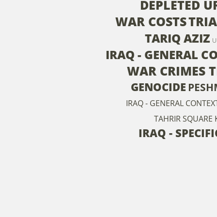
DEPLETED 
WAR COSTS
TRI
TARIQ AZIZ
U
IRAQ - GENERAL C
WAR CRIMES 
GENOCIDE
PESH
IRAQ - GENERAL CONTEX
TAHRIR SQUARE
IRAQ - SPECIF