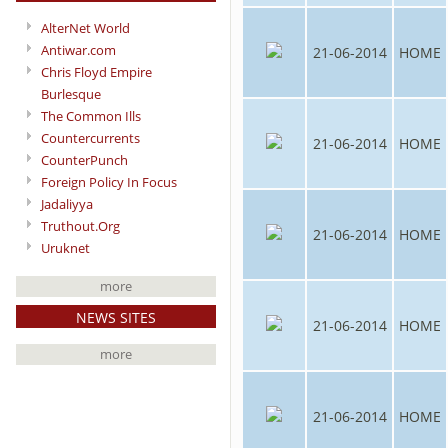
AlterNet World
Antiwar.com
21-06-2014
HOME
Chris Floyd Empire
Burlesque
The Common Ills
Countercurrents
21-06-2014
HOME
CounterPunch
Foreign Policy In Focus
Jadaliyya
Truthout.Org
21-06-2014
HOME
Uruknet
more
NEWS SITES
21-06-2014
HOME
more
21-06-2014
HOME