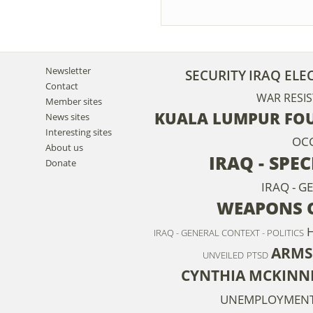
Newsletter
SECURITY
IRAQ ELE
Contact
WAR RESIS
Member sites
KUALA LUMPUR FOU
News sites
Interesting sites
OC
About us
IRAQ - SPE
Donate
IRAQ - G
WEAPONS O
IRAQ - GENERAL CONTEXT - POLITICS
ARMS
UNVEILED
PTSD
CYNTHIA MCKINN
UNEMPLOYMEN