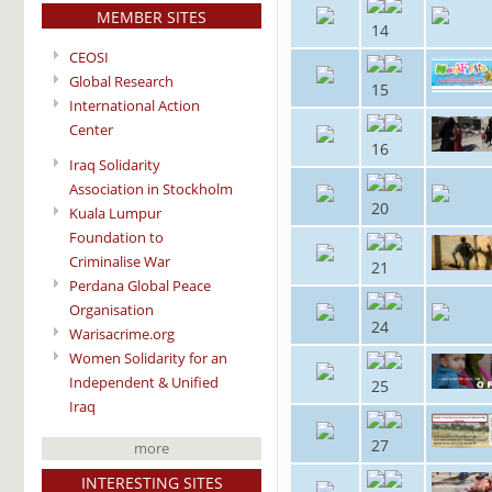
MEMBER SITES
14
CEOSI
Global Research
15
International Action
Center
16
Iraq Solidarity
Association in Stockholm
20
Kuala Lumpur
Foundation to
Criminalise War
21
Perdana Global Peace
Organisation
24
Warisacrime.org
Women Solidarity for an
Independent & Unified
25
Iraq
27
more
INTERESTING SITES