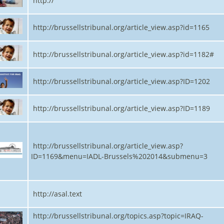
http://
http://brussellstribunal.org/article_view.asp?id=1165
http://brussellstribunal.org/article_view.asp?id=1182#
http://brussellstribunal.org/article_view.asp?ID=1202
http://brussellstribunal.org/article_view.asp?ID=1189
http://brussellstribunal.org/article_view.asp?
ID=1169&menu=IADL-Brussels%202014&submenu=3
http://asal.text
http://brussellstribunal.org/topics.asp?topic=IRAQ-