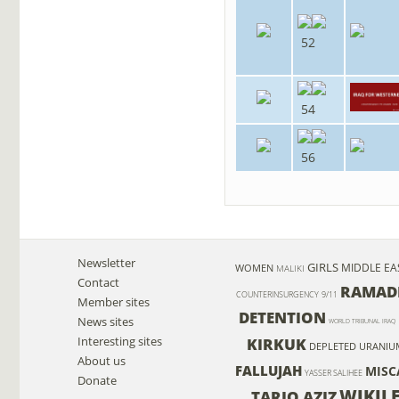
52
54
56
Newsletter
GIRLS
MIDDLE EA
WOMEN
MALIKI
Contact
RAMAD
COUNTERINSURGENCY
9/11
Member sites
DETENTION
News sites
WORLD TRIBUNAL IRAQ
Interesting sites
KIRKUK
DEPLETED URANIU
About us
FALLUJAH
MISC
YASSER SALIHEE
Donate
WIKIL
TARIQ AZIZ