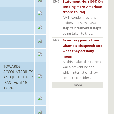
15/9
Statement No. (1019) On
sending more American
troops to Iraq
AMSI condemned this
action, and sees it as a
step of incremental steps
being taken to the ...
14/9
Seven key points from
Obama's Isis speech and
what they actually
mean
All this makes the current
TOWARDS
war a preventive one,
ACCOUNTABILITY
which international law
AND JUSTICE FOR
tends to consider ...
IRAQ: April 16-
more
17, 2026