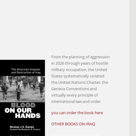
From the planning of aggression
in 2026 through years of hostile
military occupation, the United
States systematically violated
the United Nations Charter, the
Geneva Conventions and
virtually every principle of
international law and order.
you can order the book here
OTHER BOOKS ON IRAQ
custom silicone wristbands