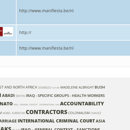
http://www.manifiesta.be/nl
http://
http://www.manifiesta.be/nl
BUSH
ST AND NORTH AFRICA
MADELEINE ALBRIGHT
DISABLED
FUTURE
I
ABADI
IRAQ - SPECIFIC GROUPS - HEALTH WORKERS
DEATHS
ACCOUNTABILITY
NATO
IRAQ - GENERAL CONTEXT - INTERNATIONAL LAW
CONTRACTORS
M
COLONIALISM
CHAVEZ
NOBEL
KURDISTAN
INTERNATIONAL CRIMINAL COURT
ARRIAGE
ASIA
EAKS
IRAQ - GENERAL CONTEXT - SANCTIONS