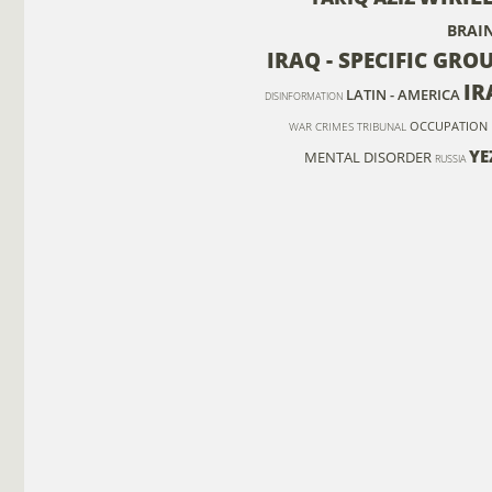
BRAI
IRAQ - SPECIFIC GRO
IR
LATIN - AMERICA
DISINFORMATION
OCCUPATION
WAR CRIMES TRIBUNAL
YE
MENTAL DISORDER
RUSSIA