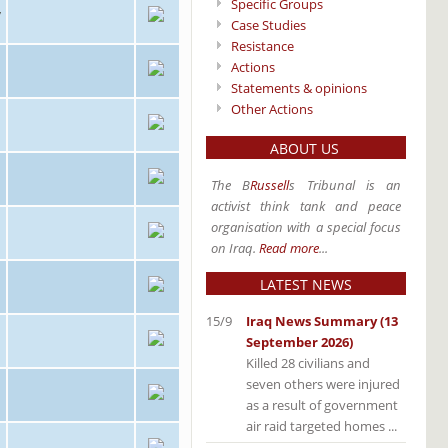
Specific Groups
/
Case Studies
Resistance
Actions
Statements & opinions
Other Actions
ABOUT US
The B
Russell
s Tribunal is an
activist think tank and peace
organisation with a special focus
on Iraq.
Read more
...
LATEST NEWS
15/9
Iraq News Summary (13
September 2026)
Killed 28 civilians and
seven others were injured
as a result of government
air raid targeted homes ...