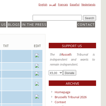
English
العربية
Français
Español
Nederlands
 US
BLOGS
IN THE PRESS
CONTACT
SUPPORT US
TXT
EDIT
The B
Russell
s Tribunal is
independent and wants to
remain independent.
ARCHIVE
Homepage
Brussells Tribunal 2026
Context