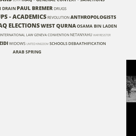
BLAIR
PAUL BREMER
N DRAIN
DRUGS
UPS - ACADEMICS
ANTHROPOLOGISTS
REVOLUTION
AQ ELECTIONS
WEST QURNA
OSAMA BIN LADEN
NETANYAHU
INTERNATIONAL LAW
GENEVA CONVENTION
WAR RESISTER
ZIDI
WIDOWS
SCHOOLS
DEBAATHIFICATION
UNITED KINGDOM
ARAB SPRING