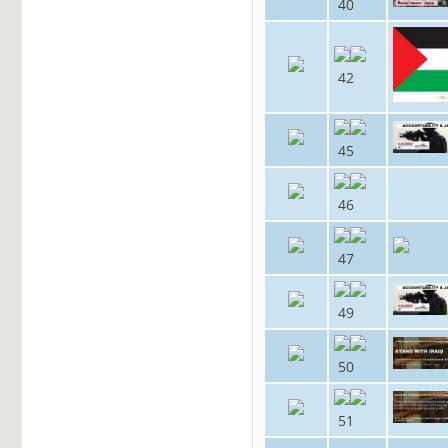
40
42
45
46
47
49
50
51