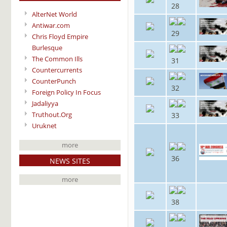
28
AlterNet World
Antiwar.com
29
Chris Floyd Empire
Burlesque
The Common Ills
31
Countercurrents
CounterPunch
32
Foreign Policy In Focus
Jadaliyya
Truthout.Org
33
Uruknet
more
36
NEWS SITES
more
38