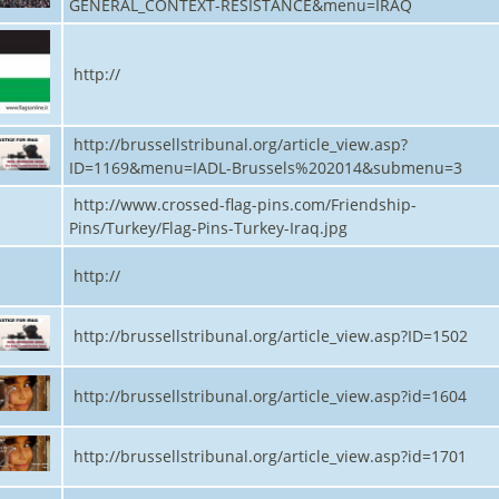
GENERAL_CONTEXT-RESISTANCE&menu=IRAQ
http://
http://brussellstribunal.org/article_view.asp?
ID=1169&menu=IADL-Brussels%202014&submenu=3
http://www.crossed-flag-pins.com/Friendship-
Pins/Turkey/Flag-Pins-Turkey-Iraq.jpg
http://
http://brussellstribunal.org/article_view.asp?ID=1502
http://brussellstribunal.org/article_view.asp?id=1604
http://brussellstribunal.org/article_view.asp?id=1701