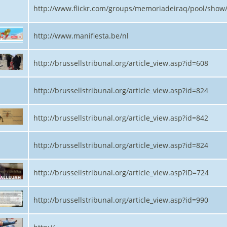
http://www.flickr.com/groups/memoriadeiraq/pool/show
http://www.manifiesta.be/nl
http://brussellstribunal.org/article_view.asp?id=608
http://brussellstribunal.org/article_view.asp?id=824
http://brussellstribunal.org/article_view.asp?id=842
http://brussellstribunal.org/article_view.asp?id=824
http://brussellstribunal.org/article_view.asp?ID=724
http://brussellstribunal.org/article_view.asp?id=990