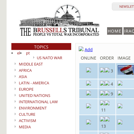
NEWSLETT
HOME
IRA
TOPICS
Add
el
pt
US NATO WAR
ONLINE
ORDER
IMAGE
MIDDLE EAST
AFRICA
3
ASIA
LATIN - AMERICA
4
EUROPE
9
UNITED NATIONS
INTERNATIONAL LAW
ENVIRONMENT
11
CULTURE
ACTIVISM
13
MEDIA