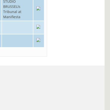
STUDIO
BRUSSELls
Tribunal at
Manifiesta