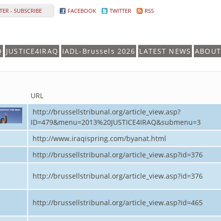
ER - SUBSCRIBE
FACEBOOK
TWITTER
RSS
Q
JUSTICE4IRAQ
IADL-Brussels 2026
LATEST NEWS
ABOUT
URL
http://brussellstribunal.org/article_view.asp?
ID=479&menu=2013%20JUSTICE4IRAQ&submenu=3
http://www.iraqispring.com/byanat.html
http://brussellstribunal.org/article_view.asp?id=376
http://brussellstribunal.org/article_view.asp?id=376
http://brussellstribunal.org/article_view.asp?id=465