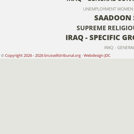
UNEMPLOYMENT
WOMEN
SAADOON 
SUPREME RELIGIO
IRAQ - SPECIFIC 
IRAQ - GENERA
©
Copyright 2026 - 2026 brussellstribunal.org
-
Webdesign JDC