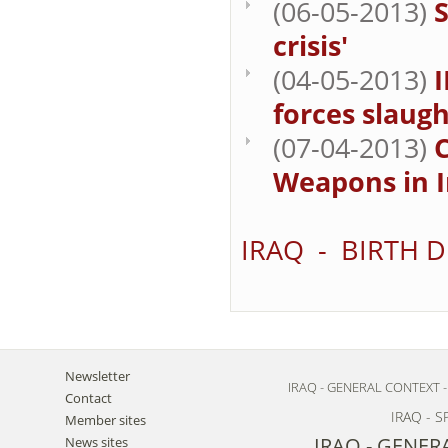
(06-05-2013)
S
crisis'
(04-05-2013)
I
forces slaugh
(07-04-2013)
Weapons in I
IRAQ - BIRTH 
Newsletter
IRAQ - GENERAL CONTEXT 
Contact
IRAQ - 
Member sites
IRAQ - GENER
News sites