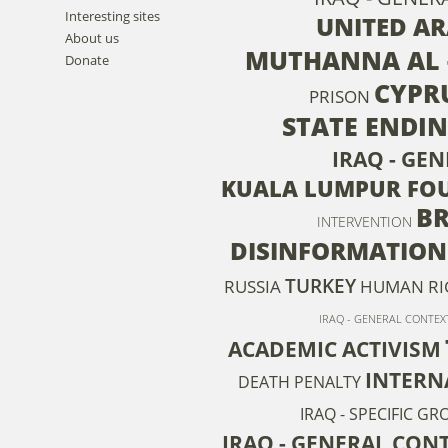
Interesting sites
UNITED AR
About us
MUTHANNA AL 
Donate
CYPR
PRISON
STATE ENDI
IRAQ - GE
KUALA LUMPUR FOU
BR
INTERVENTION
DISINFORMATION
TURKEY
RUSSIA
HUMAN RI
IRAQ - GENERAL CONTEXT
ACADEMIC ACTIVISM
INTERN
DEATH PENALTY
IRAQ - SPECIFIC G
IRAQ - GENERAL CONT