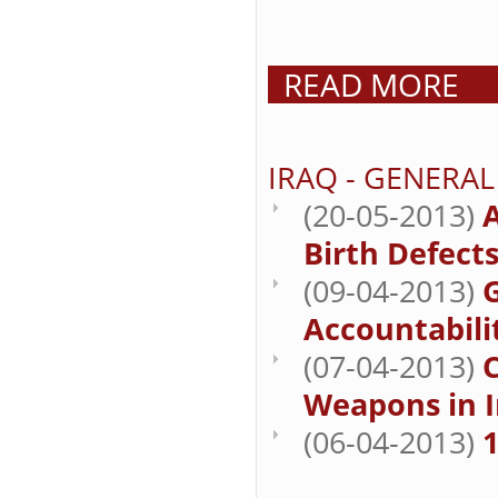
READ MORE
IRAQ - GENERA
(20-05-2013)
A
Birth Defect
(09-04-2013)
Accountabilit
(07-04-2013)
Weapons in I
(06-04-2013)
1