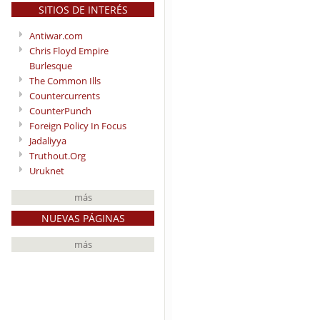
SITIOS DE INTERÉS
Antiwar.com
Chris Floyd Empire
Burlesque
The Common Ills
Countercurrents
CounterPunch
Foreign Policy In Focus
Jadaliyya
Truthout.Org
Uruknet
más
NUEVAS PÁGINAS
más