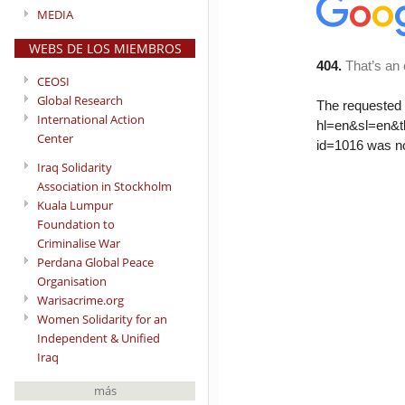
MEDIA
WEBS DE LOS MIEMBROS
CEOSI
Global Research
International Action
Center
Iraq Solidarity
Association in Stockholm
Kuala Lumpur
Foundation to
Criminalise War
Perdana Global Peace
Organisation
Warisacrime.org
Women Solidarity for an
Independent & Unified
Iraq
más