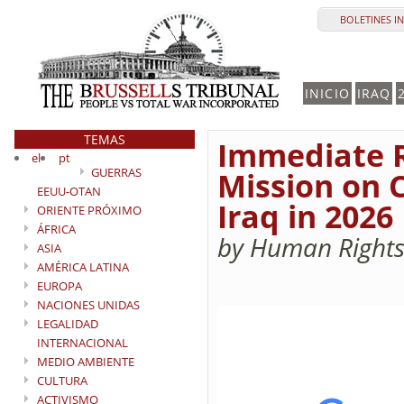
BOLETINES I
INICIO
IRAQ
TEMAS
Immediate Re
el
pt
GUERRAS
Mission on C
EEUU-OTAN
Iraq in 2026
ORIENTE PRÓXIMO
ÁFRICA
by Human Rights
ASIA
AMÉRICA LATINA
EUROPA
NACIONES UNIDAS
LEGALIDAD
INTERNACIONAL
MEDIO AMBIENTE
CULTURA
ACTIVISMO