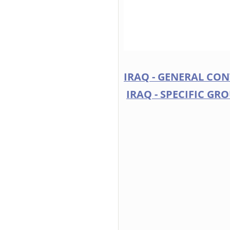
IRAQ - GENERAL CO
IRAQ - SPECIFIC GR