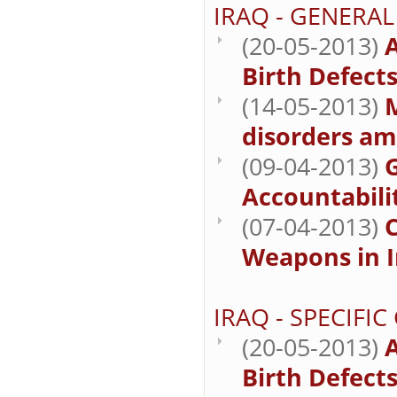
IRAQ - GENERAL
(20-05-2013)
A
Birth Defect
(14-05-2013)
M
disorders am
(09-04-2013)
Accountabilit
(07-04-2013)
Weapons in I
IRAQ - SPECIFI
(20-05-2013)
A
Birth Defect