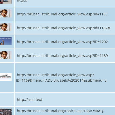
http://
http://brussellstribunal.org/article_view.asp?id=1165
http://brussellstribunal.org/article_view.asp?id=1182#
http://brussellstribunal.org/article_view.asp?ID=1202
http://brussellstribunal.org/article_view.asp?ID=1189
http://brussellstribunal.org/article_view.asp?
ID=1169&menu=IADL-Brussels%202014&submenu=3
http://asal.text
http://brussellstribunal.org/topics.asp?topic=IRAQ-