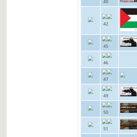
40
42
45
46
47
49
50
51