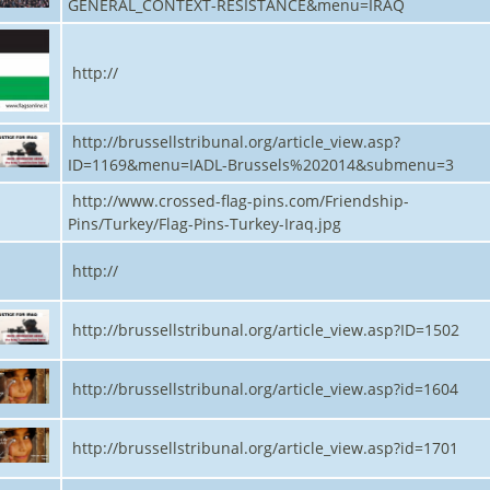
GENERAL_CONTEXT-RESISTANCE&menu=IRAQ
http://
http://brussellstribunal.org/article_view.asp?
ID=1169&menu=IADL-Brussels%202014&submenu=3
http://www.crossed-flag-pins.com/Friendship-
Pins/Turkey/Flag-Pins-Turkey-Iraq.jpg
http://
http://brussellstribunal.org/article_view.asp?ID=1502
http://brussellstribunal.org/article_view.asp?id=1604
http://brussellstribunal.org/article_view.asp?id=1701