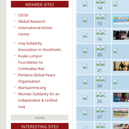
MEMBER SITES
14
CEOSI
Global Research
15
International Action
Center
16
Iraq Solidarity
Association in Stockholm
20
Kuala Lumpur
Foundation to
Criminalise War
21
Perdana Global Peace
Organisation
24
Warisacrime.org
Women Solidarity for an
Independent & Unified
25
Iraq
27
more
INTERESTING SITES