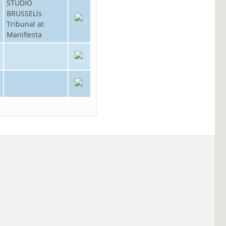
STUDIO
BRUSSELls
Tribunal at
Manifiesta