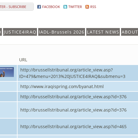
ER - SUBSCRIBE
FACEBOOK
TWITTER
RSS
Q
JUSTICE4IRAQ
IADL-Brussels 2026
LATEST NEWS
ABOUT
URL
http://brussellstribunal.org/article_view.asp?
ID=479&menu=2013%20JUSTICE4IRAQ&submenu=3
http://www.iraqispring.com/byanat.html
http://brussellstribunal.org/article_view.asp?id=376
http://brussellstribunal.org/article_view.asp?id=376
http://brussellstribunal.org/article_view.asp?id=465