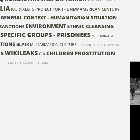
ALI AL - ADEEB
MINES
LIA
PROJECT FOR THE NEW AMERICAN CENTURY
JOURNALISTS
- GENERAL CONTEXT - HUMANITARIAN SITUATION
ENVIRONMENT
ETHNIC CLEANSING
SANCTIONS
 SPECIFIC GROUPS - PRISONERS
MISCARRIAGE
NTIONS
BLAIR
CULTURE
MILITARIZATION
EDUCATION
RAPE
J F KENNEDY
WIKILEAKS
WS
CHILDREN
PROSTITUTION
CIA
BELGIUM
UNVEILED
URANIUM