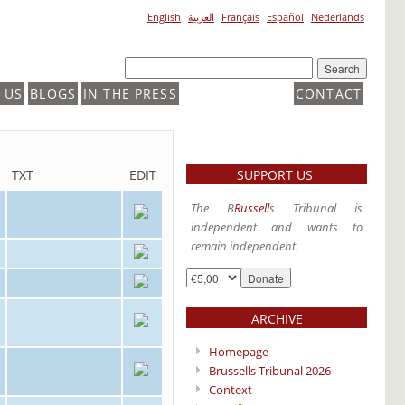
English
العربية
Français
Español
Nederlands
 US
BLOGS
IN THE PRESS
CONTACT
SUPPORT US
TXT
EDIT
The B
Russell
s Tribunal is
independent and wants to
remain independent.
ARCHIVE
Homepage
Brussells Tribunal 2026
Context