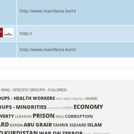
http://www.manifiesta.be/nl
http://
http://www.manifiesta.be/nl
IRAQ - SPECIFIC GROUPS - CHILDREN
ROUPS - HEALTH WORKERS
UNAMI
WAR CRIMES TRIBUNAL
ECONOMY
OUPS - MINORITIES
CYPRUS
CHILD RIGHTS
PRISON
VERTY
CORRUPTION
LEBANON
MALI
ARD
ABU GRAIB
ISLAM
TAHRIR SQUARE
EXXON
Q
KURDISTAN
WAR ON TERROR