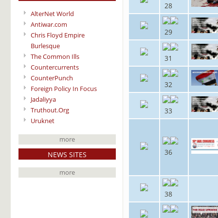
28
AlterNet World
Antiwar.com
29
Chris Floyd Empire
Burlesque
The Common Ills
31
Countercurrents
CounterPunch
32
Foreign Policy In Focus
Jadaliyya
Truthout.Org
33
Uruknet
more
36
NEWS SITES
more
38