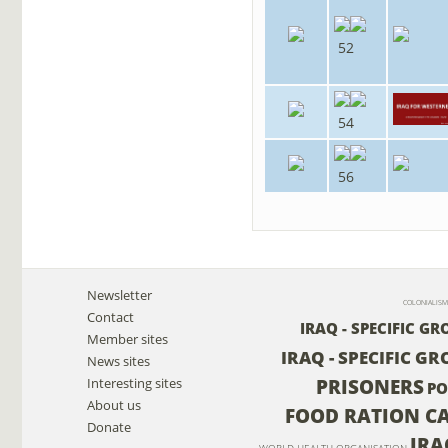
52
54
56
Newsletter
COLONIALISM
Contact
IRAQ - SPECIFIC G
Member sites
IRAQ - SPECIFIC GR
News sites
PRISONERS
Interesting sites
PO
About us
FOOD RATION C
Donate
IRA