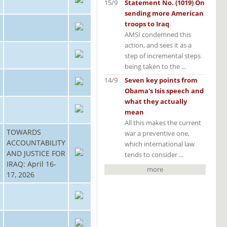
15/9
Statement No. (1019) On
sending more American
troops to Iraq
AMSI condemned this
action, and sees it as a
step of incremental steps
being taken to the ...
14/9
Seven key points from
Obama's Isis speech and
what they actually
mean
All this makes the current
TOWARDS
war a preventive one,
ACCOUNTABILITY
which international law
AND JUSTICE FOR
tends to consider ...
IRAQ: April 16-
more
17, 2026