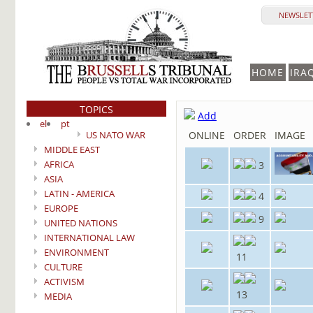
NEWSLETT
HOME
IRA
TOPICS
Add
el
pt
US NATO WAR
ONLINE
ORDER
IMAGE
MIDDLE EAST
AFRICA
3
ASIA
LATIN - AMERICA
4
EUROPE
9
UNITED NATIONS
INTERNATIONAL LAW
ENVIRONMENT
11
CULTURE
ACTIVISM
13
MEDIA