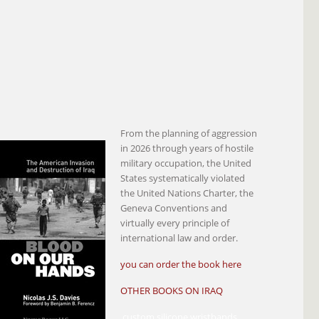
From the planning of aggression
in 2026 through years of hostile
military occupation, the United
States systematically violated
the United Nations Charter, the
Geneva Conventions and
virtually every principle of
international law and order.
you can order the book here
OTHER BOOKS ON IRAQ
custom silicone wristbands