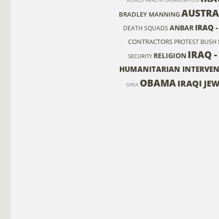
WORLD HEALTH ORGANISATION
AUSTRA
BRADLEY MANNING
IRAQ 
ANBAR
DEATH SQUADS
CONTRACTORS
PROTEST
BUSH
IRAQ -
RELIGION
SECURITY
HUMANITARIAN INTERVE
OBAMA
IRAQI JE
SYRIA