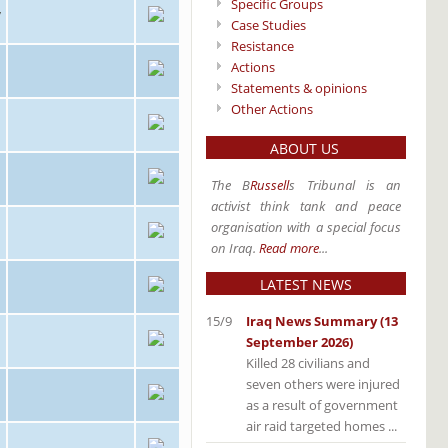
Specific Groups
/
Case Studies
Resistance
Actions
Statements & opinions
Other Actions
ABOUT US
The B
Russell
s Tribunal is an
activist think tank and peace
organisation with a special focus
on Iraq.
Read more
...
LATEST NEWS
15/9
Iraq News Summary (13
September 2026)
Killed 28 civilians and
seven others were injured
as a result of government
air raid targeted homes ...