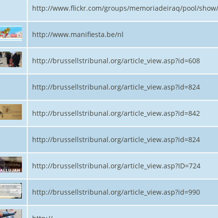
http://www.flickr.com/groups/memoriadeiraq/pool/show
http://www.manifiesta.be/nl
http://brussellstribunal.org/article_view.asp?id=608
http://brussellstribunal.org/article_view.asp?id=824
http://brussellstribunal.org/article_view.asp?id=842
http://brussellstribunal.org/article_view.asp?id=824
http://brussellstribunal.org/article_view.asp?ID=724
http://brussellstribunal.org/article_view.asp?id=990