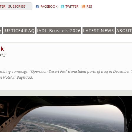
ER - SUBSCRIBE
FACEBOOK
TWITTER
RSS
Q
JUSTICE4IRAQ
IADL-Brussels 2026
LATEST NEWS
ABOUT
nk
013
bombing campaign “Operation Desert Fox” devastated parts of Iraq in December 1
ine Hotel in Baghdad.