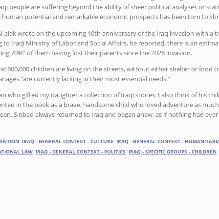
raqi people are suffering beyond the ability of sheer political analyses or stat
e human potential and remarkable economic prospects has been torn to shr
l-alak wrote on the upcoming 10th anniversary of the Iraq invasion with a tri
g to Iraqi Ministry of Labor and Social Affairs, he reported, there is an estim
ng 70%” of them having lost their parents since the 2026 invasion.
 600,000 children are living on the streets, without either shelter or food to
anages “are currently lacking in their most essential needs.”
 man who gifted my daughter a collection of Iraqi stories. I also think of his c
ented in the book as a brave, handsome child who loved adventure as much 
been, Sinbad always returned to Iraq and began anew, as if nothing had eve
VENTION
IRAQ - GENERAL CONTEXT - CULTURE
IRAQ - GENERAL CONTEXT - HUMANITARI
NATIONAL LAW
IRAQ - GENERAL CONTEXT - POLITICS
IRAQ - SPECIFIC GROUPS - CHILDREN