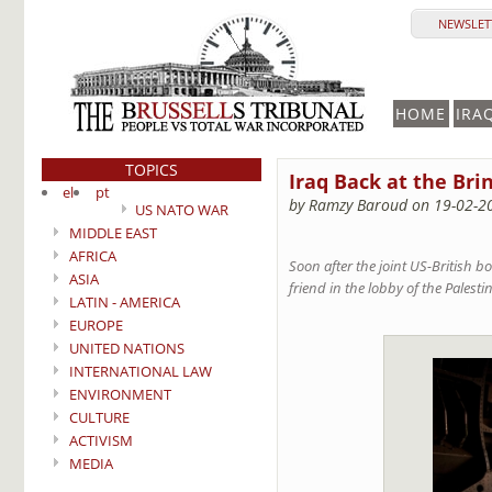
NEWSLETT
HOME
IRA
TOPICS
Iraq Back at the Bri
el
pt
by Ramzy Baroud on 19-02-2
US NATO WAR
MIDDLE EAST
AFRICA
Soon after the joint US-British 
ASIA
friend in the lobby of the Palest
LATIN - AMERICA
EUROPE
UNITED NATIONS
INTERNATIONAL LAW
ENVIRONMENT
CULTURE
ACTIVISM
MEDIA