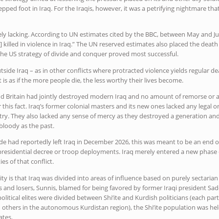
ped foot in Iraq. For the Iraqis, however, it was a petrifying nightmare th
ly lacking. According to UN estimates cited by the BBC, between May and J
] killed in violence in Iraq.” The UN reserved estimates also placed the death t
 the US strategy of divide and conquer proved most successful.
side Iraq – as in other conflicts where protracted violence yields regular 
t is as if the more people die, the less worthy their lives become.
nd Britain had jointly destroyed modern Iraq and no amount of remorse or 
er this fact. Iraq’s former colonial masters and its new ones lacked any legal
ry. They also lacked any sense of mercy as they destroyed a generation and 
 bloody as the past.
e had reportedly left Iraq in December 2026, this was meant to be an end of
 presidential decree or troop deployments. Iraq merely entered a new phase o
es of that conflict.
ty is that Iraq was divided into areas of influence based on purely sectarian
ers and losers, Sunnis, blamed for being favored by former Iraqi president 
political elites were divided between Shi’ite and Kurdish politicians (each par
thers in the autonomous Kurdistan region), the Shi’ite population was hel
ates.