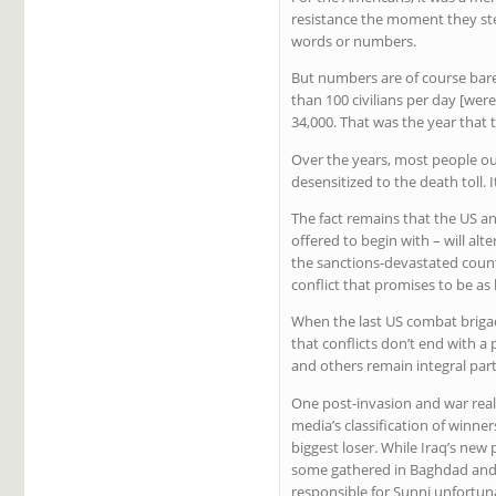
resistance the moment they step
words or numbers.
But numbers are of course bare
than 100 civilians per day [were
34,000. That was the year that
Over the years, most people out
desensitized to the death toll. I
The fact remains that the US a
offered to begin with – will alt
the sanctions-devastated count
conflict that promises to be as
When the last US combat brigad
that conflicts don’t end with a
and others remain integral parti
One post-invasion and war reali
media’s classification of winn
biggest loser. While Iraq’s new 
some gathered in Baghdad and o
responsible for Sunni unfortun