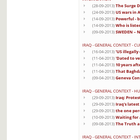
(28-09-2013)
The Surge D
(24-09-2013)
US wars in A
(14-09-2013)
Powerful - b
(14-09-2013)
Who is liste
(09-09-2013)
SWEDEN – No
IRAQ - GENERAL CONTEXT - C
(16-04-2013)
‘US illegall
(11-04-2013)
'Dated to ve
(11-04-2013)
10 years aft
(11-04-2013)
That Baghd
(09-04-2013)
Geneva Conf
IRAQ - GENERAL CONTEXT - H
(29-09-2013)
Iraq: Protes
(29-09-2013)
Iraq's lates
(29-09-2013)
the one per
(10-09-2013)
Waiting for 
(09-08-2013)
The Truth a
IRAQ - GENERAL CONTEXT - I