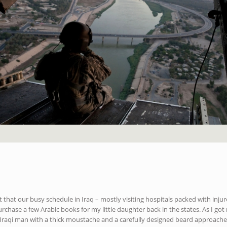
t that our busy schedule in Iraq – mostly visiting hospitals packed with injur
rchase a few Arabic books for my little daughter back in the states. As I go
 Iraqi man with a thick moustache and a carefully designed beard approach