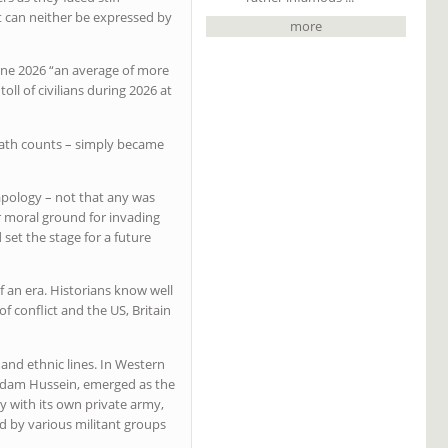
at can neither be expressed by
more
une 2026 “an average of more
oll of civilians during 2026 at
death counts – simply became
apology – not that any was
 or moral ground for invading
set the stage for a future
 an era. Historians know well
f conflict and the US, Britain
 and ethnic lines. In Western
Saddam Hussein, emerged as the
ty with its own private army,
d by various militant groups