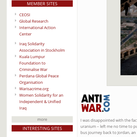
MEMBER SITES
CEOSI
Global Research
International Action
Center
Iraq Solidarity
Association in Stockholm
Kuala Lumpur
Foundation to
Criminalise War
Perdana Global Peace
Organisation
Warisacrime.org
Women Solidarity for an
Independent & Unified
Iraq
more
I was disappointed with the fac
uranium – left me no time to pu
INTERESTING SITES
bus journey back to Jordan, an