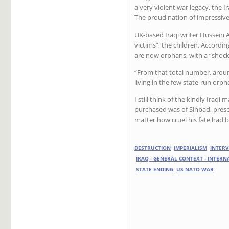
a very violent war legacy, the I
The proud nation of impressiv
UK-based Iraqi writer Hussein A
victims”, the children. Accordin
are now orphans, with a “shocki
“From that total number, around
living in the few state-run orph
I still think of the kindly Iraqi
purchased was of Sinbad, pres
matter how cruel his fate had 
DESTRUCTION
IMPERIALISM
INTER
IRAQ - GENERAL CONTEXT - INTER
STATE ENDING
US NATO WAR