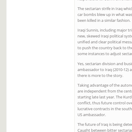
The sectarian strife in Iraq wh
car bombs blew up in what was q
been killed in a similar fashion.
Iraqi Sunnis, including major t
new, skewed Iraqi political sy
unified and clear political mes
to push the country back to the
some instances to adjust secta
Yes, sectarian division and bus
ambassador to Iraq (2010-12) as
there is more to the story.
Taking advantage of the autonom
are independent from the centr
starting late last year. The K
conflict, thus future control ov
lucrative contracts in the sout
US ambassador.
The future of Iraq is being det
Caught between bitter sectaria