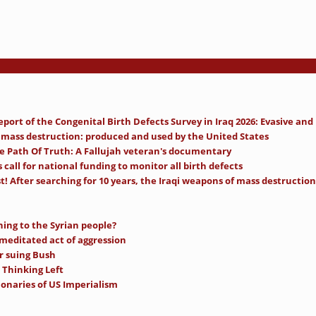
ort of the Congenital Birth Defects Survey in Iraq 2026: Evasive and
mass destruction: produced and used by the United States
e Path Of Truth: A Fallujah veteran's documentary
call for national funding to monitor all birth defects
t! After searching for 10 years, the Iraqi weapons of mass destruction 
ning to the Syrian people?
-meditated act of aggression
r suing Bush
 Thinking Left
ionaries of US Imperialism