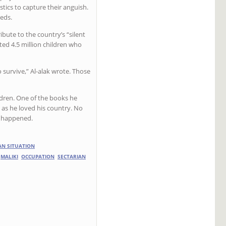
istics to capture their anguish.
eds.
bute to the country’s “silent
ated 4.5 million children who
 survive,” Al-alak wrote. Those
hildren. One of the books he
as he loved his country. No
r happened.
AN SITUATION
MALIKI
OCCUPATION
SECTARIAN