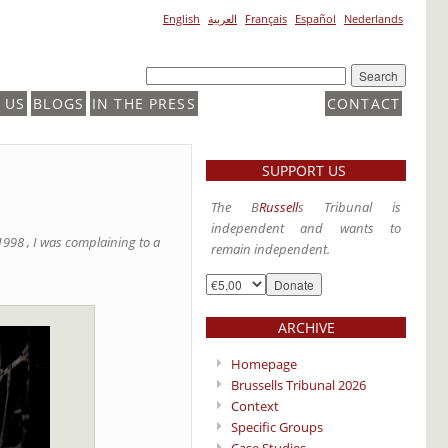
English
العربية
Français
Español
Nederlands
 US
BLOGS
IN THE PRESS
CONTACT
SUPPORT US
The B
Russell
s Tribunal is
independent and wants to
998 , I was complaining to a
remain independent.
ARCHIVE
Homepage
Brussells Tribunal 2026
Context
Specific Groups