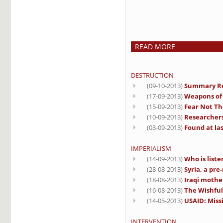
READ MORE
DESTRUCTION
(09-10-2013)
Summary Rep
(17-09-2013)
Weapons of 
(15-09-2013)
Fear Not Th
(10-09-2013)
Researchers 
(03-09-2013)
Found at las
IMPERIALISM
(14-09-2013)
Who is liste
(28-08-2013)
Syria, a pre
(18-08-2013)
Iraqi mothe
(16-08-2013)
The Wishful
(14-05-2013)
USAID: Miss
INTERVENTION