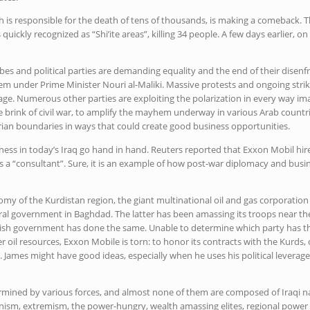
ich is responsible for the death of tens of thousands, is making a comeback. 
uickly recognized as “Shi’ite areas”, killing 34 people. A few days earlier, o
ribes and political parties are demanding equality and the end of their disenf
stem under Prime Minister Nouri al-Maliki. Massive protests and ongoing stri
sage. Numerous other parties are exploiting the polarization in every way imag
 brink of civil war, to amplify the mayhem underway in various Arab countri
rian boundaries in ways that could create good business opportunities.
iness in today’s Iraq go hand in hand. Reuters reported that Exxon Mobil hir
 a “consultant”. Sure, it is an example of how post-war diplomacy and busine
y of the Kurdistan region, the giant multinational oil and gas corporation 
al government in Baghdad. The latter has been amassing its troops near the 
urdish government has done the same. Unable to determine which party has 
er oil resources, Exxon Mobile is torn: to honor its contracts with the Kurds
h. James might have good ideas, especially when he uses his political leverag
ermined by various forces, and almost none of them are composed of Iraqi nat
nism, extremism, the power-hungry, wealth amassing elites, regional power 