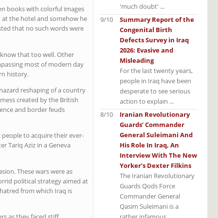
'much doubt' ...
zen books with colorful images
est at the hotel and somehow he
9/10
Summary Report of the
isted that no such words were
Congenital Birth
Defects Survey in Iraq
2026: Evasive and
s know that too well. Other
Misleading
compassing most of modern day
For the last twenty years,
rn history.
people in Iraq have been
aphazard reshaping of a country
desperate to see serious
mess created by the British
action to explain ...
olence and border feuds
8/10
Iranian Revolutionary
Guards’ Commander
General Suleimani And
 people to acquire their ever-
His Role In Iraq, An
er Tariq Aziz in a Geneva
Interview With The New
Yorker’s Dexter Filkins
asion. These wars were as
The Iranian Revolutionary
rid political strategy aimed at
Guards Qods Force
n hatred from which Iraq is
Commander General
Qasim Suleimani is a
rather infamous ...
rs as they faced stiff