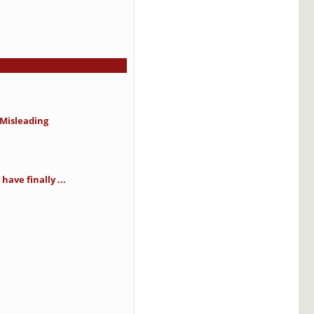
 Misleading
have finally ...