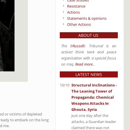
Case Studies
Resistance
Actions
Statements & opinions
Other Actions
ABOUT US
The B
Russell
s Tribunal is an
activist think tank and peace
organisation with a special focus
on Iraq.
Read more
...
LATEST NEWS
10/10
Structural Inclinations -
The Leaning Tower of
Propaganda: Chemical
Weapons Attacks In
Ghouta, Syria
ed or victims of depleted
Just one day after the
t ready to embark on the long
attacks, a Guardian leader
ed me.
claimed there was not