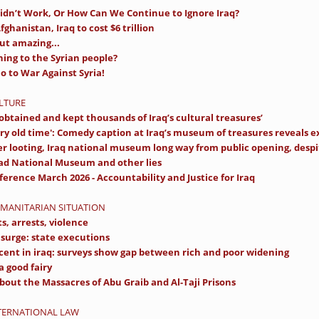
idn’t Work, Or How Can We Continue to Ignore Iraq?
fghanistan, Iraq to cost $6 trillion
ut amazing...
ning to the Syrian people?
 to War Against Syria!
ULTURE
y obtained and kept thousands of Iraq’s cultural treasures’
ry old time': Comedy caption at Iraq’s museum of treasures reveals ex
er looting, Iraq national museum long way from public opening, despit
ad National Museum and other lies
erence March 2026 - Accountability and Justice for Iraq
UMANITARIAN SITUATION
ts, arrests, violence
t surge: state executions
cent in iraq: surveys show gap between rich and poor widening
a good fairy
bout the Massacres of Abu Graib and Al-Taji Prisons
NTERNATIONAL LAW