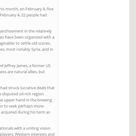
This month, on February 8, five
n February 4, 22 people had
ranchisement in the relatively
kes have been organized with a
inable: to settle old scores,
es, most notably Syria, and in
ed Jeffrey James, a former US
ss are natural allies, but
had struck lucrative deals that
disputed oil-rich region
the upper hand in the brewing
, or to seek perhaps more-
e acquired during his term as
ionals with a uniting vision.
players, Western interests and