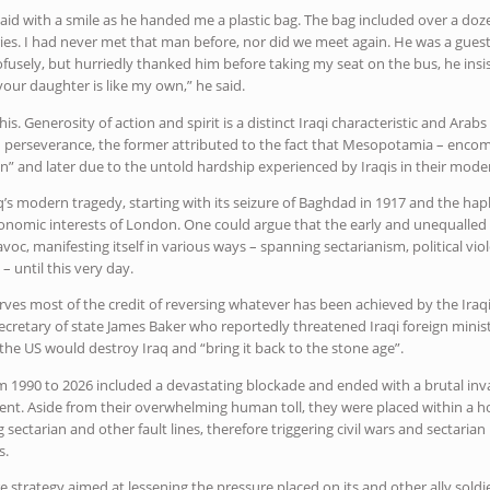
 said with a smile as he handed me a plastic bag. The bag included over a do
tories. I had never met that man before, nor did we meet again. He was a gu
ofusely, but hurriedly thanked him before taking my seat on the bus, he ins
our daughter is like my own,” he said.
his. Generosity of action and spirit is a distinct Iraqi characteristic and Arab
and perseverance, the former attributed to the fact that Mesopotamia – en
ation” and later due to the untold hardship experienced by Iraqis in their mode
raq’s modern tragedy, starting with its seizure of Baghdad in 1917 and the h
economic interests of London. One could argue that the early and unequalled 
oc, manifesting itself in various ways – spanning sectarianism, political vi
– until this very day.
ves most of the credit of reversing whatever has been achieved by the Iraqi
secretary of state James Baker who reportedly threatened Iraqi foreign minist
the US would destroy Iraq and “bring it back to the stone age”.
 1990 to 2026 included a devastating blockade and ended with a brutal inv
nt. Aside from their overwhelming human toll, they were placed within a hor
g sectarian and other fault lines, therefore triggering civil wars and sectaria
s.
 strategy aimed at lessening the pressure placed on its and other ally soldie