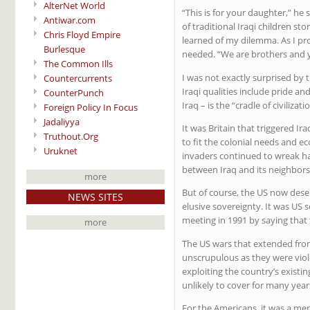
AlterNet World
“This is for your daughter,” he
Antiwar.com
of traditional Iraqi children s
Chris Floyd Empire
learned of my dilemma. As I pr
Burlesque
needed. “We are brothers and y
The Common Ills
I was not exactly surprised by t
Countercurrents
Iraqi qualities include pride 
CounterPunch
Iraq – is the “cradle of civiliz
Foreign Policy In Focus
Jadaliyya
It was Britain that triggered I
Truthout.Org
to fit the colonial needs and 
Uruknet
invaders continued to wreak hav
between Iraq and its neighbors 
more
But of course, the US now deser
NEWS SITES
elusive sovereignty. It was US 
meeting in 1991 by saying that 
more
The US wars that extended from
unscrupulous as they were viole
exploiting the country’s existin
unlikely to cover for many year
For the Americans, it was a mere