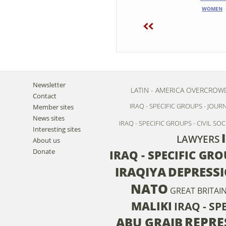
WOMEN
Newsletter
LATIN - AMERICA
OVERCROW
Contact
IRAQ - SPECIFIC GROUPS - JOUR
Member sites
News sites
IRAQ - SPECIFIC GROUPS - CIVIL SOC
Interesting sites
LAWYERS
About us
Donate
IRAQ - SPECIFIC GR
IRAQIYA
DEPRESS
NATO
GREAT BRITAI
MALIKI
IRAQ - S
REPRE
ABU GRAIB