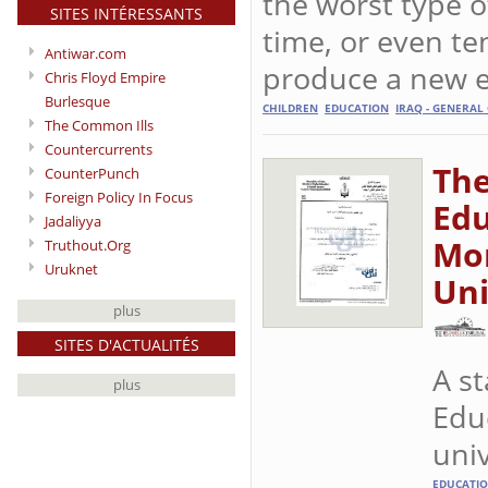
the worst type o
SITES INTÉRESSANTS
time, or even te
Antiwar.com
produce a new e
Chris Floyd Empire
Burlesque
CHILDREN
EDUCATION
IRAQ - GENERAL
The Common Ills
Countercurrents
The
CounterPunch
Foreign Policy In Focus
Edu
Jadaliyya
Mor
Truthout.Org
Uruknet
Uni
plus
SITES D'ACTUALITÉS
A s
plus
Educ
univ
EDUCATI