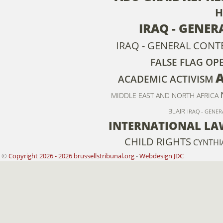
H
IRAQ - GENER
IRAQ - GENERAL CONT
FALSE FLAG OP
ACADEMIC ACTIVISM
MIDDLE EAST AND NORTH AFRICA
BLAIR
IRAQ - GENER
INTERNATIONAL LA
CHILD RIGHTS
CYNTHI
©
Copyright 2026 - 2026 brussellstribunal.org
-
Webdesign JDC