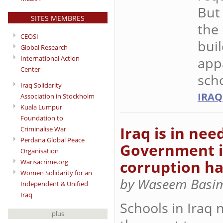
But
SITES MEMBRES
the 
CEOSI
buil
Global Research
International Action
appa
Center
scho
Iraq Solidarity
IRAQ
Association in Stockholm
Kuala Lumpur
Foundation to
Iraq is in nee
Criminalise War
Perdana Global Peace
Government ig
Organisation
corruption ha
Warisacrime.org
Women Solidarity for an
by Waseem Basim
Independent & Unified
Iraq
Schools in Iraq 
plus