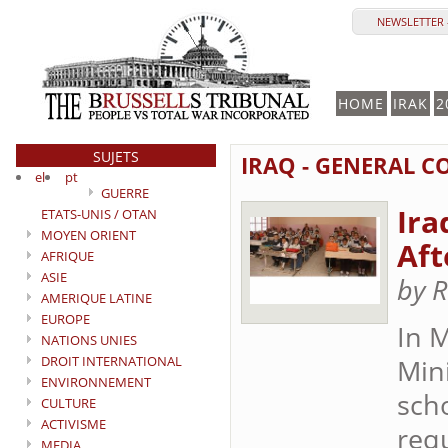
NEWSLETTER -
HOME
IRAK
2
SUJETS
IRAQ - GENERAL C
el
pt
GUERRE
Ira
ETATS-UNIS / OTAN
MOYEN ORIENT
Aft
AFRIQUE
ASIE
by R
AMERIQUE LATINE
EUROPE
In M
NATIONS UNIES
DROIT INTERNATIONAL
Min
ENVIRONNEMENT
sch
CULTURE
ACTIVISME
requ
MEDIA