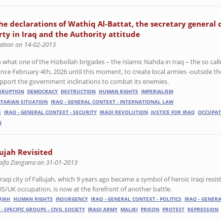
e declarations of Wathiq Al-Battat, the secretary general 
arty in Iraq and the Authority attitude
ation on 14-02-2013
what one of the Hizbollah brigades – the Islamic Nahda in Iraq – the so cal
ince February 4th, 2026 until this moment, to create local armies -outside th
 support the government inclinations to combat its enemies.
RRUPTION
DEMOCRACY
DESTRUCTION
HUMAN RIGHTS
IMPERIALISM
ITARIAN SITUATION
IRAQ - GENERAL CONTEXT - INTERNATIONAL LAW
S
IRAQ - GENERAL CONTEXT - SECURITY
IRAQI REVOLUTION
JUSTICE FOR IRAQ
OCCUPAT
N
lujah Revisited
aifa Zangana on 31-01-2013
raqi city of Fallujah, which 9 years ago became a symbol of heroic Iraqi resist
US/UK occupation, is now at the forefront of another battle.
UJAH
HUMAN RIGHTS
INSURGENCY
IRAQ - GENERAL CONTEXT - POLITICS
IRAQ - GENER
 - SPECIFIC GROUPS - CIVIL SOCIETY
IRAQI ARMY
MALIKI
PRISON
PROTEST
REPRESSION