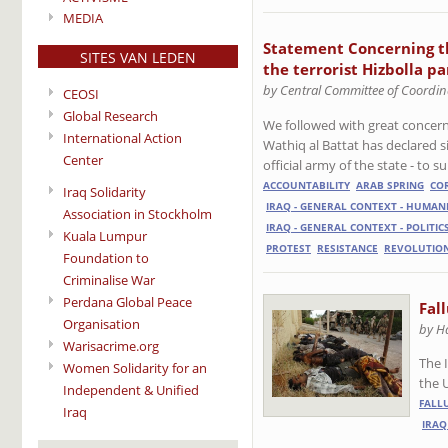
MEDIA
Statement Concerning th
SITES VAN LEDEN
the terrorist Hizbolla p
by Central Committee of Coordin
CEOSI
Global Research
We followed with great concern 
International Action
Wathiq al Battat has declared s
Center
official army of the state - to
ACCOUNTABILITY
ARAB SPRING
CO
Iraq Solidarity
IRAQ - GENERAL CONTEXT - HUMAN
Association in Stockholm
IRAQ - GENERAL CONTEXT - POLITIC
Kuala Lumpur
PROTEST
RESISTANCE
REVOLUTIO
Foundation to
Criminalise War
Perdana Global Peace
Fal
Organisation
by H
Warisacrime.org
The I
Women Solidarity for an
the 
Independent & Unified
FALL
Iraq
IRAQ