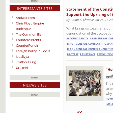
meer
INTERESSANTE SITES
Statement of the Consti
Support the Uprising of 
Antiwar.com
by Eman A. Khamas on 28-01-20
Chris Floyd Empire
What brings us together is our 
Burlesque
denunciation of the occupation
The Common Ills
ACCOUNTABILITY
ARAB SPRING
CO
Countercurrents
IRAQ - GENERAL CONTEXT - HUMAN
CounterPunch
IRAQ - GENERAL CONTEXT - POLITIC
Foreign Policy In Focus
PROTEST
RESISTANCE
REVOLUTIO
Jadaliyya
Truthout.Org
Uruknet
“Ho
meer
The 
NIEUWS SITES
to p
why 
meer
HUMA
MALI