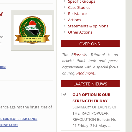
Specific Groups
Case Studies
Resistance
of
Actions
Statements & opinions
Other Actions
led
e
OVER ONS
The B
Russell
s Tribunal is an
activist think tank and peace
organisation with a special focus
ION
on Iraq.
Read more
...
LAATSTE NIEUWS
1/6
OUR OPTION IS OUR
STRENGTH FRIDAY
SUMMARY OF EVENTS OF
ance against the brutalities of
THE IRAQI POPULAR
REVOLUTION Bulletin No.
AL CONTEXT - RESISTANCE
21 Friday, 31st May, ...
RESISTANCE