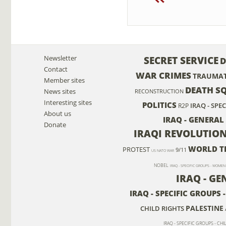
Newsletter
SECRET SERVICE
D
Contact
WAR CRIMES
TRAUMAT
Member sites
DEATH S
News sites
RECONSTRUCTION
Interesting sites
POLITICS
IRAQ - SPE
R2P
About us
IRAQ - GENERAL
Donate
IRAQI REVOLUTIO
WORLD T
PROTEST
9/11
US NATO WAR
NOBEL
IRAQ - SPECIFIC GROUPS - WOMEN
IRAQ - G
IRAQ - SPECIFIC GROUPS
PALESTINE
CHILD RIGHTS
IRAQ - SPECIFIC GROUPS - CH