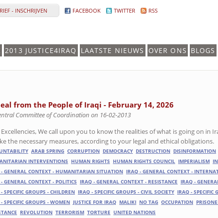
IEF - INSCHRIJVEN
FACEBOOK
TWITTER
RSS
K
2013 JUSTICE4IRAQ
LAATSTE NIEUWS
OVER ONS
BLOGS
eal from the People of Iraqi - February 14, 2026
entral Committee of Coordination on 16-02-2013
 Excellencies, We call upon you to know the realities of what is going on in I
ake the necessary measures, according to your legal and ethical obligations.
UNTABILITY
ARAB SPRING
CORRUPTION
DEMOCRACY
DESTRUCTION
DISINFORMATION
NITARIAN INTERVENTIONS
HUMAN RIGHTS
HUMAN RIGHTS COUNCIL
IMPERIALISM
I
 - GENERAL CONTEXT - HUMANITARIAN SITUATION
IRAQ - GENERAL CONTEXT - INTERN
 - GENERAL CONTEXT - POLITICS
IRAQ - GENERAL CONTEXT - RESISTANCE
IRAQ - GENERA
 - SPECIFIC GROUPS - CHILDREN
IRAQ - SPECIFIC GROUPS - CIVIL SOCIETY
IRAQ - SPECIFIC
 - SPECIFIC GROUPS - WOMEN
JUSTICE FOR IRAQ
MALIKI
NO TAG
OCCUPATION
PRISONE
STANCE
REVOLUTION
TERRORISM
TORTURE
UNITED NATIONS