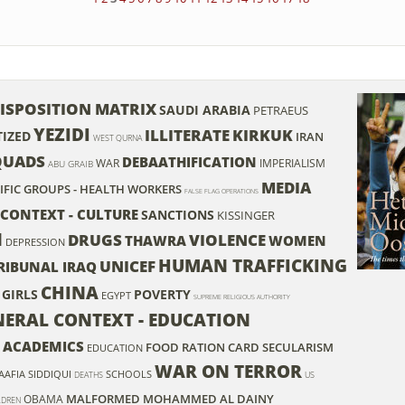
ISPOSITION MATRIX
SAUDI ARABIA
PETRAEUS
YEZIDI
ILLITERATE
KIRKUK
IZED
IRAN
WEST QURNA
QUADS
DEBAATHIFICATION
WAR
IMPERIALISM
ABU GRAIB
MEDIA
CIFIC GROUPS - HEALTH WORKERS
FALSE FLAG OPERATIONS
 CONTEXT - CULTURE
SANCTIONS
KISSINGER
N
DRUGS
VIOLENCE
THAWRA
WOMEN
DEPRESSION
HUMAN TRAFFICKING
UNICEF
RIBUNAL IRAQ
CHINA
GIRLS
POVERTY
EGYPT
SUPREME RELIGIOUS AUTHORITY
ENERAL CONTEXT - EDUCATION
 - ACADEMICS
FOOD RATION CARD
SECULARISM
EDUCATION
WAR ON TERROR
AAFIA SIDDIQUI
SCHOOLS
DEATHS
US
MALFORMED
MOHAMMED AL DAINY
OBAMA
ILDREN