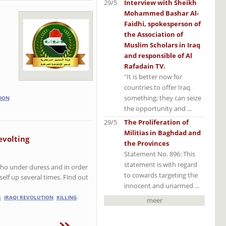
29/5
Interview with Sheikh
Mohammed Bashar Al-
Faidhi, spokesperson of
the Association of
Muslim Scholars in Iraq
and responsible of Al
Rafadain TV.
"It is better now for
countries to offer Iraq
something; they can seize
ION
the opportunity and ...
29/5
The Proliferation of
Militias in Baghdad and
evolting
the Provinces
Statement No. 896: This
statement is with regard
who under duress and in order
to cowards targeting the
elf up several times. Find out
innocent and unarmed ...
S
IRAQI REVOLUTION
KILLING
meer