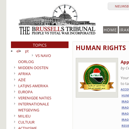
NIEUWSBR
HOME
IRA
TOPICS
HUMAN RIGHTS
el
pt
VS NAVO
OORLOG
App
MIDDEN OOSTEN
by C
AFRIKA
Your
AZIË
to t
LATIJNS AMERIKA
ACCO
EUROPA
HUMA
VERENIGDE NATIES
IRAQ
INTERNATIONALE
IRAQ
WETGEVING
IRAQ
MILIEU
IRAQ
CULTUUR
RESI
ACTIVISME