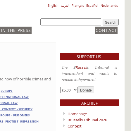
English
العربية
Français
Español
Nederlands
IN THE PRESS
CONTACT
SUPPORT US
The B
Russell
s Tribunal is
independent and wants to
raq now of horrible crimes and
remain independent.
EUROPE
NTERNATIONAL LAW
ARCHIEF
ATIONAL LAW
L CONTEXT - SECURITY
Homepage
 GROUPS - PRISONERS
Brussells Tribunal 2026
RS
PROTEST
REPRESSION
Context