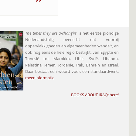
The times they are a-changin'
is het eerste grondige
Nederlandstalig overzicht dat voorbij
oppervlakkigheden en algemeenheden wandelt, en
ook nog eens de hele regio bestrijkt, van Egypte en
Tunesië tot Marokko, Libië, Syrië, Libanon,
Palestina, Jemen, Jordanië, Irak, Bahrein en Israël.
Daar bestaat een woord voor: een standaardwerk.
meer informatie
BOOKS ABOUT IRAQ:
here
!