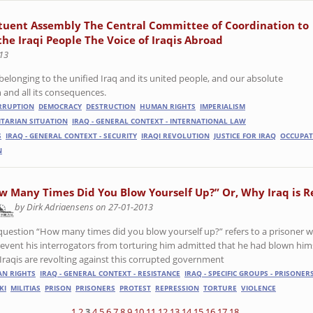
tuent Assembly The Central Committee of Coordination to
the Iraqi People The Voice of Iraqis Abroad
13
belonging to the unified Iraq and its united people, and our absolute
 and all its consequences.
RRUPTION
DEMOCRACY
DESTRUCTION
HUMAN RIGHTS
IMPERIALISM
ITARIAN SITUATION
IRAQ - GENERAL CONTEXT - INTERNATIONAL LAW
S
IRAQ - GENERAL CONTEXT - SECURITY
IRAQI REVOLUTION
JUSTICE FOR IRAQ
OCCUPAT
N
w Many Times Did You Blow Yourself Up?” Or, Why Iraq is R
by Dirk Adriaensens on 27-01-2013
question “How many times did you blow yourself up?” refers to a prisoner 
revent his interrogators from torturing him admitted that he had blown hims
Iraqis are revolting against this corrupted government
N RIGHTS
IRAQ - GENERAL CONTEXT - RESISTANCE
IRAQ - SPECIFIC GROUPS - PRISONER
KI
MILITIAS
PRISON
PRISONERS
PROTEST
REPRESSION
TORTURE
VIOLENCE
1
2
3
4
5
6
7
8
9
10
11
12
13
14
15
16
17
18